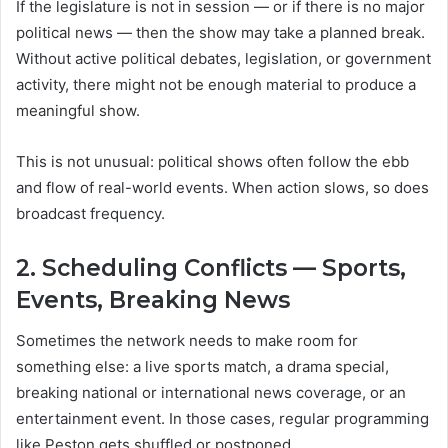
If the legislature is not in session — or if there is no major
political news — then the show may take a planned break.
Without active political debates, legislation, or government
activity, there might not be enough material to produce a
meaningful show.
This is not unusual: political shows often follow the ebb
and flow of real-world events. When action slows, so does
broadcast frequency.
2. Scheduling Conflicts — Sports,
Events, Breaking News
Sometimes the network needs to make room for
something else: a live sports match, a drama special,
breaking national or international news coverage, or an
entertainment event. In those cases, regular programming
like Peston gets shuffled or postponed.