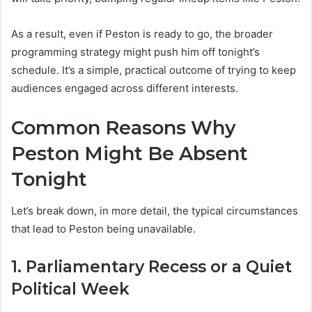
As a result, even if Peston is ready to go, the broader
programming strategy might push him off tonight’s
schedule. It’s a simple, practical outcome of trying to keep
audiences engaged across different interests.
Common Reasons Why
Peston Might Be Absent
Tonight
Let’s break down, in more detail, the typical circumstances
that lead to Peston being unavailable.
1. Parliamentary Recess or a Quiet
Political Week