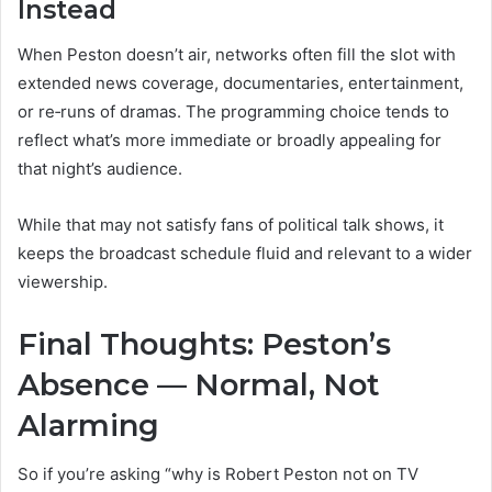
Instead
When Peston doesn’t air, networks often fill the slot with
extended news coverage, documentaries, entertainment,
or re‑runs of dramas. The programming choice tends to
reflect what’s more immediate or broadly appealing for
that night’s audience.
While that may not satisfy fans of political talk shows, it
keeps the broadcast schedule fluid and relevant to a wider
viewership.
Final Thoughts: Peston’s
Absence — Normal, Not
Alarming
So if you’re asking “why is Robert Peston not on TV