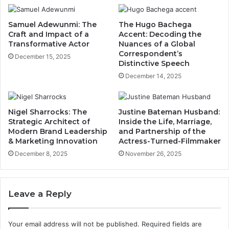
Samuel Adewunmi: The
The Hugo Bachega
Craft and Impact of a
Accent: Decoding the
Transformative Actor
Nuances of a Global
Correspondent’s
December 15, 2025
Distinctive Speech
December 14, 2025
Nigel Sharrocks: The
Justine Bateman Husband:
Strategic Architect of
Inside the Life, Marriage,
Modern Brand Leadership
and Partnership of the
& Marketing Innovation
Actress-Turned-Filmmaker
December 8, 2025
November 26, 2025
Leave a Reply
Your email address will not be published.
Required fields are