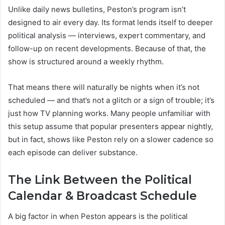
Unlike daily news bulletins, Peston’s program isn’t
designed to air every day. Its format lends itself to deeper
political analysis — interviews, expert commentary, and
follow-up on recent developments. Because of that, the
show is structured around a weekly rhythm.
That means there will naturally be nights when it’s not
scheduled — and that’s not a glitch or a sign of trouble; it’s
just how TV planning works. Many people unfamiliar with
this setup assume that popular presenters appear nightly,
but in fact, shows like Peston rely on a slower cadence so
each episode can deliver substance.
The Link Between the Political
Calendar & Broadcast Schedule
A big factor in when Peston appears is the political