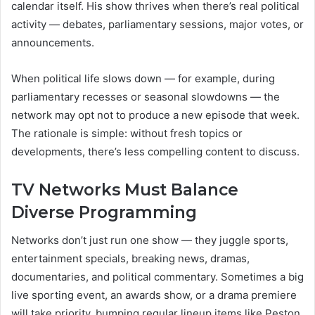
calendar itself. His show thrives when there’s real political
activity — debates, parliamentary sessions, major votes, or
announcements.
When political life slows down — for example, during
parliamentary recesses or seasonal slowdowns — the
network may opt not to produce a new episode that week.
The rationale is simple: without fresh topics or
developments, there’s less compelling content to discuss.
TV Networks Must Balance
Diverse Programming
Networks don’t just run one show — they juggle sports,
entertainment specials, breaking news, dramas,
documentaries, and political commentary. Sometimes a big
live sporting event, an awards show, or a drama premiere
will take priority, bumping regular lineup items like Peston.