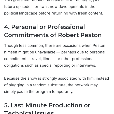
future episodes, or await new developments in the
political landscape before returning with fresh content.
4. Personal or Professional
Commitments of Robert Peston
Though less common, there are occasions when Peston
himself might be unavailable — perhaps due to personal
commitments, travel, illness, or other professional
obligations such as special reporting or interviews.
Because the show is strongly associated with him, instead
of plugging in a random substitute, the network may
simply pause the program temporarily.
5. Last‑Minute Production or
Technical Issues