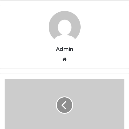
Admin
Website