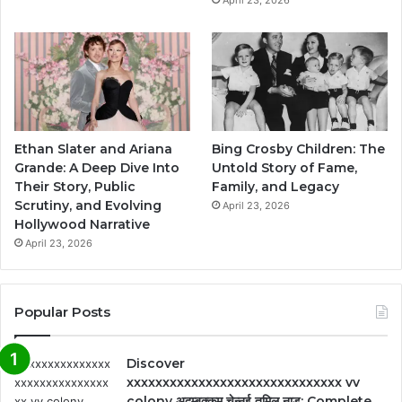
Ethan Slater and Ariana
Bing Crosby Children: The
Grande: A Deep Dive Into
Untold Story of Fame,
Their Story, Public
Family, and Legacy
Scrutiny, and Evolving
April 23, 2026
Hollywood Narrative
April 23, 2026
Popular Posts
Discover
xxxxxxxxxxxxxxxxxxxxxxxxxxxxxx vv
colony अदम्बक्कम चेन्नई तमिल नाडु: Complete