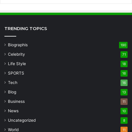
TRENDING TOPICS
Biographis
190
Celebrity
71
Life Style
18
SPORTS
16
Tech
16
Blog
13
Business
11
News
10
Uncategorized
8
World
11