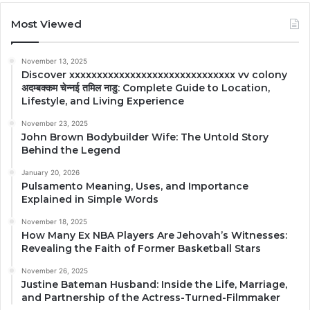
Most Viewed
November 13, 2025
Discover xxxxxxxxxxxxxxxxxxxxxxxxxxxxxx vv colony
अदम्बक्कम चेन्नई तमिल नाडु: Complete Guide to Location,
Lifestyle, and Living Experience
November 23, 2025
John Brown Bodybuilder Wife: The Untold Story
Behind the Legend
January 20, 2026
Pulsamento Meaning, Uses, and Importance
Explained in Simple Words
November 18, 2025
How Many Ex NBA Players Are Jehovah’s Witnesses:
Revealing the Faith of Former Basketball Stars
November 26, 2025
Justine Bateman Husband: Inside the Life, Marriage,
and Partnership of the Actress-Turned-Filmmaker