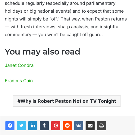
schedule regularly (especially around parliamentary
holidays or big national events) and to expect that some
nights will simply be “off.” That way, when Peston returns
— with fresh interviews, sharp analysis, and insightful
commentary — you won’t be caught off guard.
You may also read
Janet Condra
Frances Cain
Why Is Robert Peston Not on TV Tonight