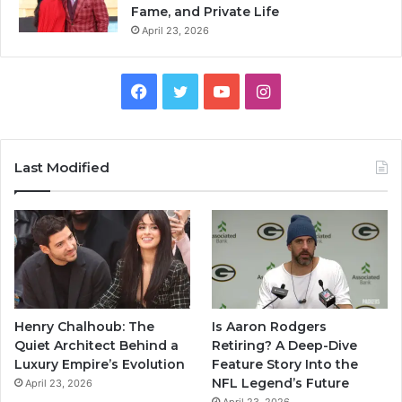
Fame, and Private Life
April 23, 2026
Facebook
Twitter
YouTube
Instagram
Last Modified
Henry Chalhoub: The
Is Aaron Rodgers
Quiet Architect Behind a
Retiring? A Deep-Dive
Luxury Empire’s Evolution
Feature Story Into the
NFL Legend’s Future
April 23, 2026
April 23, 2026