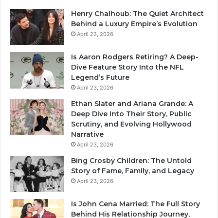
Henry Chalhoub: The Quiet Architect
Behind a Luxury Empire’s Evolution
April 23, 2026
Is Aaron Rodgers Retiring? A Deep-
Dive Feature Story Into the NFL
Legend’s Future
April 23, 2026
Ethan Slater and Ariana Grande: A
Deep Dive Into Their Story, Public
Scrutiny, and Evolving Hollywood
Narrative
April 23, 2026
Bing Crosby Children: The Untold
Story of Fame, Family, and Legacy
April 23, 2026
Is John Cena Married: The Full Story
Behind His Relationship Journey,