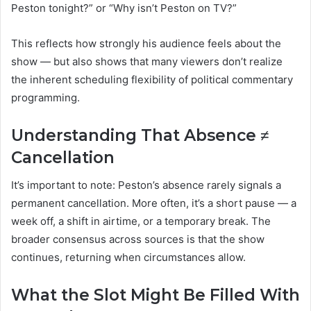
Peston tonight?” or “Why isn’t Peston on TV?”
This reflects how strongly his audience feels about the
show — but also shows that many viewers don’t realize
the inherent scheduling flexibility of political commentary
programming.
Understanding That Absence ≠
Cancellation
It’s important to note: Peston’s absence rarely signals a
permanent cancellation. More often, it’s a short pause — a
week off, a shift in airtime, or a temporary break. The
broader consensus across sources is that the show
continues, returning when circumstances allow.
What the Slot Might Be Filled With