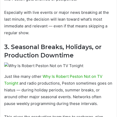
Especially with live events or major news breaking at the
last minute, the decision will lean toward what’s most
immediate and relevant — even if that means skipping a
regular show.
3. Seasonal Breaks, Holidays, or
Production Downtime
Just like many other
Why Is Robert Peston Not on TV
Tonight
and radio productions, Peston sometimes goes on
hiatus — during holiday periods, summer breaks, or
around other major seasonal events. Networks often
pause weekly programming during these intervals.
This gives the production team time to recharge, plan