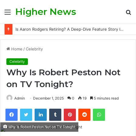
Higher News
Menu
S
fo
Is Aaron Rodgers Retiring? A Deep-Dive Feature Story Into the NFL Legend’s Future
Home
/
Celebrity
Celebrity
Why Is Robert Peston Not
on TV Tonight?
Admin
December 1, 2025
0
19
5 minutes read
Facebook
Twitter
LinkedIn
Tumblr
Pinterest
Reddit
WhatsApp
Why Is Robert Peston Not on TV Tonight