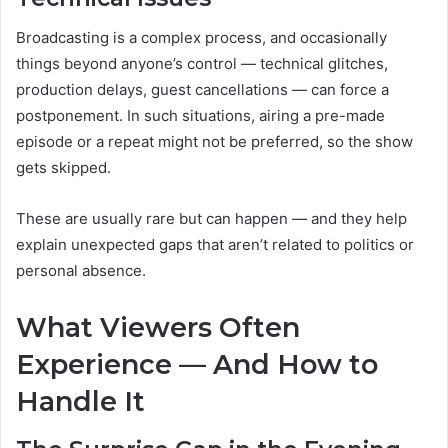
Broadcasting is a complex process, and occasionally
things beyond anyone’s control — technical glitches,
production delays, guest cancellations — can force a
postponement. In such situations, airing a pre-made
episode or a repeat might not be preferred, so the show
gets skipped.
These are usually rare but can happen — and they help
explain unexpected gaps that aren’t related to politics or
personal absence.
What Viewers Often
Experience — And How to
Handle It