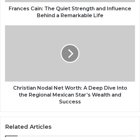
Frances Cain: The Quiet Strength and Influence
Behind a Remarkable Life
Christian Nodal Net Worth: A Deep Dive Into
the Regional Mexican Star’s Wealth and
Success
Related Articles