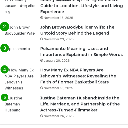
Guide to Location, Lifestyle, and Living
Experience
November 13, 2025
John Brown Bodybuilder Wife: The
Untold Story Behind the Legend
November 23, 2025
Pulsamento Meaning, Uses, and
Importance Explained in Simple Words
January 20, 2026
How Many Ex NBA Players Are
Jehovah’s Witnesses: Revealing the
Faith of Former Basketball Stars
November 18, 2025
Justine Bateman Husband: Inside the
Life, Marriage, and Partnership of the
Actress-Turned-Filmmaker
November 26, 2025