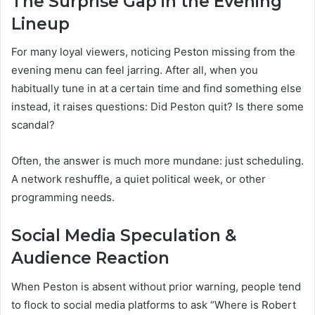
The Surprise Gap in the Evening
Lineup
For many loyal viewers, noticing Peston missing from the
evening menu can feel jarring. After all, when you
habitually tune in at a certain time and find something else
instead, it raises questions: Did Peston quit? Is there some
scandal?
Often, the answer is much more mundane: just scheduling.
A network reshuffle, a quiet political week, or other
programming needs.
Social Media Speculation &
Audience Reaction
When Peston is absent without prior warning, people tend
to flock to social media platforms to ask “Where is Robert