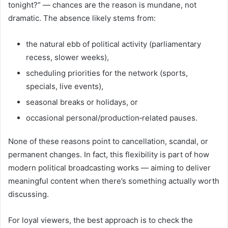
tonight?” — chances are the reason is mundane, not
dramatic. The absence likely stems from:
the natural ebb of political activity (parliamentary
recess, slower weeks),
scheduling priorities for the network (sports,
specials, live events),
seasonal breaks or holidays, or
occasional personal/production‑related pauses.
None of these reasons point to cancellation, scandal, or
permanent changes. In fact, this flexibility is part of how
modern political broadcasting works — aiming to deliver
meaningful content when there’s something actually worth
discussing.
For loyal viewers, the best approach is to check the