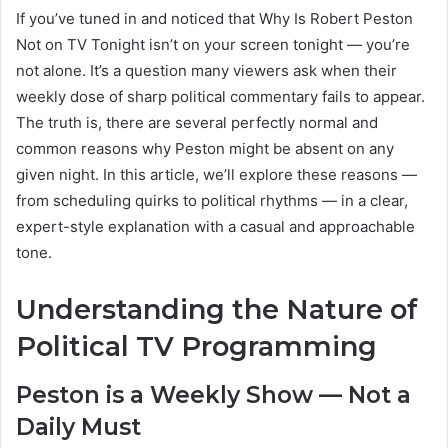
If you’ve tuned in and noticed that Why Is Robert Peston
Not on TV Tonight isn’t on your screen tonight — you’re
not alone. It’s a question many viewers ask when their
weekly dose of sharp political commentary fails to appear.
The truth is, there are several perfectly normal and
common reasons why Peston might be absent on any
given night. In this article, we’ll explore these reasons —
from scheduling quirks to political rhythms — in a clear,
expert-style explanation with a casual and approachable
tone.
Understanding the Nature of
Political TV Programming
Peston is a Weekly Show — Not a
Daily Must