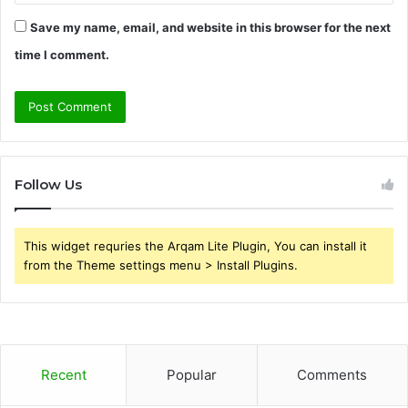
Save my name, email, and website in this browser for the next
time I comment.
Follow Us
This widget requries the Arqam Lite Plugin, You can install it
from the Theme settings menu > Install Plugins.
Recent
Popular
Comments