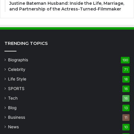
Justine Bateman Husband: Inside the Life, Marriage,
and Partnership of the Actress-Turned-Filmmaker
TRENDING TOPICS
Biographis
190
Celebrity
71
Life Style
18
SPORTS
16
Tech
16
Blog
13
Business
11
News
10