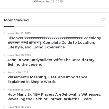
November 26, 2025
Most Viewed
November 13, 2025
Discover xxxxxxxxxxxxxxxxxxxxxxxxxxxxxx vv colony
अदम्बक्कम चेन्नई तमिल नाडु: Complete Guide to Location,
Lifestyle, and Living Experience
November 23, 2025
John Brown Bodybuilder Wife: The Untold Story
Behind the Legend
January 20, 2026
Pulsamento Meaning, Uses, and Importance
Explained in Simple Words
November 18, 2025
How Many Ex NBA Players Are Jehovah’s Witnesses:
Revealing the Faith of Former Basketball Stars
November 26, 2025