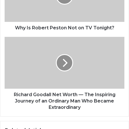
Why Is Robert Peston Not on TV Tonight?
Richard Goodall Net Worth — The Inspiring
Journey of an Ordinary Man Who Became
Extraordinary