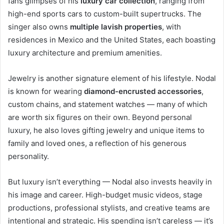
fans glimpses of his
luxury car collection
, ranging from
high-end sports cars to custom-built supertrucks. The
singer also owns
multiple lavish properties
, with
residences in Mexico and the United States, each boasting
luxury architecture and premium amenities.
Jewelry is another signature element of his lifestyle. Nodal
is known for wearing
diamond-encrusted accessories
,
custom chains, and statement watches — many of which
are worth six figures on their own. Beyond personal
luxury, he also loves gifting jewelry and unique items to
family and loved ones, a reflection of his generous
personality.
But luxury isn’t everything — Nodal also invests heavily in
his image and career. High-budget music videos, stage
productions, professional stylists, and creative teams are
intentional and strategic. His spending isn’t careless — it’s