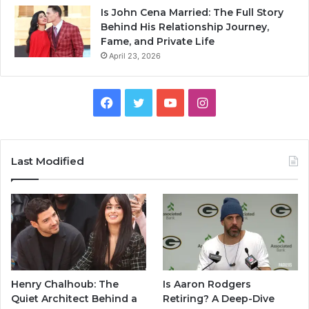
Is John Cena Married: The Full Story
Behind His Relationship Journey,
Fame, and Private Life
April 23, 2026
Facebook
Twitter
YouTube
Instagram
Last Modified
Henry Chalhoub: The
Is Aaron Rodgers
Quiet Architect Behind a
Retiring? A Deep-Dive