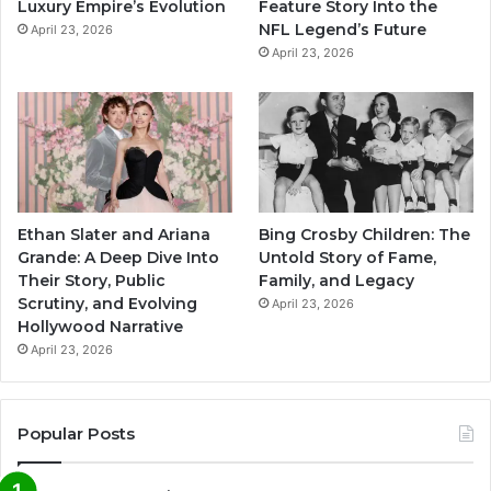
Luxury Empire’s Evolution
Feature Story Into the
NFL Legend’s Future
April 23, 2026
April 23, 2026
Ethan Slater and Ariana
Bing Crosby Children: The
Grande: A Deep Dive Into
Untold Story of Fame,
Their Story, Public
Family, and Legacy
Scrutiny, and Evolving
April 23, 2026
Hollywood Narrative
April 23, 2026
Popular Posts