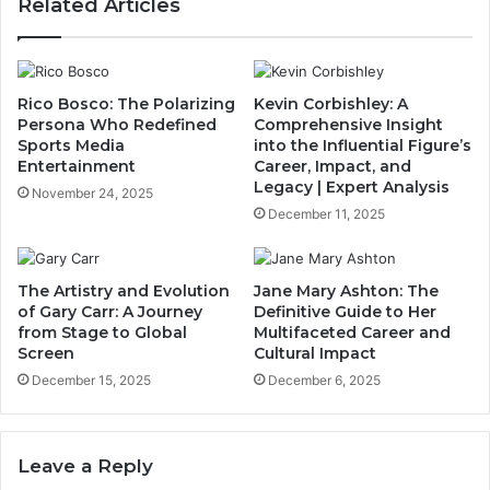
Related Articles
Rico Bosco: The Polarizing
Kevin Corbishley: A
Persona Who Redefined
Comprehensive Insight
Sports Media
into the Influential Figure’s
Entertainment
Career, Impact, and
Legacy | Expert Analysis
November 24, 2025
December 11, 2025
The Artistry and Evolution
Jane Mary Ashton: The
of Gary Carr: A Journey
Definitive Guide to Her
from Stage to Global
Multifaceted Career and
Screen
Cultural Impact
December 15, 2025
December 6, 2025
Leave a Reply