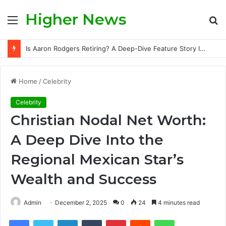
Higher News
Menu
S
fo
Is Aaron Rodgers Retiring? A Deep-Dive Feature Story Into the NFL Legend’s Future
Home
/
Celebrity
Celebrity
Christian Nodal Net Worth:
A Deep Dive Into the
Regional Mexican Star’s
Wealth and Success
Admin
December 2, 2025
0
24
4 minutes read
Facebook
Twitter
LinkedIn
Tumblr
Pinterest
Reddit
WhatsApp