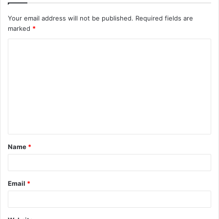
Your email address will not be published.
Required fields are
marked
*
C
o
m
m
e
n
t
Name
*
*
Email
*