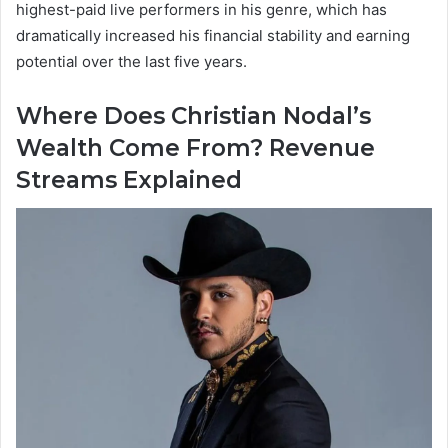
highest-paid live performers in his genre, which has
dramatically increased his financial stability and earning
potential over the last five years.
Where Does Christian Nodal’s
Wealth Come From? Revenue
Streams Explained