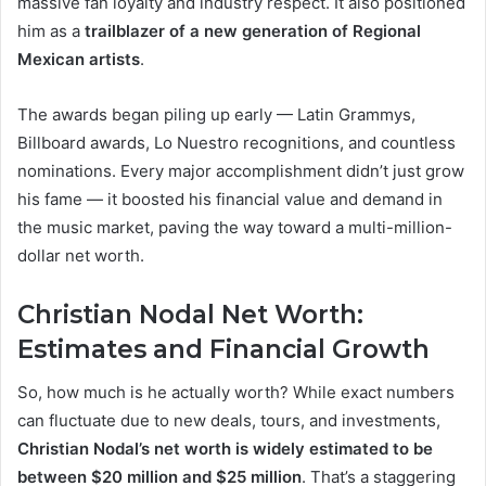
massive fan loyalty and industry respect. It also positioned
him as a
trailblazer of a new generation of Regional
Mexican artists
.
The awards began piling up early — Latin Grammys,
Billboard awards, Lo Nuestro recognitions, and countless
nominations. Every major accomplishment didn’t just grow
his fame — it boosted his financial value and demand in
the music market, paving the way toward a multi-million-
dollar net worth.
Christian Nodal Net Worth:
Estimates and Financial Growth
So, how much is he actually worth? While exact numbers
can fluctuate due to new deals, tours, and investments,
Christian Nodal’s net worth is widely estimated to be
between $20 million and $25 million
. That’s a staggering