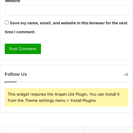
Website
Save my name, email, and website in this browser for the next
time I comment.
Follow Us
This widget requries the Arqam Lite Plugin, You can install it
from the Theme settings menu > Install Plugins.