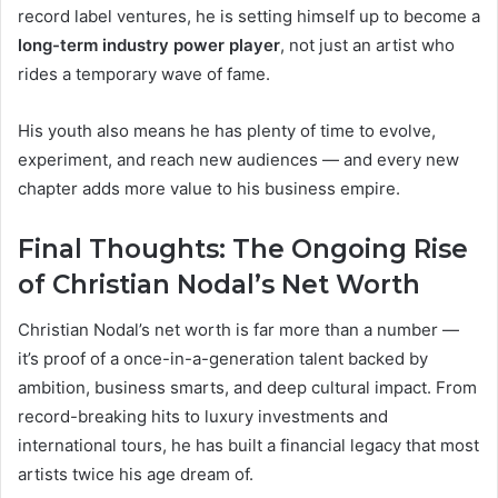
record label ventures, he is setting himself up to become a
long-term industry power player
, not just an artist who
rides a temporary wave of fame.
His youth also means he has plenty of time to evolve,
experiment, and reach new audiences — and every new
chapter adds more value to his business empire.
Final Thoughts: The Ongoing Rise
of Christian Nodal’s Net Worth
Christian Nodal’s net worth is far more than a number —
it’s proof of a once-in-a-generation talent backed by
ambition, business smarts, and deep cultural impact. From
record-breaking hits to luxury investments and
international tours, he has built a financial legacy that most
artists twice his age dream of.