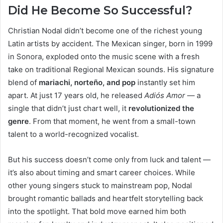
Did He Become So Successful?
Christian Nodal didn’t become one of the richest young
Latin artists by accident. The Mexican singer, born in 1999
in Sonora, exploded onto the music scene with a fresh
take on traditional Regional Mexican sounds. His signature
blend of
mariachi, norteño, and pop
instantly set him
apart. At just 17 years old, he released
Adiós Amor
— a
single that didn’t just chart well, it
revolutionized the
genre
. From that moment, he went from a small-town
talent to a world-recognized vocalist.
But his success doesn’t come only from luck and talent —
it’s also about timing and smart career choices. While
other young singers stuck to mainstream pop, Nodal
brought romantic ballads and heartfelt storytelling back
into the spotlight. That bold move earned him both