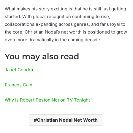
What makes his story exciting is that he is still just getting
started. With global recognition continuing to rise,
collaborations expanding across genres, and fans loyal to
the core, Christian Nodal’s net worth is positioned to grow
even more dramatically in the coming decade.
You may also read
Janet Condra
Frances Cain
Why Is Robert Peston Not on TV Tonight
Christian Nodal Net Worth