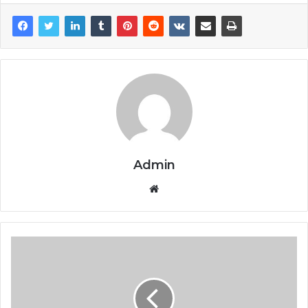
Admin
Website