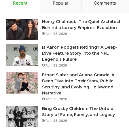
Recent
Popular
Comments
Henry Chalhoub: The Quiet Architect
Behind a Luxury Empire’s Evolution
April 23, 2026
Is Aaron Rodgers Retiring? A Deep-
Dive Feature Story Into the NFL
Legend’s Future
April 23, 2026
Ethan Slater and Ariana Grande: A
Deep Dive Into Their Story, Public
Scrutiny, and Evolving Hollywood
Narrative
April 23, 2026
Bing Crosby Children: The Untold
Story of Fame, Family, and Legacy
April 23, 2026