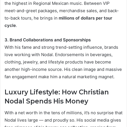
the highest in Regional Mexican music. Between VIP
meet-and-greet packages, merchandise sales, and back-
to-back tours, he brings in
millions of dollars per tour
cycle
.
3. Brand Collaborations and Sponsorships
With his fame and strong trend-setting influence, brands
love working with Nodal. Endorsements in beverages,
clothing, jewelry, and lifestyle products have become
another high-income source. His clean image and massive
fan engagement make him a natural marketing magnet.
Luxury Lifestyle: How Christian
Nodal Spends His Money
With a net worth in the tens of millions, it’s no surprise that
Nodal lives large — and proudly so. His social media gives