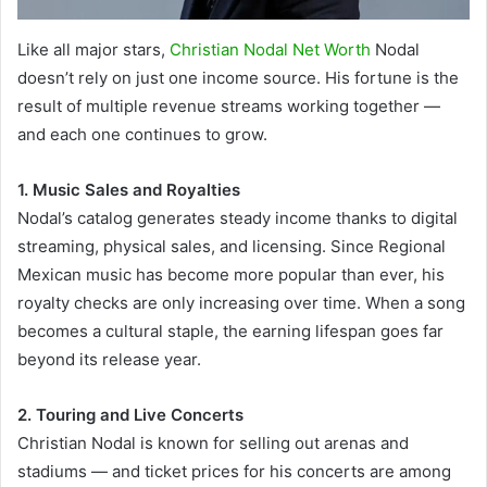
Like all major stars,
Christian Nodal Net Worth
Nodal
doesn’t rely on just one income source. His fortune is the
result of multiple revenue streams working together —
and each one continues to grow.
1. Music Sales and Royalties
Nodal’s catalog generates steady income thanks to digital
streaming, physical sales, and licensing. Since Regional
Mexican music has become more popular than ever, his
royalty checks are only increasing over time. When a song
becomes a cultural staple, the earning lifespan goes far
beyond its release year.
2. Touring and Live Concerts
Christian Nodal is known for selling out arenas and
stadiums — and ticket prices for his concerts are among