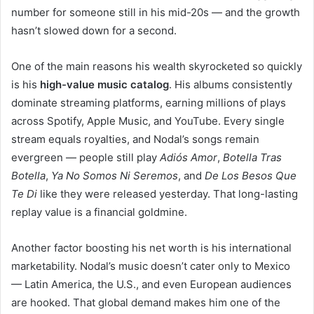
number for someone still in his mid-20s — and the growth
hasn’t slowed down for a second.
One of the main reasons his wealth skyrocketed so quickly
is his
high-value music catalog
. His albums consistently
dominate streaming platforms, earning millions of plays
across Spotify, Apple Music, and YouTube. Every single
stream equals royalties, and Nodal’s songs remain
evergreen — people still play
Adiós Amor
,
Botella Tras
Botella
,
Ya No Somos Ni Seremos
, and
De Los Besos Que
Te Di
like they were released yesterday. That long-lasting
replay value is a financial goldmine.
Another factor boosting his net worth is his international
marketability. Nodal’s music doesn’t cater only to Mexico
— Latin America, the U.S., and even European audiences
are hooked. That global demand makes him one of the