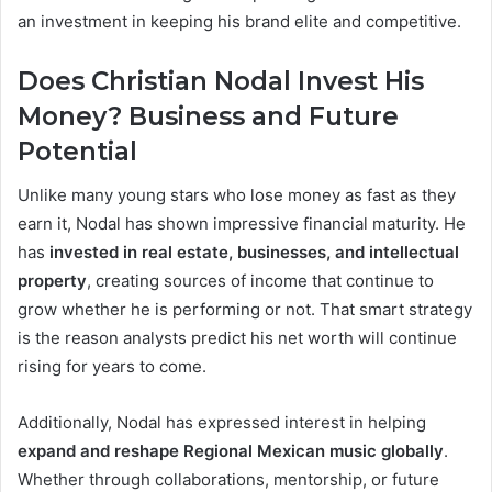
an investment in keeping his brand elite and competitive.
Does Christian Nodal Invest His
Money? Business and Future
Potential
Unlike many young stars who lose money as fast as they
earn it, Nodal has shown impressive financial maturity. He
has
invested in real estate, businesses, and intellectual
property
, creating sources of income that continue to
grow whether he is performing or not. That smart strategy
is the reason analysts predict his net worth will continue
rising for years to come.
Additionally, Nodal has expressed interest in helping
expand and reshape Regional Mexican music globally
.
Whether through collaborations, mentorship, or future