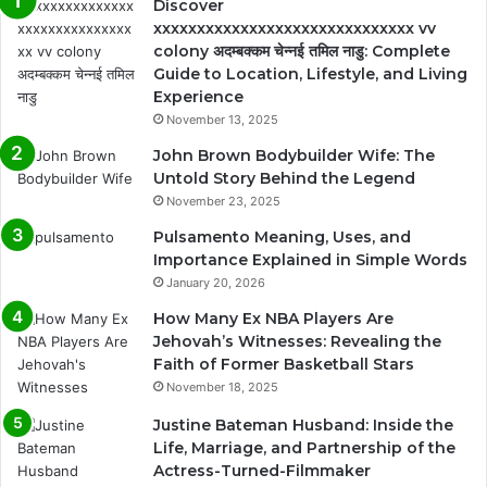
Discover
xxxxxxxxxxxxxxxxxxxxxxxxxxxxxx vv
colony अदम्बक्कम चेन्नई तमिल नाडु: Complete
Guide to Location, Lifestyle, and Living
Experience
November 13, 2025
John Brown Bodybuilder Wife: The
Untold Story Behind the Legend
November 23, 2025
Pulsamento Meaning, Uses, and
Importance Explained in Simple Words
January 20, 2026
How Many Ex NBA Players Are
Jehovah’s Witnesses: Revealing the
Faith of Former Basketball Stars
November 18, 2025
Justine Bateman Husband: Inside the
Life, Marriage, and Partnership of the
Actress-Turned-Filmmaker