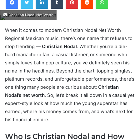
Christian Nodal Net Worth
When it comes to modern Christian Nodal Net Worth
Regional Mexican music, there’s one name that refuses to
stop trending —
Christian Nodal
. Whether you’re a die-
hard mariachero fan, a casual listener, or someone who
simply loves Latin pop culture, you’ve definitely seen his
name in the headlines. Beyond the chart-topping singles,
platinum records, and unforgettable performances, there’s
one thing many people are curious about:
Christian
Nodal’s net worth
. So, let’s break it all down in a casual yet
expert-style look at how much the young superstar has
earned, where his money comes from, and what’s next for
his financial empire.
Who Is Christian Nodal and How