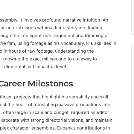
sembly. It involves profound narrative intuition. An
ructural issues within a film’s storyline, finding
ough the intelligent rearrangement and trimming of
the film, using footage as his vocabulary. His skill lies in
d in hours of raw footage, understanding the
r knowing the exact millisecond to cut away to
st elemental and impactful level.
 Career Milestones
cant projects that highlight his versatility and skill.
 at the heart of translating massive productions into
 often large in scale and budget, required an editor
aborate with strong directorial visions, and maintain
mplex character ensembles. Eubank’s contributions in