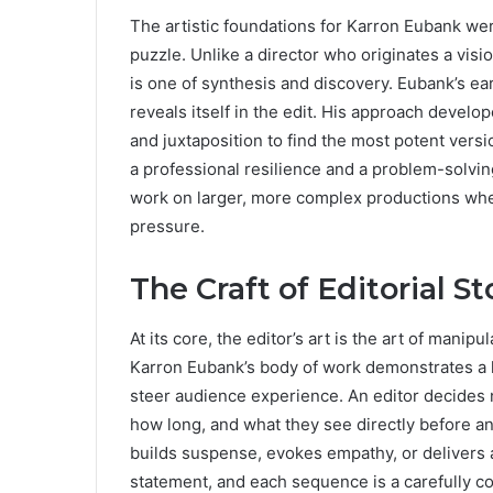
The artistic foundations for Karron Eubank were
puzzle. Unlike a director who originates a visio
is one of synthesis and discovery. Eubank’s ear
reveals itself in the edit. His approach develo
and juxtaposition to find the most potent versio
a professional resilience and a problem-solvin
work on larger, more complex productions whe
pressure.
The Craft of Editorial St
At its core, the editor’s art is the art of mani
Karron Eubank’s body of work demonstrates a k
steer audience experience. An editor decides n
how long, and what they see directly before and
builds suspense, evokes empathy, or delivers a 
statement, and each sequence is a carefully co