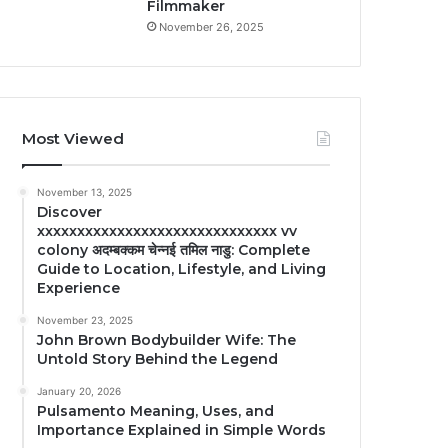
Filmmaker
November 26, 2025
Most Viewed
November 13, 2025
Discover
xxxxxxxxxxxxxxxxxxxxxxxxxxxxxx vv
colony अदम्बक्कम चेन्नई तमिल नाडु: Complete
Guide to Location, Lifestyle, and Living
Experience
November 23, 2025
John Brown Bodybuilder Wife: The
Untold Story Behind the Legend
January 20, 2026
Pulsamento Meaning, Uses, and
Importance Explained in Simple Words