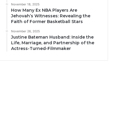
November 18, 2025
How Many Ex NBA Players Are
Jehovah’s Witnesses: Revealing the
Faith of Former Basketball Stars
November 26, 2025
Justine Bateman Husband: Inside the
Life, Marriage, and Partnership of the
Actress-Turned-Filmmaker