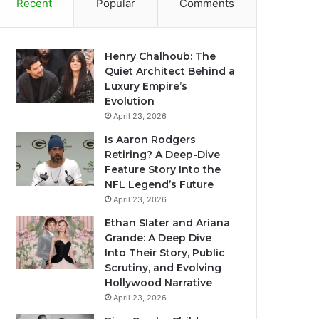
Recent
Popular
Comments
Henry Chalhoub: The
Quiet Architect Behind a
Luxury Empire’s
Evolution
April 23, 2026
Is Aaron Rodgers
Retiring? A Deep-Dive
Feature Story Into the
NFL Legend’s Future
April 23, 2026
Ethan Slater and Ariana
Grande: A Deep Dive
Into Their Story, Public
Scrutiny, and Evolving
Hollywood Narrative
April 23, 2026