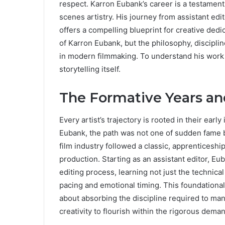
respect. Karron Eubank’s career is a testament
scenes artistry. His journey from assistant edi
offers a compelling blueprint for creative dedi
of Karron Eubank, but the philosophy, disciplin
in modern filmmaking. To understand his work 
storytelling itself.
The Formative Years an
Every artist’s trajectory is rooted in their early
Eubank, the path was not one of sudden fame bu
film industry followed a classic, apprenticeshi
production. Starting as an assistant editor, Eu
editing process, learning not just the technica
pacing and emotional timing. This foundationa
about absorbing the discipline required to mana
creativity to flourish within the rigorous dema