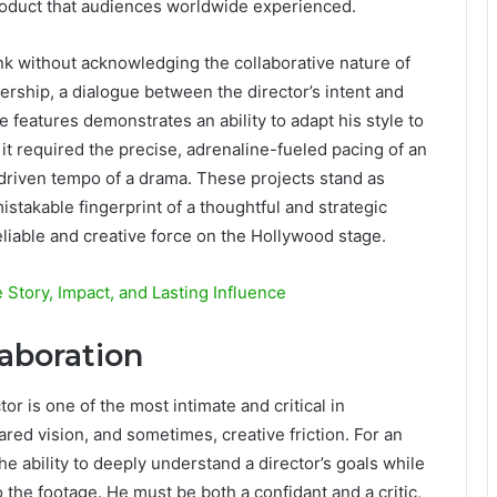
 product that audiences worldwide experienced.
k without acknowledging the collaborative nature of
ership, a dialogue between the director’s intent and
se features demonstrates an ability to adapt his style to
it required the precise, adrenaline-fueled pacing of an
-driven tempo of a drama. These projects stand as
stakable fingerprint of a thoughtful and strategic
eliable and creative force on the Hollywood stage.
Story, Impact, and Lasting Influence
laboration
or is one of the most intimate and critical in
hared vision, and sometimes, creative friction. For an
e ability to deeply understand a director’s goals while
o the footage. He must be both a confidant and a critic,