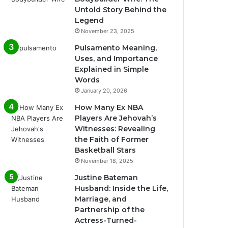
Untold Story Behind the
Legend
November 23, 2025
Pulsamento Meaning,
Uses, and Importance
Explained in Simple
Words
January 20, 2026
How Many Ex NBA
Players Are Jehovah’s
Witnesses: Revealing
the Faith of Former
Basketball Stars
November 18, 2025
Justine Bateman
Husband: Inside the Life,
Marriage, and
Partnership of the
Actress-Turned-