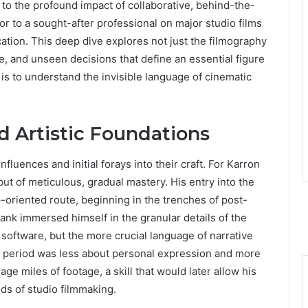
 to the profound impact of collaborative, behind-the-
tor to a sought-after professional on major studio films
cation. This deep dive explores not just the filmography
e, and unseen decisions that define an essential figure
is to understand the invisible language of cinematic
d Artistic Foundations
 influences and initial forays into their craft. For Karron
t of meticulous, gradual mastery. His entry into the
p-oriented route, beginning in the trenches of post-
bank immersed himself in the granular details of the
l software, but the more crucial language of narrative
l period was less about personal expression and more
ge miles of footage, a skill that would later allow his
nds of studio filmmaking.