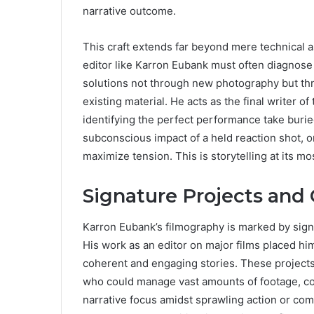
narrative outcome.
This craft extends far beyond mere technical as
editor like Karron Eubank must often diagnose st
solutions not through new photography but thr
existing material. He acts as the final writer of 
identifying the perfect performance take burie
subconscious impact of a held reaction shot, o
maximize tension. This is storytelling at its mo
Signature Projects and
Karron Eubank’s filmography is marked by signifi
His work as an editor on major films placed him
coherent and engaging stories. These projects,
who could manage vast amounts of footage, coll
narrative focus amidst sprawling action or co