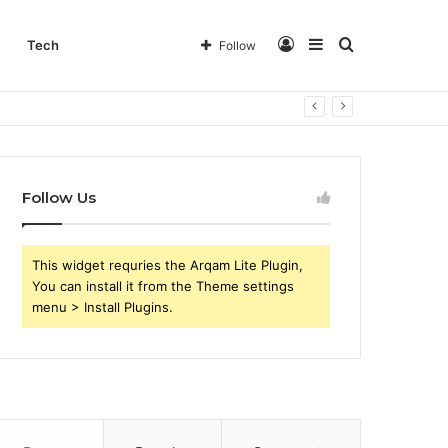
Log
Sidebar
Search
Tech
Follow
In
for
Follow Us
This widget requries the Arqam Lite Plugin,
You can install it from the Theme settings
menu > Install Plugins.