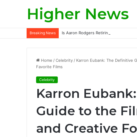
Higher News
Is Aaron Rodgers Retiring? A Deep-Div
Breaking News
Home
/
Celebrity
/
Karron Eubank: The Definitive G
Favorite Films
Celebrity
Karron Eubank: 
Guide to the Fi
and Creative F