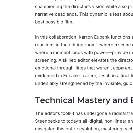
championing the director’s vision while also pr
narrative dead ends. This dynamic is less abou
best possible film.
In this collaboration, Karron Eubank functions 
reactions in the editing room—where a scene 
where a moment lands with power—provide inva
screening. A skilled editor elevates the direct
emotional through-lines that weren’t apparent o
evidenced in Eubank’s career, result in a final f
undeniably strengthened by the invisible, guidi
Technical Mastery and 
The editor’s toolkit has undergone a radical tr
Steenbecks to today’s all-digital, non-linear 
navigated this entire evolution, mastering eac