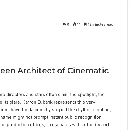
0
11
12 minutes read
een Architect of Cinematic
re directors and stars often claim the spotlight, the
de its glare. Karron Eubank represents this very
tions have fundamentally shaped the rhythm, emotion,
 name might not prompt instant public recognition,
and production offices, it resonates with authority and