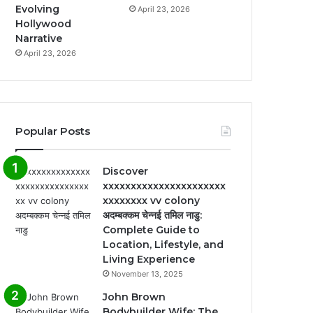
Evolving
April 23, 2026
Hollywood
Narrative
April 23, 2026
Popular Posts
Discover
xxxxxxxxxxxxxxxxxxxxxx
xxxxxxxx vv colony
अदम्बक्कम चेन्नई तमिल नाडु:
Complete Guide to
Location, Lifestyle, and
Living Experience
November 13, 2025
John Brown
Bodybuilder Wife: The