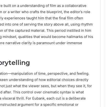
 built on a understanding of film as a collaborative
n or a writer who crafts the blueprint, the editor’s role
ly experiences taught him that the final film often
ped into one of serving the story above all, using rhythm
n of the captured material. This period instilled in him
g mindset, qualities that would become hallmarks of his
re narrative clarity is paramount under immense
orytelling
pulation—manipulation of time, perspective, and feeling.
een understanding of how editorial choices directly
ot just what the viewer sees, but when they see it, for
 after. This control over cinematic syntax is what
visceral thrill. For Eubank, each cut is a deliberate
nstructed argument for a specific emotional or