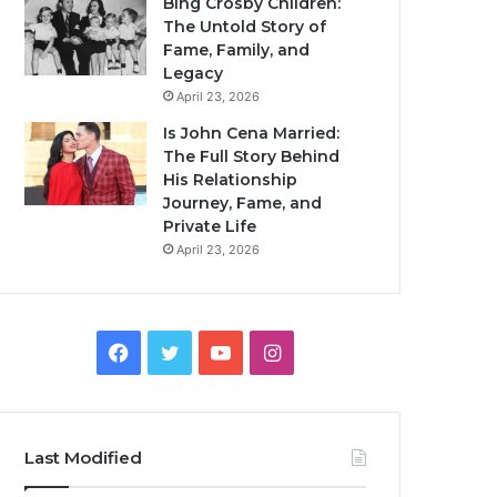
Bing Crosby Children:
The Untold Story of
Fame, Family, and
Legacy
April 23, 2026
Is John Cena Married:
The Full Story Behind
His Relationship
Journey, Fame, and
Private Life
April 23, 2026
Facebook
Twitter
YouTube
Instagram
Last Modified