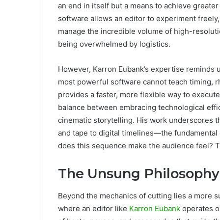
an end in itself but a means to achieve greater
software allows an editor to experiment freely, 
manage the incredible volume of high-resolut
being overwhelmed by logistics.
However, Karron Eubank’s expertise reminds us 
most powerful software cannot teach timing, r
provides a faster, more flexible way to execut
balance between embracing technological effic
cinematic storytelling. His work underscores 
and tape to digital timelines—the fundamental
does this sequence make the audience feel? The
The Unsung Philosophy
Beyond the mechanics of cutting lies a more su
where an editor like
Karron Eubank
operates on