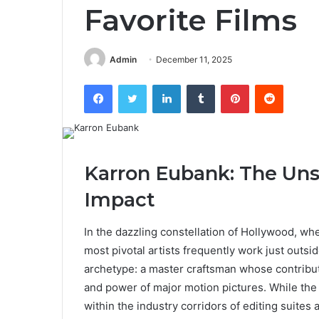
Favorite Films
Admin
December 11, 2025
Facebook
Twitter
LinkedIn
Tumblr
Pinterest
Reddit
Karron Eubank: The Uns
Impact
In the dazzling constellation of Hollywood, whe
most pivotal artists frequently work just outsi
archetype: a master craftsman whose contribu
and power of major motion pictures. While the
within the industry corridors of editing suites 