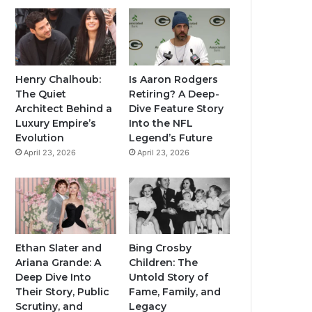
Henry Chalhoub:
Is Aaron Rodgers
The Quiet
Retiring? A Deep-
Architect Behind a
Dive Feature Story
Luxury Empire’s
Into the NFL
Evolution
Legend’s Future
April 23, 2026
April 23, 2026
Ethan Slater and
Bing Crosby
Ariana Grande: A
Children: The
Deep Dive Into
Untold Story of
Their Story, Public
Fame, Family, and
Scrutiny, and
Legacy