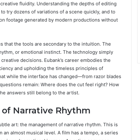
 creative fluidity. Understanding the depths of editing
to try dozens of variations of a scene quickly, and to
ion footage generated by modern productions without
that the tools are secondary to the intuition. The
hythm, or emotional instinct. The technology simply
e creative decisions. Eubank’s career embodies the
iency and upholding the timeless principles of
that while the interface has changed—from razor blades
 questions remain: Where does the cut feel right? How
 answers still belong to the artist.
 of Narrative Rhythm
btle art: the management of narrative rhythm. This is
 an almost musical level. A film has a tempo, a series