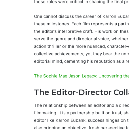
these roles were critical in shaping the final
One cannot discuss the career of Karron Euban
these milestones. Each film represents a partn
the editor’s interpretive craft. His work on the
serve the genre and directorial voice, whether 
action thriller or the more nuanced, character
collective achievements, yet they bear the unmi
editorial mind, cementing his reputation as a r
The Sophie Mae Jason Legacy: Uncovering the 
The Editor-Director Col
The relationship between an editor and a direct
filmmaking. It is a partnership built on trust, s
editor like Karron Eubank, success hinges on th
also bringing an objective, fresh perspective t