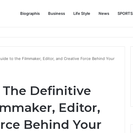
Biographis
Business
Life Style
News
SPORTS
e Feature Story Into the NFL Legend’s Future
uide to the Filmmaker, Editor, and Creative Force Behind Your
The Definitive
lmmaker, Editor,
orce Behind Your