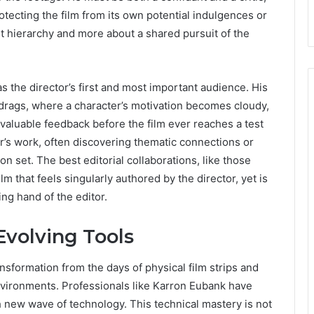
otecting the film from its own potential indulgences or
t hierarchy and more about a shared pursuit of the
as the director’s first and most important audience. His
drags, where a character’s motivation becomes cloudy,
luable feedback before the film ever reaches a test
or’s work, often discovering thematic connections or
n set. The best editorial collaborations, like those
ilm that feels singularly authored by the director, yet is
ng hand of the editor.
Evolving Tools
ansformation from the days of physical film strips and
environments. Professionals like Karron Eubank have
h new wave of technology. This technical mastery is not