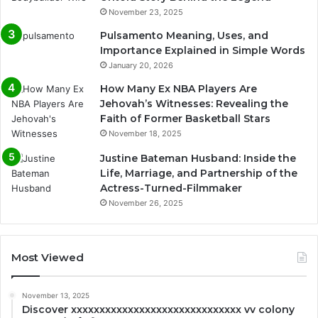
November 23, 2025
Pulsamento Meaning, Uses, and
Importance Explained in Simple Words
January 20, 2026
How Many Ex NBA Players Are
Jehovah’s Witnesses: Revealing the
Faith of Former Basketball Stars
November 18, 2025
Justine Bateman Husband: Inside the
Life, Marriage, and Partnership of the
Actress-Turned-Filmmaker
November 26, 2025
Most Viewed
November 13, 2025
Discover xxxxxxxxxxxxxxxxxxxxxxxxxxxxxx vv colony