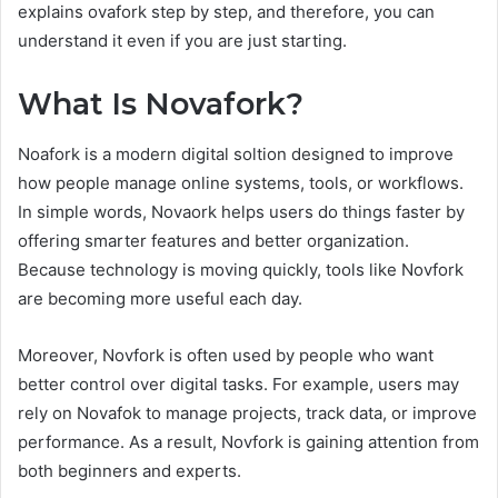
explains ovafork step by step, and therefore, you can
understand it even if you are just starting.
What Is Novafork?
Noafork is a modern digital soltion designed to improve
how people manage online systems, tools, or workflows.
In simple words, Novaork helps users do things faster by
offering smarter features and better organization.
Because technology is moving quickly, tools like Novfork
are becoming more useful each day.
Moreover, Novfork is often used by people who want
better control over digital tasks. For example, users may
rely on Novafok to manage projects, track data, or improve
performance. As a result, Novfork is gaining attention from
both beginners and experts.