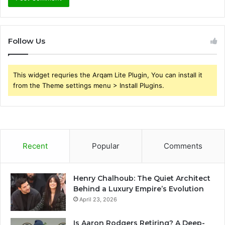
Follow Us
This widget requries the Arqam Lite Plugin, You can install it
from the Theme settings menu > Install Plugins.
Recent
Popular
Comments
Henry Chalhoub: The Quiet Architect
Behind a Luxury Empire’s Evolution
April 23, 2026
Is Aaron Rodgers Retiring? A Deep-