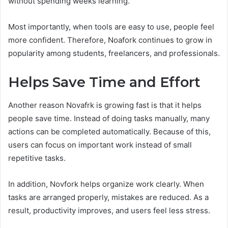
without spending weeks learning.
Most importantly, when tools are easy to use, people feel
more confident. Therefore, Noafork continues to grow in
popularity among students, freelancers, and professionals.
Helps Save Time and Effort
Another reason Novafrk is growing fast is that it helps
people save time. Instead of doing tasks manually, many
actions can be completed automatically. Because of this,
users can focus on important work instead of small
repetitive tasks.
In addition, Novfork helps organize work clearly. When
tasks are arranged properly, mistakes are reduced. As a
result, productivity improves, and users feel less stress.