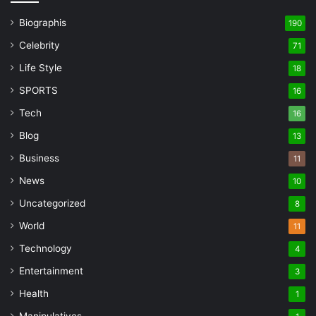
Biographis
190
Celebrity
71
Life Style
18
SPORTS
16
Tech
16
Blog
13
Business
11
News
10
Uncategorized
8
World
11
Technology
4
Entertainment
3
Health
1
Manipulatives