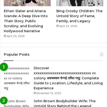
Ethan Slater and Ariana
Bing Crosby Children: The
Grande: A Deep Dive Into
Untold Story of Fame,
Their Story, Public
Family, and Legacy
Scrutiny, and Evolving
April 23, 2026
Hollywood Narrative
April 23, 2026
Popular Posts
Discover
xxxxxxxxxxxxxxxxxxxxxxxxxxxxxx vv
colony अदम्बक्कम चेन्नई तमिल नाडु: Complete
Guide to Location, Lifestyle, and Living
Experience
November 13, 2025
John Brown Bodybuilder Wife: The
Untold Story Behind the Legend