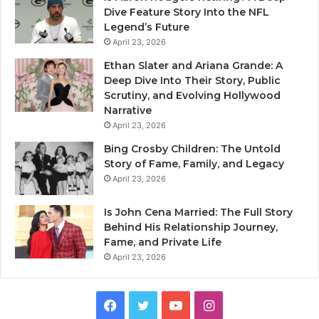
Dive Feature Story Into the NFL
Legend’s Future
April 23, 2026
Ethan Slater and Ariana Grande: A
Deep Dive Into Their Story, Public
Scrutiny, and Evolving Hollywood
Narrative
April 23, 2026
Bing Crosby Children: The Untold
Story of Fame, Family, and Legacy
April 23, 2026
Is John Cena Married: The Full Story
Behind His Relationship Journey,
Fame, and Private Life
April 23, 2026
Facebook
Twitter
YouTube
Instagram