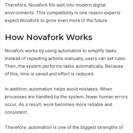
Therefore, Novafork fits well into modern digital
environments. This compatibility is one reason experts
expect Novafork to grow even more in the future.
How Novafork Works
Novafork works by using automation to simplify tasks.
Instead of repeating actions manually, users can set rules.
Then, the system performs tasks automatically. Because
of this, time is saved and effort is reduced.
In addition, automation helps avoid mistakes. When
processes are handled by the system, fewer human errors
occur. As a result, work becomes more reliable and
consistent.
Therefore, automation is one of the biggest strengths of