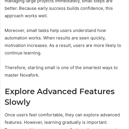
managing large projects immediately, small steps are
better. Because early success builds confidence, this
approach works well.
Moreover, small tasks help users understand how
automation works. When results are seen quickly,
motivation increases. As a result, users are more likely to
continue learning.
Therefore, starting small is one of the smartest ways to
master Novafork.
Explore Advanced Features
Slowly
Once users feel comfortable, they can explore advanced
features. However, learning gradually is important.