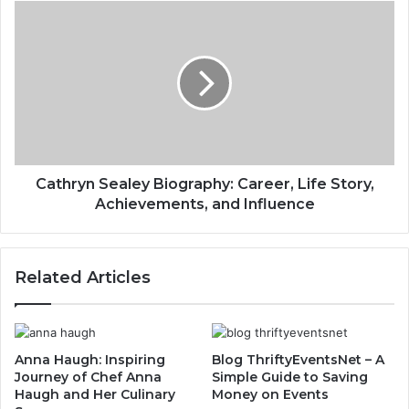
Cathryn Sealey Biography: Career, Life Story,
Achievements, and Influence
Related Articles
Anna Haugh: Inspiring
Blog ThriftyEventsNet – A
Journey of Chef Anna
Simple Guide to Saving
Haugh and Her Culinary
Money on Events