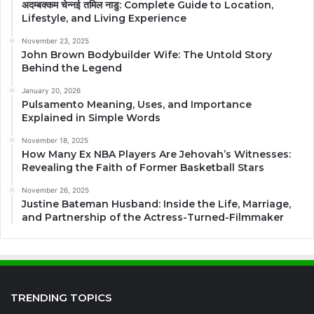
अदम्बक्कम चेन्नई तमिल नाडु: Complete Guide to Location,
Lifestyle, and Living Experience
November 23, 2025
John Brown Bodybuilder Wife: The Untold Story
Behind the Legend
January 20, 2026
Pulsamento Meaning, Uses, and Importance
Explained in Simple Words
November 18, 2025
How Many Ex NBA Players Are Jehovah’s Witnesses:
Revealing the Faith of Former Basketball Stars
November 26, 2025
Justine Bateman Husband: Inside the Life, Marriage,
and Partnership of the Actress-Turned-Filmmaker
TRENDING TOPICS