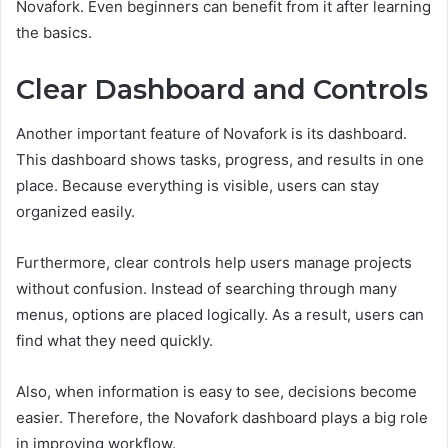
Novafork. Even beginners can benefit from it after learning
the basics.
Clear Dashboard and Controls
Another important feature of Novafork is its dashboard.
This dashboard shows tasks, progress, and results in one
place. Because everything is visible, users can stay
organized easily.
Furthermore, clear controls help users manage projects
without confusion. Instead of searching through many
menus, options are placed logically. As a result, users can
find what they need quickly.
Also, when information is easy to see, decisions become
easier. Therefore, the Novafork dashboard plays a big role
in improving workflow.