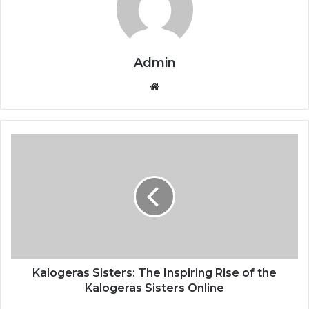
Admin
Website
Kalogeras Sisters: The Inspiring Rise of the
Kalogeras Sisters Online