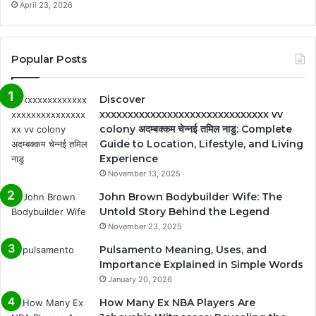
April 23, 2026
Popular Posts
Discover
xxxxxxxxxxxxxxxxxxxxxxxxxxxxxx vv
colony अदम्बक्कम चेन्नई तमिल नाडु: Complete
Guide to Location, Lifestyle, and Living
Experience
November 13, 2025
John Brown Bodybuilder Wife: The
Untold Story Behind the Legend
November 23, 2025
Pulsamento Meaning, Uses, and
Importance Explained in Simple Words
January 20, 2026
How Many Ex NBA Players Are