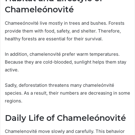
Chameleónovité
Chameeónovité live mostly in trees and bushes. Forests
provide them with food, safety, and shelter. Therefore,
healthy forests are essential for their survival.
In addition, chamelenovité prefer warm temperatures.
Because they are cold-blooded, sunlight helps them stay
active.
Sadly, deforestation threatens many chameleónvité
species. As a result, their numbers are decreasing in some
regions.
Daily Life of Chameleónovité
Chamelenovité move slowly and carefully. This behavior