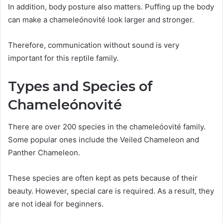
In addition, body posture also matters. Puffing up the body
can make a chameleónovité look larger and stronger.
Therefore, communication without sound is very
important for this reptile family.
Types and Species of
Chameleónovité
There are over 200 species in the chameleóovité family.
Some popular ones include the Veiled Chameleon and
Panther Chameleon.
These species are often kept as pets because of their
beauty. However, special care is required. As a result, they
are not ideal for beginners.