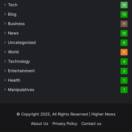
Tech
16
Blog
13
Business
11
News
10
Uncategorized
8
World
11
Technology
4
Entertainment
3
Health
1
Manipulatives
1
© Copyright 2025, All Rights Reserved | Higher News
About Us
Privacy Policy
Contact us