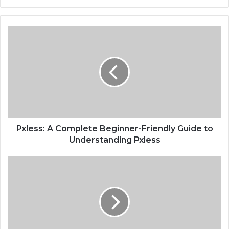
Pxless: A Complete Beginner-Friendly Guide to
Understanding Pxless