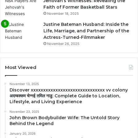
Jehovah’s Witnesses: Revealing the
Faith of Former Basketball Stars
November 18, 2025
Justine Bateman Husband: Inside the
Life, Marriage, and Partnership of the
Actress-Turned-Filmmaker
November 26, 2025
Most Viewed
November 13, 2025
Discover xxxxxxxxxxxxxxxxxxxxxxxxxxxxxx vv colony
अदम्बक्कम चेन्नई तमिल नाडु: Complete Guide to Location,
Lifestyle, and Living Experience
November 23, 2025
John Brown Bodybuilder Wife: The Untold Story
Behind the Legend
January 20, 2026