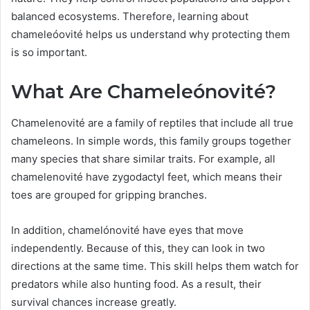
balanced ecosystems. Therefore, learning about
chameleóovité helps us understand why protecting them
is so important.
What Are Chameleónovité?
Chamelenovité are a family of reptiles that include all true
chameleons. In simple words, this family groups together
many species that share similar traits. For example, all
chamelenovité have zygodactyl feet, which means their
toes are grouped for gripping branches.
In addition, chamelónovité have eyes that move
independently. Because of this, they can look in two
directions at the same time. This skill helps them watch for
predators while also hunting food. As a result, their
survival chances increase greatly.