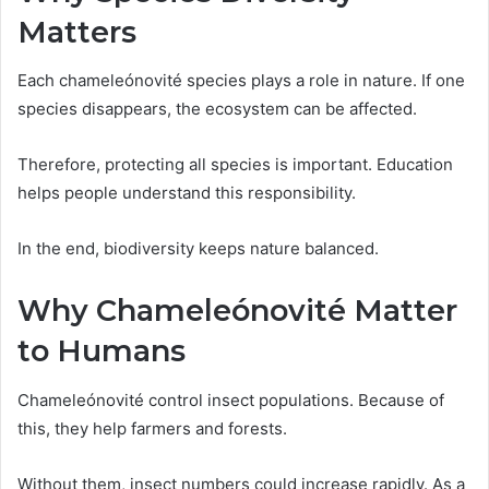
Matters
Each chameleónovité species plays a role in nature. If one
species disappears, the ecosystem can be affected.
Therefore, protecting all species is important. Education
helps people understand this responsibility.
In the end, biodiversity keeps nature balanced.
Why Chameleónovité Matter
to Humans
Chameleónovité control insect populations. Because of
this, they help farmers and forests.
Without them, insect numbers could increase rapidly. As a