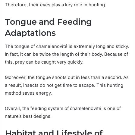
Therefore, their eyes play a key role in hunting.
Tongue and Feeding
Adaptations
The tongue of chamelenovité is extremely long and sticky.
In fact, it can be twice the length of their body. Because of
this, prey can be caught very quickly.
Moreover, the tongue shoots out in less than a second. As
a result, insects do not get time to escape. This hunting
method saves energy.
Overall, the feeding system of chamelenovité is one of
nature’s best designs.
Habitat and Lifestyle of