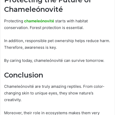
Chameleónovité
Protecting
chameleónovité
starts with habitat
conservation. Forest protection is essential.
In addition, responsible pet ownership helps reduce harm.
Therefore, awareness is key.
By caring today, chameleónovité can survive tomorrow.
Conclusion
Chameleónovité are truly amazing reptiles. From color-
changing skin to unique eyes, they show nature’s
creativity.
Moreover, their role in ecosystems makes them very