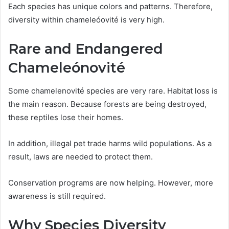
Each species has unique colors and patterns. Therefore,
diversity within chameleóovité is very high.
Rare and Endangered
Chameleónovité
Some chamelenovité species are very rare. Habitat loss is
the main reason. Because forests are being destroyed,
these reptiles lose their homes.
In addition, illegal pet trade harms wild populations. As a
result, laws are needed to protect them.
Conservation programs are now helping. However, more
awareness is still required.
Why Species Diversity