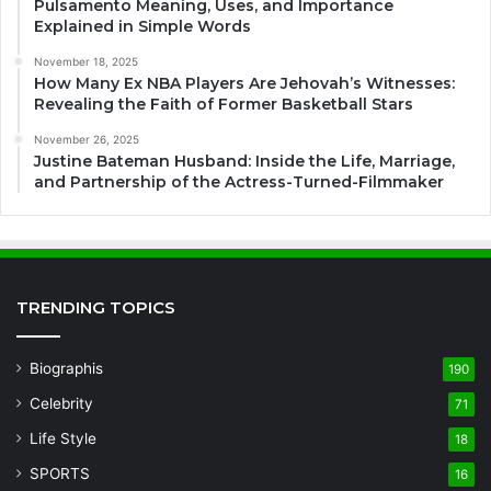
Pulsamento Meaning, Uses, and Importance
Explained in Simple Words
November 18, 2025
How Many Ex NBA Players Are Jehovah’s Witnesses:
Revealing the Faith of Former Basketball Stars
November 26, 2025
Justine Bateman Husband: Inside the Life, Marriage,
and Partnership of the Actress-Turned-Filmmaker
TRENDING TOPICS
Biographis
190
Celebrity
71
Life Style
18
SPORTS
16