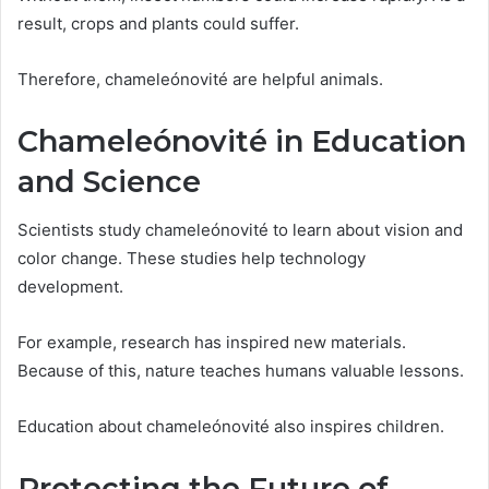
result, crops and plants could suffer.
Therefore, chameleónovité are helpful animals.
Chameleónovité in Education
and Science
Scientists study chameleónovité to learn about vision and
color change. These studies help technology
development.
For example, research has inspired new materials.
Because of this, nature teaches humans valuable lessons.
Education about chameleónovité also inspires children.
Protecting the Future of