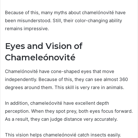
Because of this, many myths about chamelónovité have
been misunderstood. Still, their color-changing ability
remains impressive.
Eyes and Vision of
Chameleónovité
Chamelónovité have cone-shaped eyes that move
independently. Because of this, they can see almost 360
degrees around them. This skill is very rare in animals.
In addition, chameleóovité have excellent depth
perception. When they spot prey, both eyes focus forward.
As a result, they can judge distance very accurately.
This vision helps chameleónovié catch insects easily.