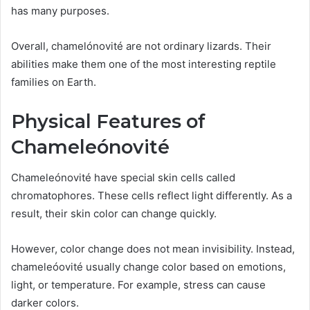
has many purposes.
Overall, chamelónovité are not ordinary lizards. Their
abilities make them one of the most interesting reptile
families on Earth.
Physical Features of
Chameleónovité
Chameleónovité have special skin cells called
chromatophores. These cells reflect light differently. As a
result, their skin color can change quickly.
However, color change does not mean invisibility. Instead,
chameleóovité usually change color based on emotions,
light, or temperature. For example, stress can cause
darker colors.