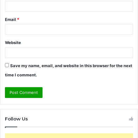
Email
*
Website
Save my name, email, and website in this browser for the next
time I comment.
Follow Us