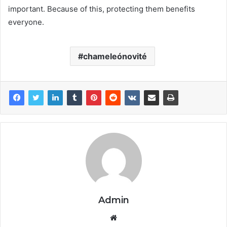
important. Because of this, protecting them benefits
everyone.
chameleónovité
Admin
Website