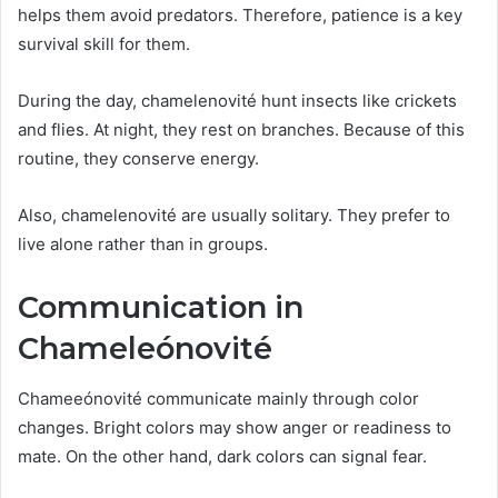
helps them avoid predators. Therefore, patience is a key
survival skill for them.
During the day, chamelenovité hunt insects like crickets
and flies. At night, they rest on branches. Because of this
routine, they conserve energy.
Also, chamelenovité are usually solitary. They prefer to
live alone rather than in groups.
Communication in
Chameleónovité
Chameeónovité communicate mainly through color
changes. Bright colors may show anger or readiness to
mate. On the other hand, dark colors can signal fear.