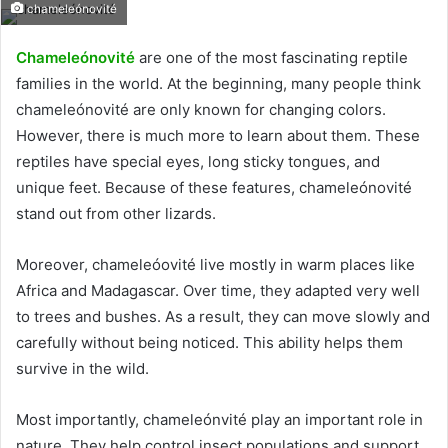
chameleónovité
Chameleónovité
are one of the most fascinating reptile
families in the world. At the beginning, many people think
chameleónovité are only known for changing colors.
However, there is much more to learn about them. These
reptiles have special eyes, long sticky tongues, and
unique feet. Because of these features, chameleónovité
stand out from other lizards.
Moreover, chameleóovité live mostly in warm places like
Africa and Madagascar. Over time, they adapted very well
to trees and bushes. As a result, they can move slowly and
carefully without being noticed. This ability helps them
survive in the wild.
Most importantly, chameleónvité play an important role in
nature. They help control insect populations and support