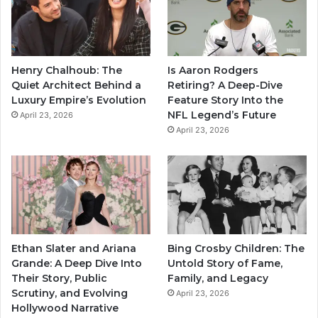
Henry Chalhoub: The
Is Aaron Rodgers
Quiet Architect Behind a
Retiring? A Deep-Dive
Luxury Empire’s Evolution
Feature Story Into the
NFL Legend’s Future
April 23, 2026
April 23, 2026
Ethan Slater and Ariana
Bing Crosby Children: The
Grande: A Deep Dive Into
Untold Story of Fame,
Their Story, Public
Family, and Legacy
Scrutiny, and Evolving
April 23, 2026
Hollywood Narrative