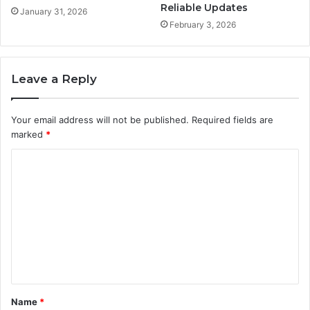
Reliable Updates
January 31, 2026
February 3, 2026
Leave a Reply
Your email address will not be published.
Required fields are
marked
*
C
o
m
m
e
n
t
Name
*
*