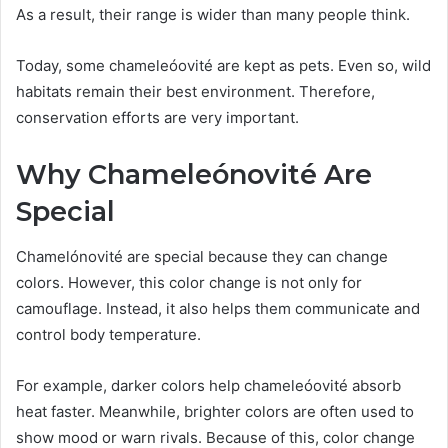
As a result, their range is wider than many people think.
Today, some chameleóovité are kept as pets. Even so, wild
habitats remain their best environment. Therefore,
conservation efforts are very important.
Why Chameleónovité Are
Special
Chamelónovité are special because they can change
colors. However, this color change is not only for
camouflage. Instead, it also helps them communicate and
control body temperature.
For example, darker colors help chameleóovité absorb
heat faster. Meanwhile, brighter colors are often used to
show mood or warn rivals. Because of this, color change