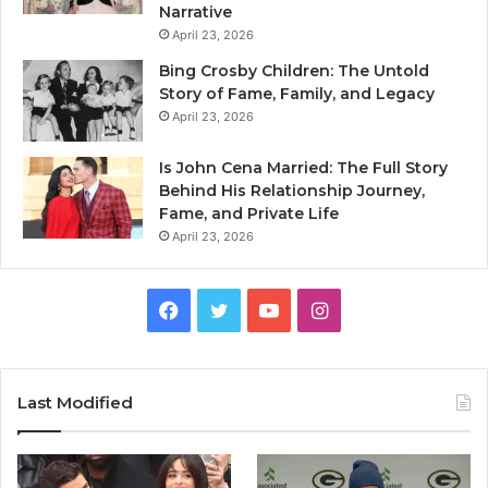
Narrative
April 23, 2026
Bing Crosby Children: The Untold
Story of Fame, Family, and Legacy
April 23, 2026
Is John Cena Married: The Full Story
Behind His Relationship Journey,
Fame, and Private Life
April 23, 2026
Facebook
Twitter
YouTube
Instagram
Last Modified