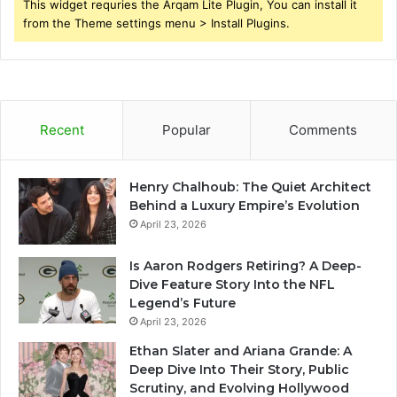
This widget requries the Arqam Lite Plugin, You can install it
from the Theme settings menu > Install Plugins.
Recent
Popular
Comments
Henry Chalhoub: The Quiet Architect
Behind a Luxury Empire’s Evolution
April 23, 2026
Is Aaron Rodgers Retiring? A Deep-
Dive Feature Story Into the NFL
Legend’s Future
April 23, 2026
Ethan Slater and Ariana Grande: A
Deep Dive Into Their Story, Public
Scrutiny, and Evolving Hollywood