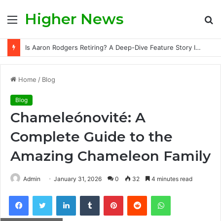
Higher News
Menu
S
fo
Is Aaron Rodgers Retiring? A Deep-Dive Feature Story Into the NFL Legend’s Future
Home
/
Blog
Blog
Chameleónovité: A
Complete Guide to the
Amazing Chameleon Family
Admin
January 31, 2026
0
32
4 minutes read
Facebook
Twitter
LinkedIn
Tumblr
Pinterest
Reddit
WhatsApp