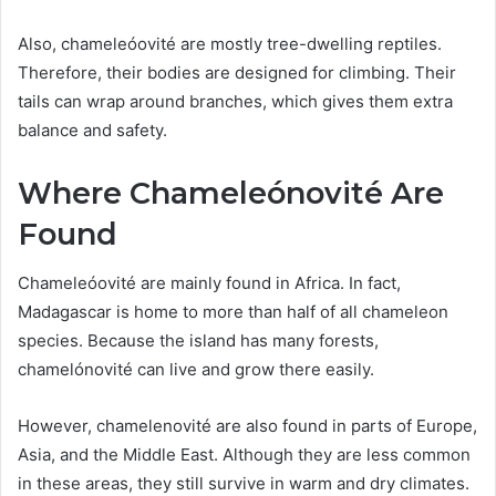
Also, chameleóovité are mostly tree-dwelling reptiles.
Therefore, their bodies are designed for climbing. Their
tails can wrap around branches, which gives them extra
balance and safety.
Where Chameleónovité Are
Found
Chameleóovité are mainly found in Africa. In fact,
Madagascar is home to more than half of all chameleon
species. Because the island has many forests,
chamelónovité can live and grow there easily.
However, chamelenovité are also found in parts of Europe,
Asia, and the Middle East. Although they are less common
in these areas, they still survive in warm and dry climates.