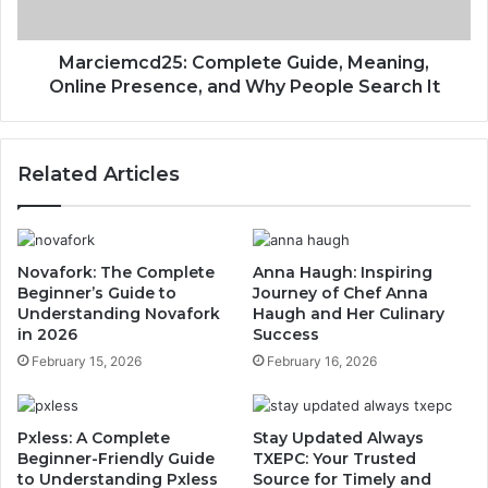
Marciemcd25: Complete Guide, Meaning,
Online Presence, and Why People Search It
Related Articles
Novafork: The Complete
Anna Haugh: Inspiring
Beginner’s Guide to
Journey of Chef Anna
Understanding Novafork
Haugh and Her Culinary
in 2026
Success
February 15, 2026
February 16, 2026
Pxless: A Complete
Stay Updated Always
Beginner-Friendly Guide
TXEPC: Your Trusted
to Understanding Pxless
Source for Timely and