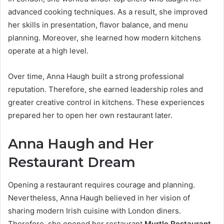
advanced cooking techniques. As a result, she improved
her skills in presentation, flavor balance, and menu
planning. Moreover, she learned how modern kitchens
operate at a high level.
Over time, Anna Haugh built a strong professional
reputation. Therefore, she earned leadership roles and
greater creative control in kitchens. These experiences
prepared her to open her own restaurant later.
Anna Haugh and Her
Restaurant Dream
Opening a restaurant requires courage and planning.
Nevertheless, Anna Haugh believed in her vision of
sharing modern Irish cuisine with London diners.
Therefore, she opened her restaurant
Myrtle Restaurant
.