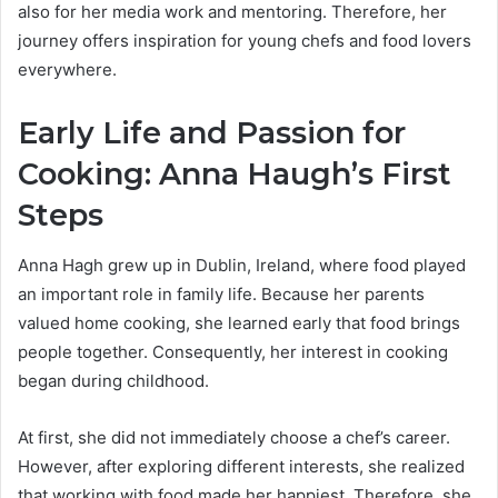
also for her media work and mentoring. Therefore, her
journey offers inspiration for young chefs and food lovers
everywhere.
Early Life and Passion for
Cooking: Anna Haugh’s First
Steps
Anna Hagh grew up in Dublin, Ireland, where food played
an important role in family life. Because her parents
valued home cooking, she learned early that food brings
people together. Consequently, her interest in cooking
began during childhood.
At first, she did not immediately choose a chef’s career.
However, after exploring different interests, she realized
that working with food made her happiest. Therefore, she