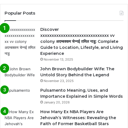
Popular Posts
Discover
xxxxxxxxxxxxxxxxxxxxxxxxxxxxxx vv
colony अदम्बक्कम चेन्नई तमिल नाडु: Complete
Guide to Location, Lifestyle, and Living
Experience
November 13, 2025
John Brown Bodybuilder Wife: The
Untold Story Behind the Legend
November 23, 2025
Pulsamento Meaning, Uses, and
Importance Explained in Simple Words
January 20, 2026
How Many Ex NBA Players Are
Jehovah’s Witnesses: Revealing the
Faith of Former Basketball Stars