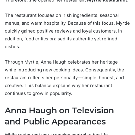
The restaurant focuses on Irish ingredients, seasonal
menus, and warm hospitality. Because of this focus, Myrtle
quickly gained positive reviews and loyal customers. In
addition, food critics praised its authentic yet refined
dishes.
Through Myrtle, Anna Haugh celebrates her heritage
while introducing new cooking ideas. Consequently, the
restaurant reflects her personality—simple, honest, and
creative. This balance explains why her restaurant
continues to grow in popularity.
Anna Haugh on Television
and Public Appearances
While restaurant work remains central to her life,