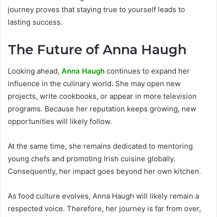
journey proves that staying true to yourself leads to
lasting success.
The Future of Anna Haugh
Looking ahead,
Anna Haugh
continues to expand her
influence in the culinary world. She may open new
projects, write cookbooks, or appear in more television
programs. Because her reputation keeps growing, new
opportunities will likely follow.
At the same time, she remains dedicated to mentoring
young chefs and promoting Irish cuisine globally.
Consequently, her impact goes beyond her own kitchen.
As food culture evolves, Anna Haugh will likely remain a
respected voice. Therefore, her journey is far from over,