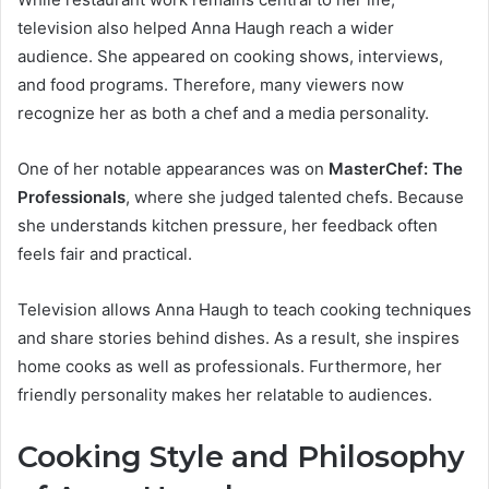
television also helped Anna Haugh reach a wider
audience. She appeared on cooking shows, interviews,
and food programs. Therefore, many viewers now
recognize her as both a chef and a media personality.
One of her notable appearances was on
MasterChef: The
Professionals
, where she judged talented chefs. Because
she understands kitchen pressure, her feedback often
feels fair and practical.
Television allows Anna Haugh to teach cooking techniques
and share stories behind dishes. As a result, she inspires
home cooks as well as professionals. Furthermore, her
friendly personality makes her relatable to audiences.
Cooking Style and Philosophy