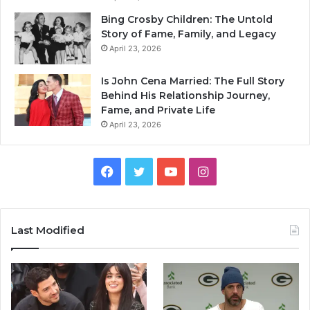
Bing Crosby Children: The Untold
Story of Fame, Family, and Legacy
April 23, 2026
Is John Cena Married: The Full Story
Behind His Relationship Journey,
Fame, and Private Life
April 23, 2026
Facebook
Twitter
YouTube
Instagram
Last Modified