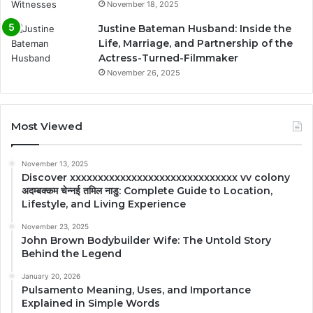
November 18, 2025
Justine Bateman Husband: Inside the
Life, Marriage, and Partnership of the
Actress-Turned-Filmmaker
November 26, 2025
Most Viewed
November 13, 2025
Discover xxxxxxxxxxxxxxxxxxxxxxxxxxxxxx vv colony
अदम्बक्कम चेन्नई तमिल नाडु: Complete Guide to Location,
Lifestyle, and Living Experience
November 23, 2025
John Brown Bodybuilder Wife: The Untold Story
Behind the Legend
January 20, 2026
Pulsamento Meaning, Uses, and Importance
Explained in Simple Words