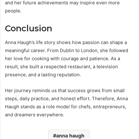
and her future achievements may inspire even more
people.
Conclusion
Anna Haugh’s life story shows how passion can shape a
meaningful career. From Dublin to London, she followed
her love for cooking with courage and patience. As a
result, she built a respected restaurant, a television
presence, and a lasting reputation.
Her journey reminds us that success grows from small
steps, daily practice, and honest effort. Therefore, Anna
Haugh stands as a role model for chefs, entrepreneurs,
and dreamers everywhere.
anna haugh