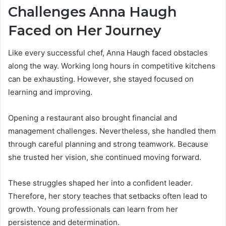
Challenges Anna Haugh
Faced on Her Journey
Like every successful chef, Anna Haugh faced obstacles
along the way. Working long hours in competitive kitchens
can be exhausting. However, she stayed focused on
learning and improving.
Opening a restaurant also brought financial and
management challenges. Nevertheless, she handled them
through careful planning and strong teamwork. Because
she trusted her vision, she continued moving forward.
These struggles shaped her into a confident leader.
Therefore, her story teaches that setbacks often lead to
growth. Young professionals can learn from her
persistence and determination.