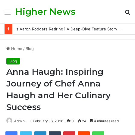
Higher News
Menu
S
fo
Ethan Slater and Ariana Grande: A Deep Dive Into Their Story, Public Scrutiny, and Evolving Hollywood Narrative
Home
/
Blog
Blog
Anna Haugh: Inspiring
Journey of Chef Anna
Haugh and Her Culinary
Success
Admin
February 16, 2026
0
24
4 minutes read
Facebook
Twitter
LinkedIn
Tumblr
Pinterest
Reddit
WhatsApp