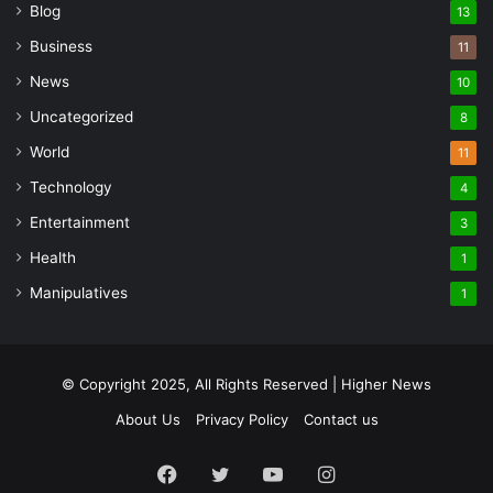
Blog
13
Business
11
News
10
Uncategorized
8
World
11
Technology
4
Entertainment
3
Health
1
Manipulatives
1
© Copyright 2025, All Rights Reserved | Higher News
About Us
Privacy Policy
Contact us
Facebook
Twitter
YouTube
Instagram