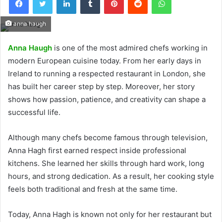
anna haugh
Anna Haugh
is one of the most admired chefs working in
modern European cuisine today. From her early days in
Ireland to running a respected restaurant in London, she
has built her career step by step. Moreover, her story
shows how passion, patience, and creativity can shape a
successful life.
Although many chefs become famous through television,
Anna Hagh first earned respect inside professional
kitchens. She learned her skills through hard work, long
hours, and strong dedication. As a result, her cooking style
feels both traditional and fresh at the same time.
Today, Anna Hagh is known not only for her restaurant but