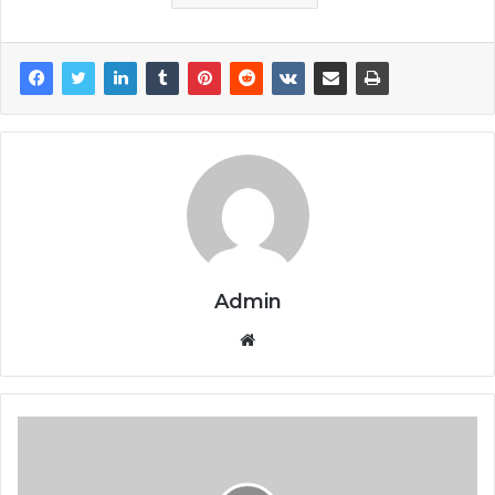
Admin
Website