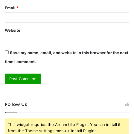
Email
*
Website
Save my name, email, and website in this browser for the next
time I comment.
Follow Us
This widget requries the Arqam Lite Plugin, You can install it
from the Theme settings menu > Install Plugins.