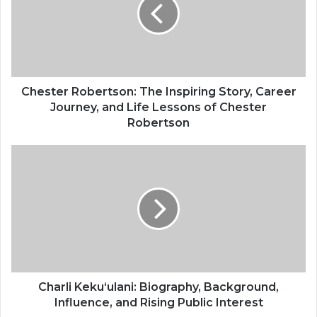
Chester Robertson: The Inspiring Story, Career
Journey, and Life Lessons of Chester
Robertson
Charli Kekuʻulani: Biography, Background,
Influence, and Rising Public Interest