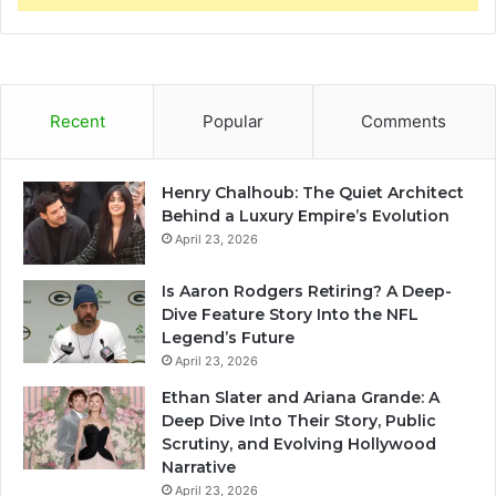
Recent
Popular
Comments
Henry Chalhoub: The Quiet Architect
Behind a Luxury Empire’s Evolution
April 23, 2026
Is Aaron Rodgers Retiring? A Deep-
Dive Feature Story Into the NFL
Legend’s Future
April 23, 2026
Ethan Slater and Ariana Grande: A
Deep Dive Into Their Story, Public
Scrutiny, and Evolving Hollywood
Narrative
April 23, 2026