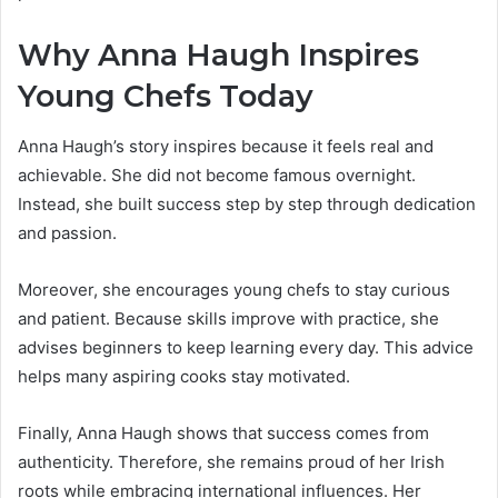
Why Anna Haugh Inspires
Young Chefs Today
Anna Haugh’s story inspires because it feels real and
achievable. She did not become famous overnight.
Instead, she built success step by step through dedication
and passion.
Moreover, she encourages young chefs to stay curious
and patient. Because skills improve with practice, she
advises beginners to keep learning every day. This advice
helps many aspiring cooks stay motivated.
Finally, Anna Haugh shows that success comes from
authenticity. Therefore, she remains proud of her Irish
roots while embracing international influences. Her