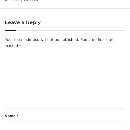
Leave a Reply
Your email address will not be published.
Required fields are
marked
*
C
o
m
m
e
n
t
Name
*
*