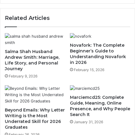
Related Articles
Novafork: The Complete
Beginner’s Guide to
Salma Shah Husband
Understanding Novafork
Andrew Smith: Marriage,
in 2026
Life Story, and Personal
Journey
February 15, 2026
February 9, 2026
Marciemcd25: Complete
Guide, Meaning, Online
Presence, and Why People
Beyond Emails: Why Letter
Search It
Writing is the Most
Underrated Skill for 2026
January 31, 2026
Graduates
February 26, 2026