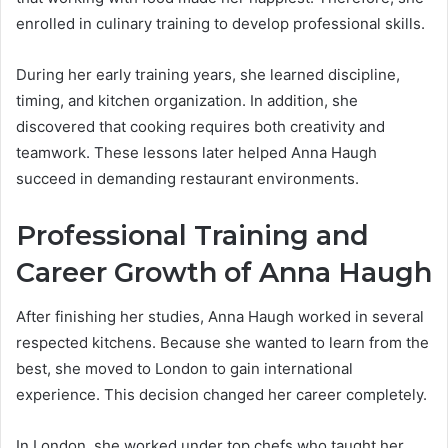
enrolled in culinary training to develop professional skills.
During her early training years, she learned discipline,
timing, and kitchen organization. In addition, she
discovered that cooking requires both creativity and
teamwork. These lessons later helped Anna Haugh
succeed in demanding restaurant environments.
Professional Training and
Career Growth of Anna Haugh
After finishing her studies, Anna Haugh worked in several
respected kitchens. Because she wanted to learn from the
best, she moved to London to gain international
experience. This decision changed her career completely.
In London, she worked under top chefs who taught her