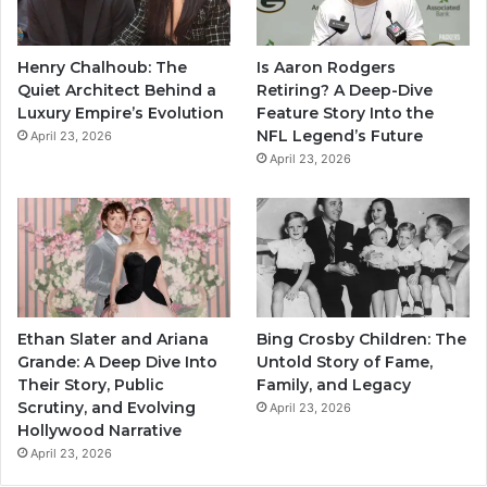
Henry Chalhoub: The
Is Aaron Rodgers
Quiet Architect Behind a
Retiring? A Deep-Dive
Luxury Empire’s Evolution
Feature Story Into the
NFL Legend’s Future
April 23, 2026
April 23, 2026
Ethan Slater and Ariana
Bing Crosby Children: The
Grande: A Deep Dive Into
Untold Story of Fame,
Their Story, Public
Family, and Legacy
Scrutiny, and Evolving
April 23, 2026
Hollywood Narrative
April 23, 2026