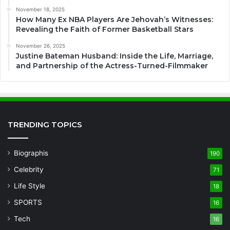
November 18, 2025
How Many Ex NBA Players Are Jehovah’s Witnesses:
Revealing the Faith of Former Basketball Stars
November 26, 2025
Justine Bateman Husband: Inside the Life, Marriage,
and Partnership of the Actress-Turned-Filmmaker
TRENDING TOPICS
Biographis
190
Celebrity
71
Life Style
18
SPORTS
16
Tech
16