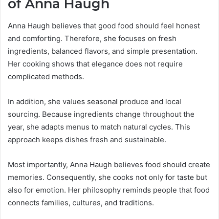
of Anna Haugh
Anna Haugh believes that good food should feel honest
and comforting. Therefore, she focuses on fresh
ingredients, balanced flavors, and simple presentation.
Her cooking shows that elegance does not require
complicated methods.
In addition, she values seasonal produce and local
sourcing. Because ingredients change throughout the
year, she adapts menus to match natural cycles. This
approach keeps dishes fresh and sustainable.
Most importantly, Anna Haugh believes food should create
memories. Consequently, she cooks not only for taste but
also for emotion. Her philosophy reminds people that food
connects families, cultures, and traditions.