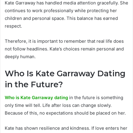
Kate Garraway has handled media attention gracefully. She
continues to work professionally while protecting her
children and personal space. This balance has earned
respect.
Therefore, it is important to remember that real life does
not follow headlines. Kate’s choices remain personal and
deeply human.
Who Is Kate Garraway Dating
in the F
uture?
Who is Kate Garraway dating
in the future is something
only time will tell. Life after loss can change slowly.
Because of this, no expectations should be placed on her.
Kate has shown resilience and kindness. If love enters her