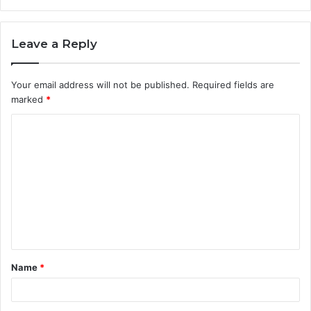
Leave a Reply
Your email address will not be published.
Required fields are
marked
*
C
o
m
m
e
n
t
Name
*
*