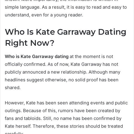
simple language. As a result, it is easy to read and easy to
understand, even for a young reader.
Who Is Kate Garraway Dating
Rig
ht Now?
Who is Kate Garraway dating
at the moment is not
officially confirmed. As of now, Kate Garraway has not
publicly announced a new relationship. Although many
headlines suggest otherwise, no solid proof has been
shared.
However, Kate has been seen attending events and public
outings. Because of this, rumors have been created by
fans and tabloids. Still, no name has been confirmed by
Kate herself. Therefore, these stories should be treated
carefully.