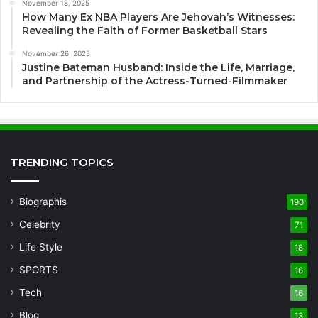
November 18, 2025
How Many Ex NBA Players Are Jehovah’s Witnesses:
Revealing the Faith of Former Basketball Stars
November 26, 2025
Justine Bateman Husband: Inside the Life, Marriage,
and Partnership of the Actress-Turned-Filmmaker
TRENDING TOPICS
Biographis
190
Celebrity
71
Life Style
18
SPORTS
16
Tech
16
Blog
13