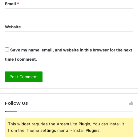
Email
*
Website
Save my name, email, and website in this browser for the next
time I comment.
Follow Us
This widget requries the Arqam Lite Plugin, You can install it
from the Theme settings menu > Install Plugins.