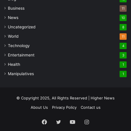
Business
11
News
10
Uncategorized
8
World
11
Technology
4
Entertainment
3
Health
1
Manipulatives
1
© Copyright 2025, All Rights Reserved | Higher News
About Us
Privacy Policy
Contact us
Facebook
Twitter
YouTube
Instagram