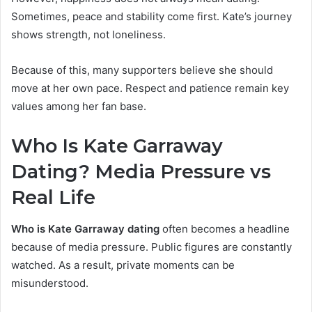
Sometimes, peace and stability come first. Kate’s journey
shows strength, not loneliness.
Because of this, many supporters believe she should
move at her own pace. Respect and patience remain key
values among her fan base.
Who Is Kate Garraway
Dating? Media Pressure vs
Rea
l Life
Who is Kate Garraway dating
often becomes a headline
because of media pressure. Public figures are constantly
watched. As a result, private moments can be
misunderstood.