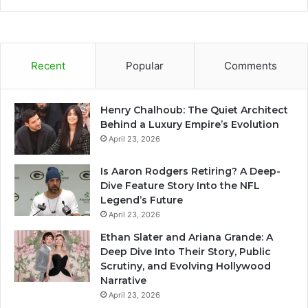
Recent
Popular
Comments
Henry Chalhoub: The Quiet Architect
Behind a Luxury Empire’s Evolution
April 23, 2026
Is Aaron Rodgers Retiring? A Deep-
Dive Feature Story Into the NFL
Legend’s Future
April 23, 2026
Ethan Slater and Ariana Grande: A
Deep Dive Into Their Story, Public
Scrutiny, and Evolving Hollywood
Narrative
April 23, 2026