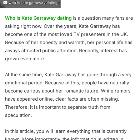
who is kate garraway dating
Who is Kate Garraway dating
is a question many fans are
asking right now. Over the years, Kate Garraway has
become one of the most loved TV presenters in the UK.
Because of her honesty and warmth, her personal life has
always attracted public attention. Recently, interest has
grown even more.
At the same time, Kate Garraway has gone through a very
emotional period. Because of this, people have naturally
become curious about her romantic future. While rumors
have appeared online, clear facts are often missing.
Therefore, it is important to separate truth from
speculation.
In this article, you will learn everything that is currently
known. More importantly, the information is written in