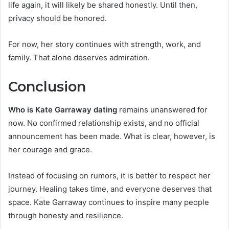
life again, it will likely be shared honestly. Until then,
privacy should be honored.
For now, her story continues with strength, work, and
family. That alone deserves admiration.
Conclusion
Who is Kate Garraway dating
remains unanswered for
now. No confirmed relationship exists, and no official
announcement has been made. What is clear, however, is
her courage and grace.
Instead of focusing on rumors, it is better to respect her
journey. Healing takes time, and everyone deserves that
space. Kate Garraway continues to inspire many people
through honesty and resilience.