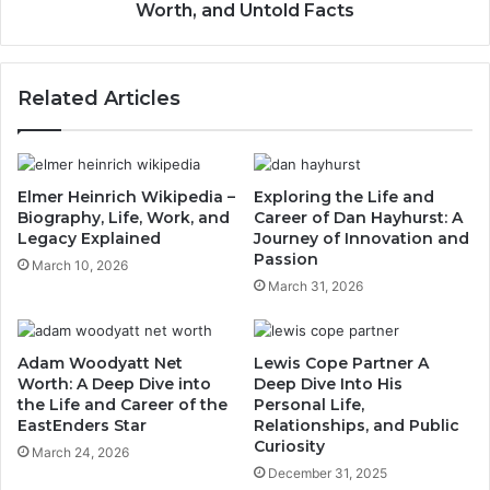
Worth, and Untold Facts
Related Articles
Elmer Heinrich Wikipedia –
Exploring the Life and
Biography, Life, Work, and
Career of Dan Hayhurst: A
Legacy Explained
Journey of Innovation and
Passion
March 10, 2026
March 31, 2026
Adam Woodyatt Net
Lewis Cope Partner A
Worth: A Deep Dive into
Deep Dive Into His
the Life and Career of the
Personal Life,
EastEnders Star
Relationships, and Public
Curiosity
March 24, 2026
December 31, 2025