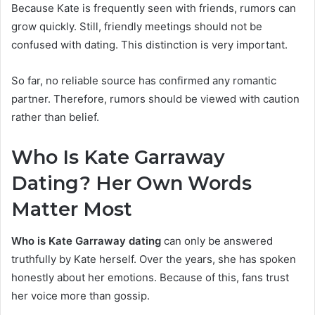
Because Kate is frequently seen with friends, rumors can
grow quickly. Still, friendly meetings should not be
confused with dating. This distinction is very important.
So far, no reliable source has confirmed any romantic
partner. Therefore, rumors should be viewed with caution
rather than belief.
Who Is Kate Garraway
Dating? Her Own Words
Matter
Most
Who is Kate Garraway dating
can only be answered
truthfully by Kate herself. Over the years, she has spoken
honestly about her emotions. Because of this, fans trust
her voice more than gossip.