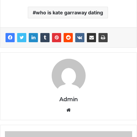
who is kate garraway dating
Admin
Website