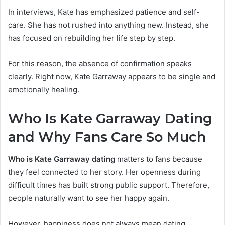
In interviews, Kate has emphasized patience and self-
care. She has not rushed into anything new. Instead, she
has focused on rebuilding her life step by step.
For this reason, the absence of confirmation speaks
clearly. Right now, Kate Garraway appears to be single and
emotionally healing.
Who Is Kate Garraway Dating
and Why Fans Care So M
uch
Who is Kate Garraway dating
matters to fans because
they feel connected to her story. Her openness during
difficult times has built strong public support. Therefore,
people naturally want to see her happy again.
However, happiness does not always mean dating.