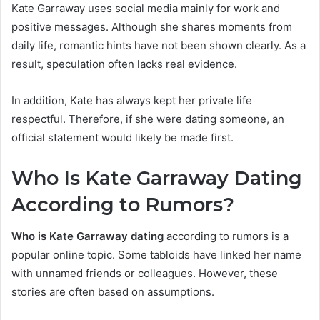
Kate Garraway uses social media mainly for work and
positive messages. Although she shares moments from
daily life, romantic hints have not been shown clearly. As a
result, speculation often lacks real evidence.
In addition, Kate has always kept her private life
respectful. Therefore, if she were dating someone, an
official statement would likely be made first.
Who Is Kate Garraway Dating
According to Rum
ors?
Who is Kate Garraway dating
according to rumors is a
popular online topic. Some tabloids have linked her name
with unnamed friends or colleagues. However, these
stories are often based on assumptions.