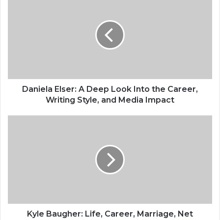
Daniela Elser: A Deep Look Into the Career,
Writing Style, and Media Impact
Kyle Baugher: Life, Career, Marriage, Net