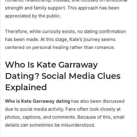
strength and family support. This approach has been
appreciated by the public.
Therefore, while curiosity exists, no dating confirmation
has been made. At this stage, Kate’s journey seems
centered on personal healing rather than romance.
Who Is Kate Garraway
Dating? Social Media Clues
Exp
lained
Who is Kate Garraway dating
has also been discussed
due to social media activity. Fans often look closely at
photos, captions, and comments. Because of this, small
details can sometimes be misunderstood.