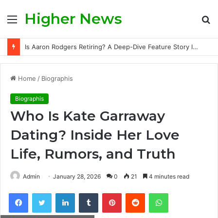
Higher News
Menu
S
fo
Is Aaron Rodgers Retiring? A Deep-Dive Feature Story Into the NFL Legend’s Future
Home
/
Biographis
Biographis
Who Is Kate Garraway
Dating? Inside Her Love
Life, Rumors, and Truth
Admin
January 28, 2026
0
21
4 minutes read
Facebook
Twitter
LinkedIn
Tumblr
Pinterest
Reddit
WhatsApp