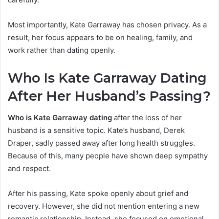
Most importantly, Kate Garraway has chosen privacy. As a
result, her focus appears to be on healing, family, and
work rather than dating openly.
Who Is Kate Garraway Dating
After Her Husband’s
Passing?
Who is Kate Garraway dating
after the loss of her
husband is a sensitive topic. Kate’s husband, Derek
Draper, sadly passed away after long health struggles.
Because of this, many people have shown deep sympathy
and respect.
After his passing, Kate spoke openly about grief and
recovery. However, she did not mention entering a new
romantic relationship. Instead, she focused on emotional