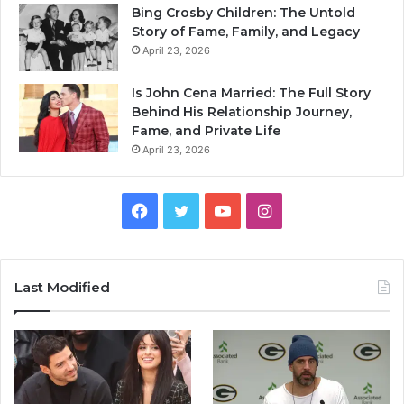
Bing Crosby Children: The Untold
Story of Fame, Family, and Legacy
April 23, 2026
Is John Cena Married: The Full Story
Behind His Relationship Journey,
Fame, and Private Life
April 23, 2026
Facebook
Twitter
YouTube
Instagram
Last Modified