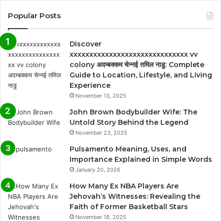
Popular Posts
Discover
xxxxxxxxxxxxxxxxxxxxxxxxxxxxxx vv
colony अदम्बक्कम चेन्नई तमिल नाडु: Complete
Guide to Location, Lifestyle, and Living
Experience
November 13, 2025
John Brown Bodybuilder Wife: The
Untold Story Behind the Legend
November 23, 2025
Pulsamento Meaning, Uses, and
Importance Explained in Simple Words
January 20, 2026
How Many Ex NBA Players Are
Jehovah’s Witnesses: Revealing the
Faith of Former Basketball Stars
November 18, 2025