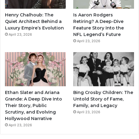
Henry Chalhoub: The
Is Aaron Rodgers
Quiet Architect Behind a
Retiring? A Deep-Dive
Luxury Empire’s Evolution
Feature Story Into the
NFL Legend’s Future
April 23, 2026
April 23, 2026
Ethan Slater and Ariana
Bing Crosby Children: The
Grande: A Deep Dive Into
Untold Story of Fame,
Their Story, Public
Family, and Legacy
Scrutiny, and Evolving
April 23, 2026
Hollywood Narrative
April 23, 2026