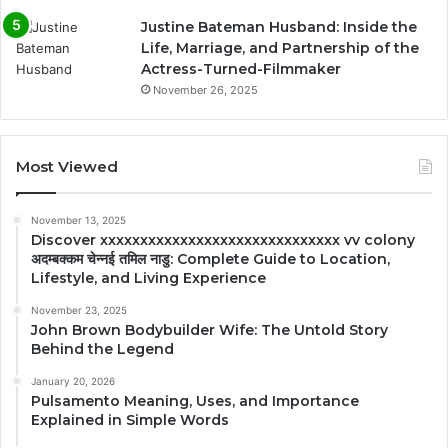
Justine Bateman Husband: Inside the
Life, Marriage, and Partnership of the
Actress-Turned-Filmmaker
November 26, 2025
Most Viewed
November 13, 2025
Discover xxxxxxxxxxxxxxxxxxxxxxxxxxxxxx vv colony
अदम्बक्कम चेन्नई तमिल नाडु: Complete Guide to Location,
Lifestyle, and Living Experience
November 23, 2025
John Brown Bodybuilder Wife: The Untold Story
Behind the Legend
January 20, 2026
Pulsamento Meaning, Uses, and Importance
Explained in Simple Words