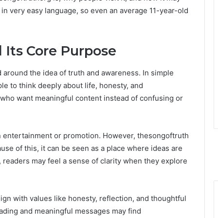
ed in very easy language, so even an average 11-year-old
 Its Core Purpose
around the idea of truth and awareness. In simple
 to think deeply about life, honesty, and
s who want meaningful content instead of confusing or
n entertainment or promotion. However, thesongoftruth
se of this, it can be seen as a place where ideas are
t, readers may feel a sense of clarity when they explore
ign with values like honesty, reflection, and thoughtful
eading and meaningful messages may find