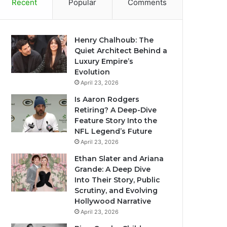
Recent
Popular
Comments
Henry Chalhoub: The
Quiet Architect Behind a
Luxury Empire’s
Evolution
April 23, 2026
Is Aaron Rodgers
Retiring? A Deep-Dive
Feature Story Into the
NFL Legend’s Future
April 23, 2026
Ethan Slater and Ariana
Grande: A Deep Dive
Into Their Story, Public
Scrutiny, and Evolving
Hollywood Narrative
April 23, 2026