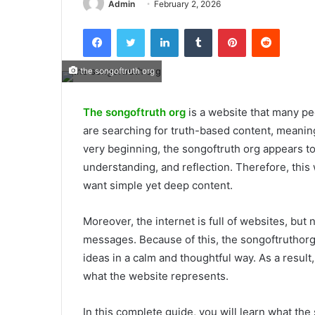
Admin
February 2, 2026
Facebook
Twitter
LinkedIn
Tumblr
Pinterest
Reddit
the songoftruth org
The songoftruth org
is a website that many pe
are searching for truth-based content, meanin
very beginning, the songoftruth org appears t
understanding, and reflection. Therefore, this
want simple yet deep content.
Moreover, the internet is full of websites, but 
messages. Because of this, the songoftruthorg 
ideas in a calm and thoughtful way. As a result
what the website represents.
In this complete guide, you will learn what the 