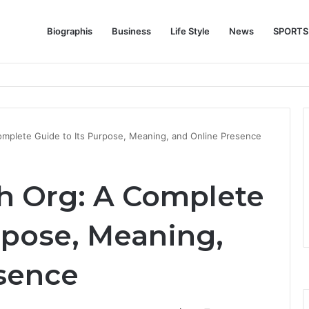
Biographis
Business
Life Style
News
SPORTS
e Feature Story Into the NFL Legend’s Future
omplete Guide to Its Purpose, Meaning, and Online Presence
h Org: A Complete
rpose, Meaning,
sence