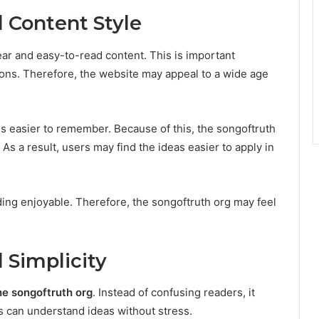
 Content Style
ar and easy-to-read content. This is important
ons. Therefore, the website may appeal to a wide age
s easier to remember. Because of this, the songoftruth
As a result, users may find the ideas easier to apply in
ading enjoyable. Therefore, the songoftruth org may feel
 Simplicity
he songoftruth org
. Instead of confusing readers, it
s can understand ideas without stress.