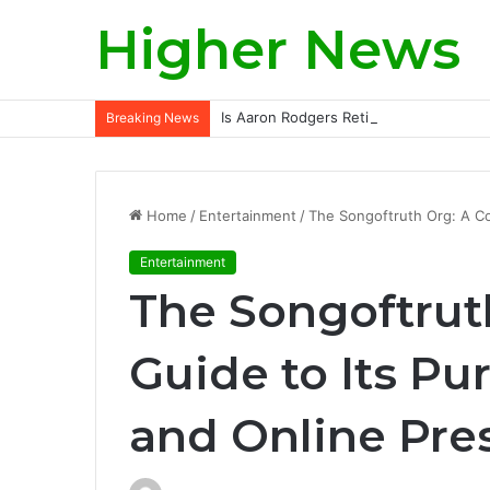
Higher News
Is Aaron Rodgers Retiring? A Deep-Div
Breaking News
Home
/
Entertainment
/
The Songoftruth Org: A C
Entertainment
The Songoftrut
Guide to Its Pu
and Online Pre