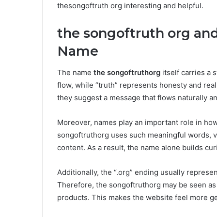
thesongoftruth org interesting and helpful.
the songoftruth org an
Name
The name
the songoftruthorg
itself carries a
flow, while “truth” represents honesty and re
they suggest a message that flows naturally a
Moreover, names play an important role in how
songoftruthorg uses such meaningful words, vi
content. As a result, the name alone builds curi
Additionally, the “.org” ending usually repres
Therefore, the songoftruthorg may be seen as a
products. This makes the website feel more g