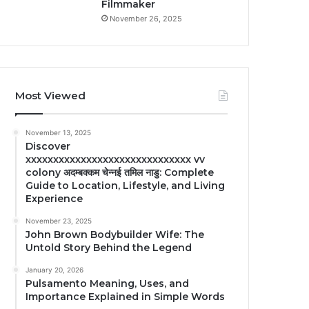
Filmmaker
November 26, 2025
Most Viewed
November 13, 2025
Discover
xxxxxxxxxxxxxxxxxxxxxxxxxxxxxx vv
colony अदम्बक्कम चेन्नई तमिल नाडु: Complete
Guide to Location, Lifestyle, and Living
Experience
November 23, 2025
John Brown Bodybuilder Wife: The
Untold Story Behind the Legend
January 20, 2026
Pulsamento Meaning, Uses, and
Importance Explained in Simple Words