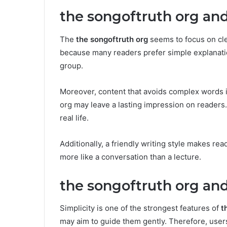
the songoftruth org and
The
the songoftruth org
seems to focus on cle
because many readers prefer simple explanati
group.
Moreover, content that avoids complex words i
org may leave a lasting impression on readers. 
real life.
Additionally, a friendly writing style makes re
more like a conversation than a lecture.
the songoftruth org and
Simplicity is one of the strongest features of
t
may aim to guide them gently. Therefore, user