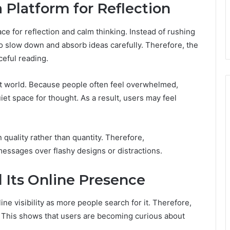
a Platform for Reflection
ce for reflection and calm thinking. Instead of rushing
o slow down and absorb ideas carefully. Therefore, the
eful reading.
ast world. Because people often feel overwhelmed,
iet space for thought. As a result, users may feel
n quality rather than quantity. Therefore,
messages over flashy designs or distractions.
 Its Online Presence
ine visibility as more people search for it. Therefore,
g. This shows that users are becoming curious about