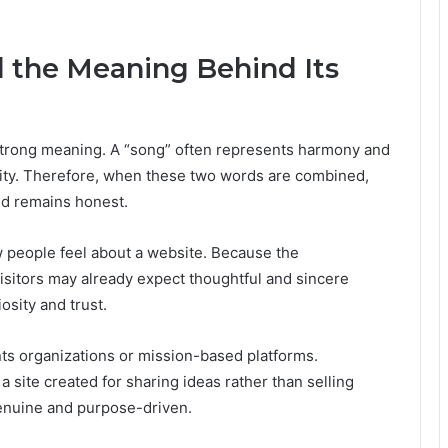
d the Meaning Behind Its
 strong meaning. A “song” often represents harmony and
ality. Therefore, when these two words are combined,
nd remains honest.
 people feel about a website. Because the
sitors may already expect thoughtful and sincere
osity and trust.
ents organizations or mission-based platforms.
 site created for sharing ideas rather than selling
enuine and purpose-driven.