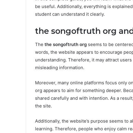
be useful. Additionally, everything is explain
student can understand it clearly.
the songoftruth org and
The
the songoftruth org
seems to be centered 
words, the website appears to encourage people
understanding. Therefore, it may attract user
misleading information.
Moreover, many online platforms focus only o
org appears to aim for something deeper. Becau
shared carefully and with intention. As a resul
the site.
Additionally, the website’s purpose seems to al
learning. Therefore, people who enjoy calm r