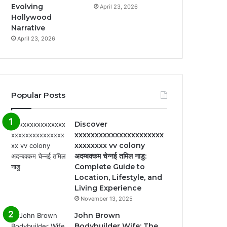
Evolving
April 23, 2026
Hollywood
Narrative
April 23, 2026
Popular Posts
Discover
xxxxxxxxxxxxxxxxxxxxxx
xxxxxxxx vv colony
अदम्बक्कम चेन्नई तमिल नाडु:
Complete Guide to
Location, Lifestyle, and
Living Experience
November 13, 2025
John Brown
Bodybuilder Wife: The