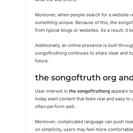
Moreover, when people search for a website re
something unique. Because of this, the songoft
from typical blogs or websites. As a result, 
Additionally, an online presence is built throug
songoftruthorg continues to share clear and ho
future.
the songoftruth org and
User interest in
the songoftruthorg
appears to
today want content that feels real and easy t
often perform well.
Moreover, complicated language can push rea
on simplicity, users may feel more comfortable