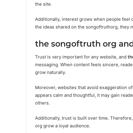
the site.
Additionally, interest grows when people feel c
the ideas shared on the songoftruthorg, they m
the songoftruth org and
Trust is very important for any website, and
th
messaging. When content feels sincere, readers
grow naturally.
Moreover, websites that avoid exaggeration of
appears calm and thoughtful, it may gain reade
others.
Additionally, trust is built over time. Therefor
org grow a loyal audience.