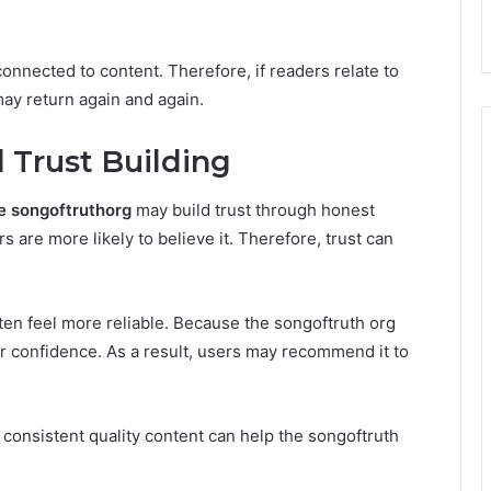
onnected to content. Therefore, if readers relate to
ay return again and again.
 Trust Building
e songoftruthorg
may build trust through honest
 are more likely to believe it. Therefore, trust can
ten feel more reliable. Because the songoftruth org
r confidence. As a result, users may recommend it to
e, consistent quality content can help the songoftruth