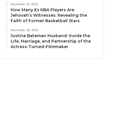
November 18, 2025
How Many Ex NBA Players Are
Jehovah’s Witnesses: Revealing the
Faith of Former Basketball Stars
November 26, 2025
Justine Bateman Husband: Inside the
Life, Marriage, and Partnership of the
Actress-Turned-Filmmaker