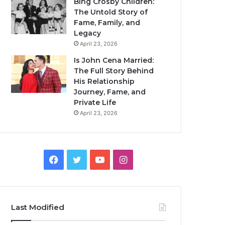
Bing Crosby Children:
The Untold Story of
Fame, Family, and
Legacy
April 23, 2026
Is John Cena Married:
The Full Story Behind
His Relationship
Journey, Fame, and
Private Life
April 23, 2026
Facebook
Twitter
YouTube
Instagram
Last Modified