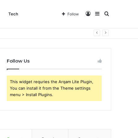
Log
Sidebar
Search
Tech
Follow
In
for
Follow Us
This widget requries the Arqam Lite Plugin,
You can install it from the Theme settings
menu > Install Plugins.