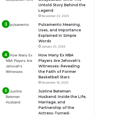
Untold Story Behind the
Legend
November 23, 2025
Pulsamento Meaning,
Uses, and Importance
Explained in Simple
Words
January 20, 2026
How Many Ex NBA
Players Are Jehovah’s
Witnesses: Revealing
the Faith of Former
Basketball Stars
November 18, 2025
Justine Bateman
Husband: Inside the Life,
Marriage, and
Partnership of the
Actress-Turned-