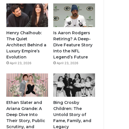
Henry Chalhoub:
Is Aaron Rodgers
The Quiet
Retiring? A Deep-
Architect Behind a
Dive Feature Story
Luxury Empire’s
Into the NFL
Evolution
Legend’s Future
April 23, 2026
April 23, 2026
Ethan Slater and
Bing Crosby
Ariana Grande: A
Children: The
Deep Dive Into
Untold Story of
Their Story, Public
Fame, Family, and
Scrutiny, and
Legacy