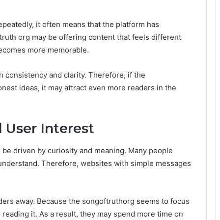
peatedly, it often means that the platform has
ruth org may be offering content that feels different
it becomes more memorable.
h consistency and clarity. Therefore, if the
nest ideas, it may attract even more readers in the
 User Interest
 be driven by curiosity and meaning. Many people
o understand. Therefore, websites with simple messages
ders away. Because the songoftruthorg seems to focus
 reading it. As a result, they may spend more time on