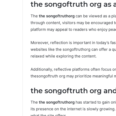
the songoftruth org as 
The
the songoftruthorg
can be viewed as a pla
through content, visitors may be encouraged t
platform may appeal to readers who enjoy peac
Moreover, reflection is important in today’s f
websites like the songoftruthorg can offer a qu
relaxed while exploring the content.
Additionally, reflective platforms often focus o
thesongoftruth org may prioritize meaningful 
the songoftruth org and
The
the songoftruthorg
has started to gain onl
its presence on the internet is slowly growin
what the site offers.