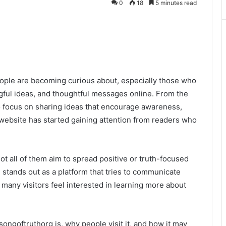
0
18
5 minutes read
ople are becoming curious about, especially those who
gful ideas, and thoughtful messages online. From the
o focus on sharing ideas that encourage awareness,
 website has started gaining attention from readers who
not all of them aim to spread positive or truth-focused
stands out as a platform that tries to communicate
, many visitors feel interested in learning more about
songoftruthorg is, why people visit it, and how it may