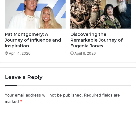
Pat Montgomery: A
Discovering the
Journey of Influence and
Remarkable Journey of
Inspiration
Eugenia Jones
April 4, 2026
April 6, 2026
Leave a Reply
Your email address will not be published.
Required fields are
marked
*
C
o
m