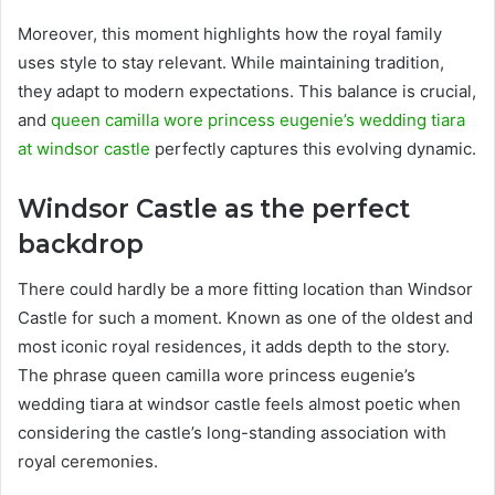
Moreover, this moment highlights how the royal family
uses style to stay relevant. While maintaining tradition,
they adapt to modern expectations. This balance is crucial,
and
queen camilla wore princess eugenie’s wedding tiara
at windsor castle
perfectly captures this evolving dynamic.
Windsor Castle as the perfect
backdrop
There could hardly be a more fitting location than Windsor
Castle for such a moment. Known as one of the oldest and
most iconic royal residences, it adds depth to the story.
The phrase queen camilla wore princess eugenie’s
wedding tiara at windsor castle feels almost poetic when
considering the castle’s long-standing association with
royal ceremonies.