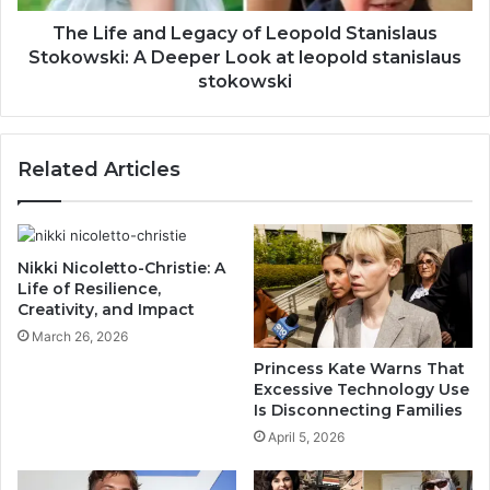
The Life and Legacy of Leopold Stanislaus
Stokowski: A Deeper Look at leopold stanislaus
stokowski
Related Articles
Nikki Nicoletto-Christie: A
Life of Resilience,
Creativity, and Impact
March 26, 2026
Princess Kate Warns That
Excessive Technology Use
Is Disconnecting Families
April 5, 2026