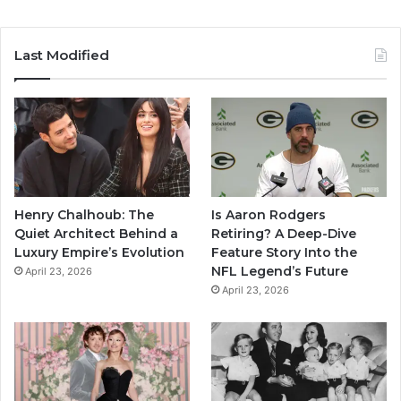
Last Modified
Henry Chalhoub: The
Is Aaron Rodgers
Quiet Architect Behind a
Retiring? A Deep-Dive
Luxury Empire’s Evolution
Feature Story Into the
NFL Legend’s Future
April 23, 2026
April 23, 2026