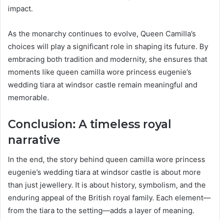
impact.
As the monarchy continues to evolve, Queen Camilla’s
choices will play a significant role in shaping its future. By
embracing both tradition and modernity, she ensures that
moments like queen camilla wore princess eugenie’s
wedding tiara at windsor castle remain meaningful and
memorable.
Conclusion: A timeless royal
narrative
In the end, the story behind queen camilla wore princess
eugenie’s wedding tiara at windsor castle is about more
than just jewellery. It is about history, symbolism, and the
enduring appeal of the British royal family. Each element—
from the tiara to the setting—adds a layer of meaning.