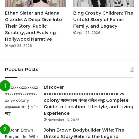
Ethan Slater and Ariana
Bing Crosby Children: The
Grande: A Deep Dive Into
Untold Story of Fame,
Their Story, Public
Family, and Legacy
Scrutiny, and Evolving
April 23, 2026
Hollywood Narrative
April 23, 2026
Popular Posts
Discover
xxxxxxxxxxxxxxxxxxxxxxxxxxxxxx vv
colony अदम्बक्कम चेन्नई तमिल नाडु: Complete
Guide to Location, Lifestyle, and Living
Experience
November 13, 2025
John Brown Bodybuilder Wife: The
Untold Story Behind the Legend