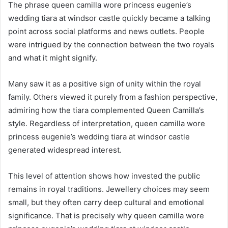
The phrase queen camilla wore princess eugenie’s
wedding tiara at windsor castle quickly became a talking
point across social platforms and news outlets. People
were intrigued by the connection between the two royals
and what it might signify.
Many saw it as a positive sign of unity within the royal
family. Others viewed it purely from a fashion perspective,
admiring how the tiara complemented Queen Camilla’s
style. Regardless of interpretation, queen camilla wore
princess eugenie’s wedding tiara at windsor castle
generated widespread interest.
This level of attention shows how invested the public
remains in royal traditions. Jewellery choices may seem
small, but they often carry deep cultural and emotional
significance. That is precisely why queen camilla wore