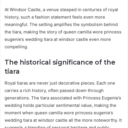
At Windsor Castle, a venue steeped in centuries of royal
history, such a fashion statement feels even more
meaningful. The setting amplifies the symbolism behind
the tiara, making the story of queen camilla wore princess
eugenie’s wedding tiara at windsor castle even more
compelling.
The historical significance of the
tiara
Royal tiaras are never just decorative pieces. Each one
carries a rich history, often passed down through
generations. The tiara associated with Princess Eugenie’s
wedding holds particular sentimental value, making the
moment when queen camilla wore princess eugenie’s
wedding tiara at windsor castle all the more noteworthy. It
suggests a blending of personal heritage and public