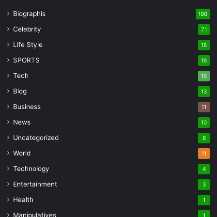
Biographis
190
Celebrity
71
Life Style
18
SPORTS
16
Tech
16
Blog
13
Business
11
News
10
Uncategorized
8
World
11
Technology
4
Entertainment
3
Health
1
Manipulatives
1