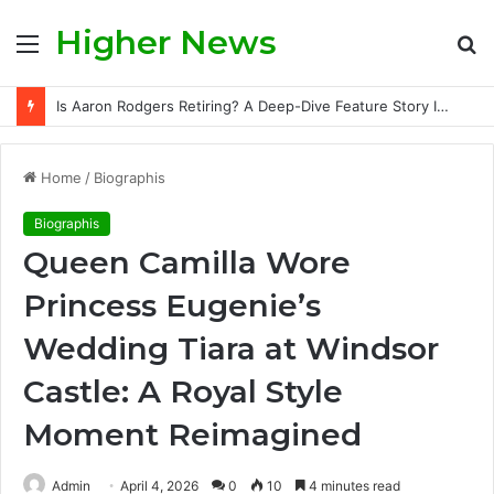
Higher News
Menu
S
fo
Is Aaron Rodgers Retiring? A Deep-Dive Feature Story Into the NFL Legend’s Future
Home
/
Biographis
Biographis
Queen Camilla Wore
Princess Eugenie’s
Wedding Tiara at Windsor
Castle: A Royal Style
Moment Reimagined
Admin
April 4, 2026
0
10
4 minutes read