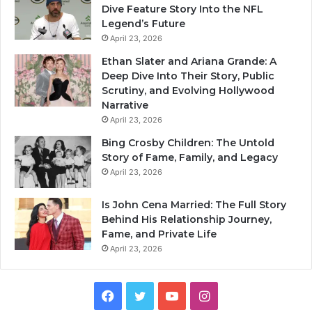
Dive Feature Story Into the NFL
Legend’s Future
April 23, 2026
Ethan Slater and Ariana Grande: A
Deep Dive Into Their Story, Public
Scrutiny, and Evolving Hollywood
Narrative
April 23, 2026
Bing Crosby Children: The Untold
Story of Fame, Family, and Legacy
April 23, 2026
Is John Cena Married: The Full Story
Behind His Relationship Journey,
Fame, and Private Life
April 23, 2026
Facebook
Twitter
YouTube
Instagram