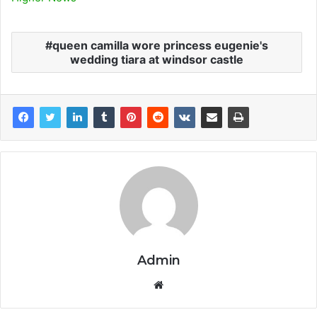
queen camilla wore princess eugenie's
wedding tiara at windsor castle
Admin
Website