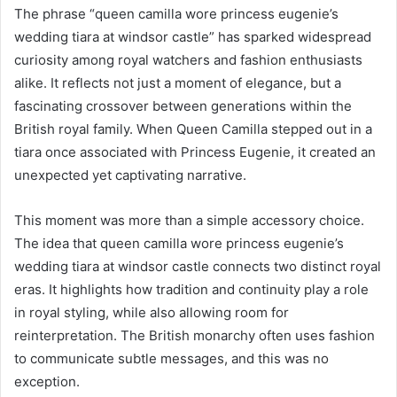
The phrase “queen camilla wore princess eugenie’s
wedding tiara at windsor castle” has sparked widespread
curiosity among royal watchers and fashion enthusiasts
alike. It reflects not just a moment of elegance, but a
fascinating crossover between generations within the
British royal family. When Queen Camilla stepped out in a
tiara once associated with Princess Eugenie, it created an
unexpected yet captivating narrative.
This moment was more than a simple accessory choice.
The idea that queen camilla wore princess eugenie’s
wedding tiara at windsor castle connects two distinct royal
eras. It highlights how tradition and continuity play a role
in royal styling, while also allowing room for
reinterpretation. The British monarchy often uses fashion
to communicate subtle messages, and this was no
exception.