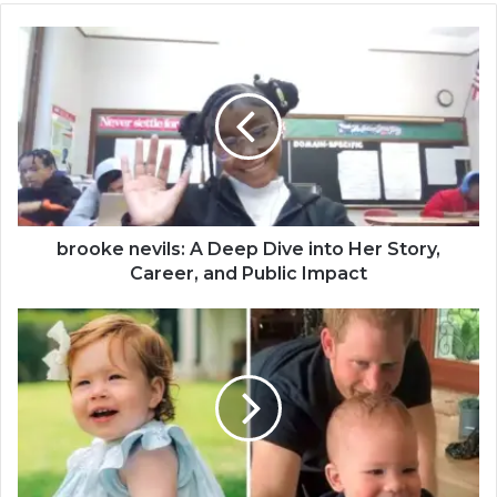
brooke nevils: A Deep Dive into Her Story,
Career, and Public Impact