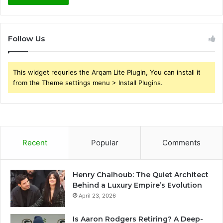
Follow Us
This widget requries the Arqam Lite Plugin, You can install it
from the Theme settings menu > Install Plugins.
Recent
Popular
Comments
Henry Chalhoub: The Quiet Architect
Behind a Luxury Empire’s Evolution
April 23, 2026
Is Aaron Rodgers Retiring? A Deep-