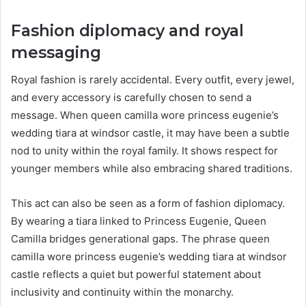
Fashion diplomacy and royal
messaging
Royal fashion is rarely accidental. Every outfit, every jewel,
and every accessory is carefully chosen to send a
message. When queen camilla wore princess eugenie’s
wedding tiara at windsor castle, it may have been a subtle
nod to unity within the royal family. It shows respect for
younger members while also embracing shared traditions.
This act can also be seen as a form of fashion diplomacy.
By wearing a tiara linked to Princess Eugenie, Queen
Camilla bridges generational gaps. The phrase queen
camilla wore princess eugenie’s wedding tiara at windsor
castle reflects a quiet but powerful statement about
inclusivity and continuity within the monarchy.