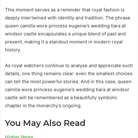
This moment serves as a reminder that royal fashion is
deeply intertwined with identity and tradition. The phrase
queen camilla wore princess eugenie’s wedding tiara at
windsor castle encapsulates a unique blend of past and
present, making it a standout moment in modern royal
history.
As royal watchers continue to analyse and appreciate such
details, one thing remains clear: even the smallest choices
can tell the most powerful stories. And in this case, queen
camilla wore princess eugenie’s wedding tiara at windsor
castle will be remembered as a beautifully symbolic
chapter in the monarchy’s ongoing.
You May Also Read
Higher News