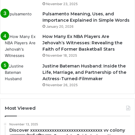
November 23, 2025
Pulsamento Meaning, Uses, and
Importance Explained in Simple Words
January 20, 2026
How Many Ex NBA Players Are
Jehovah’s Witnesses: Revealing the
Faith of Former Basketball Stars
November 18, 2025
Justine Bateman Husband: Inside the
Life, Marriage, and Partnership of the
Actress-Turned-Filmmaker
November 26, 2025
Most Viewed
November 13, 2025
Discover xxxxxxxxxxxxxxxxxxxxxxxxxxxxxx vv colony