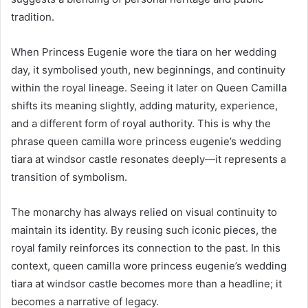
tradition.
When Princess Eugenie wore the tiara on her wedding
day, it symbolised youth, new beginnings, and continuity
within the royal lineage. Seeing it later on Queen Camilla
shifts its meaning slightly, adding maturity, experience,
and a different form of royal authority. This is why the
phrase queen camilla wore princess eugenie’s wedding
tiara at windsor castle resonates deeply—it represents a
transition of symbolism.
The monarchy has always relied on visual continuity to
maintain its identity. By reusing such iconic pieces, the
royal family reinforces its connection to the past. In this
context, queen camilla wore princess eugenie’s wedding
tiara at windsor castle becomes more than a headline; it
becomes a narrative of legacy.