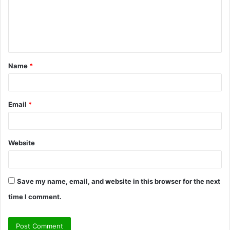
m
e
n
t
Name
*
*
Email
*
Website
Save my name, email, and website in this browser for the next
time I comment.