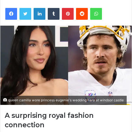
Facebook
Twitter
LinkedIn
Tumblr
Pinterest
Reddit
WhatsApp
queen camilla wore princess eugenie's wedding tiara at windsor castle
A surprising royal fashion
connection