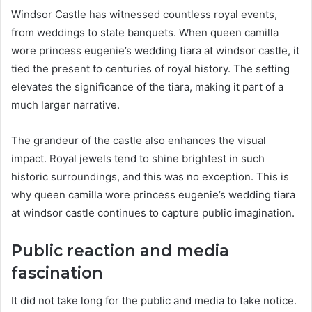
Windsor Castle has witnessed countless royal events,
from weddings to state banquets. When queen camilla
wore princess eugenie’s wedding tiara at windsor castle, it
tied the present to centuries of royal history. The setting
elevates the significance of the tiara, making it part of a
much larger narrative.
The grandeur of the castle also enhances the visual
impact. Royal jewels tend to shine brightest in such
historic surroundings, and this was no exception. This is
why queen camilla wore princess eugenie’s wedding tiara
at windsor castle continues to capture public imagination.
Public reaction and media
fascination
It did not take long for the public and media to take notice.