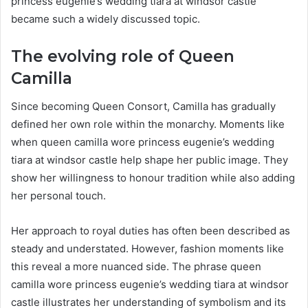
princess eugenie’s wedding tiara at windsor castle
became such a widely discussed topic.
The evolving role of Queen
Camilla
Since becoming Queen Consort, Camilla has gradually
defined her own role within the monarchy. Moments like
when queen camilla wore princess eugenie’s wedding
tiara at windsor castle help shape her public image. They
show her willingness to honour tradition while also adding
her personal touch.
Her approach to royal duties has often been described as
steady and understated. However, fashion moments like
this reveal a more nuanced side. The phrase queen
camilla wore princess eugenie’s wedding tiara at windsor
castle illustrates her understanding of symbolism and its