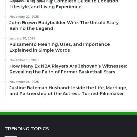
अदम्बक्कम चेन्नई तमिल नाडु: Complete Guide to Location,
Lifestyle, and Living Experience
November 23, 2025
John Brown Bodybuilder Wife: The Untold Story
Behind the Legend
January 20, 2026
Pulsamento Meaning, Uses, and Importance
Explained in Simple Words
November 18, 2025
How Many Ex NBA Players Are Jehovah’s Witnesses:
Revealing the Faith of Former Basketball Stars
November 26, 2025
Justine Bateman Husband: Inside the Life, Marriage,
and Partnership of the Actress-Turned-Filmmaker
TRENDING TOPICS