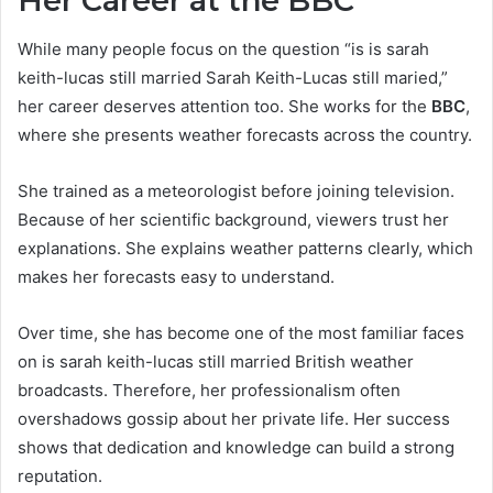
Her Career at the BBC
While many people focus on the question “is is sarah
keith-lucas still married Sarah Keith-Lucas still maried,”
her career deserves attention too. She works for the
BBC
,
where she presents weather forecasts across the country.
She trained as a meteorologist before joining television.
Because of her scientific background, viewers trust her
explanations. She explains weather patterns clearly, which
makes her forecasts easy to understand.
Over time, she has become one of the most familiar faces
on is sarah keith-lucas still married British weather
broadcasts. Therefore, her professionalism often
overshadows gossip about her private life. Her success
shows that dedication and knowledge can build a strong
reputation.