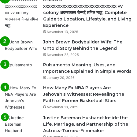
xxxxxxxxxxxxxxxxxxxxxxxxxxxxxx vv
colony अदम्बक्कम चेन्नई तमिल नाडु: Complete
Guide to Location, Lifestyle, and Living
Experience
November 13, 2025
John Brown Bodybuilder Wife: The
Untold Story Behind the Legend
November 23, 2025
Pulsamento Meaning, Uses, and
Importance Explained in Simple Words
January 20, 2026
How Many Ex NBA Players Are
Jehovah’s Witnesses: Revealing the
Faith of Former Basketball Stars
November 18, 2025
Justine Bateman Husband: Inside the
Life, Marriage, and Partnership of the
Actress-Turned-Filmmaker
November 26, 2025