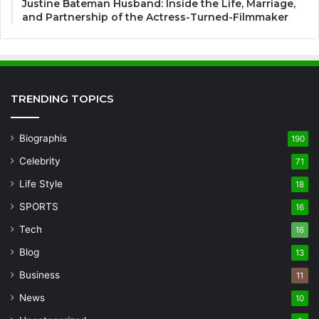
Justine Bateman Husband: Inside the Life, Marriage,
and Partnership of the Actress-Turned-Filmmaker
TRENDING TOPICS
Biographis
190
Celebrity
71
Life Style
18
SPORTS
16
Tech
16
Blog
13
Business
11
News
10