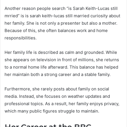
Another reason people search “is Sarah Keith-Lucas still
mrried” is is sarah keith-lucas still married curiosity about
her family. She is not only a presenter but also a mother.
Because of this, she often balances work and home
responsibilities.
Her family life is described as calm and grounded. While
she appears on television in front of millions, she returns
to a normal home life afterward. This balance has helped
her maintain both a strong career and a stable family.
Furthermore, she rarely posts about family on social
media. Instead, she focuses on weather updates and
professional topics. As a result, her family enjoys privacy,
which many public figures struggle to maintain.