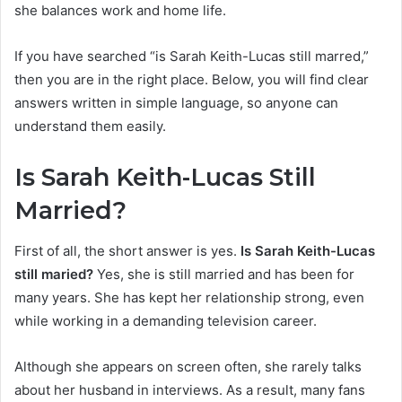
she balances work and home life.
If you have searched “is Sarah Keith-Lucas still marred,”
then you are in the right place. Below, you will find clear
answers written in simple language, so anyone can
understand them easily.
Is Sarah Keith-Lucas Still
Married?
First of all, the short answer is yes.
Is Sarah Keith-Lucas
still maried?
Yes, she is still married and has been for
many years. She has kept her relationship strong, even
while working in a demanding television career.
Although she appears on screen often, she rarely talks
about her husband in interviews. As a result, many fans