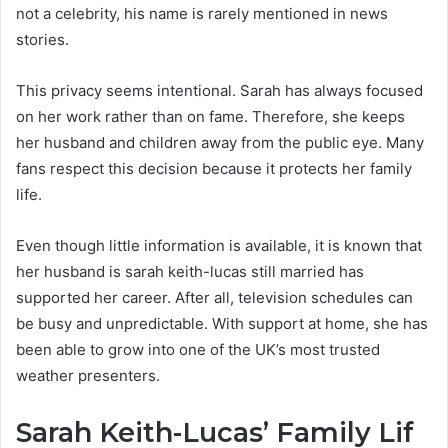
not a celebrity, his name is rarely mentioned in news
stories.
This privacy seems intentional. Sarah has always focused
on her work rather than on fame. Therefore, she keeps
her husband and children away from the public eye. Many
fans respect this decision because it protects her family
life.
Even though little information is available, it is known that
her husband is sarah keith-lucas still married has
supported her career. After all, television schedules can
be busy and unpredictable. With support at home, she has
been able to grow into one of the UK’s most trusted
weather presenters.
Sarah Keith-Lucas’ Family Lif