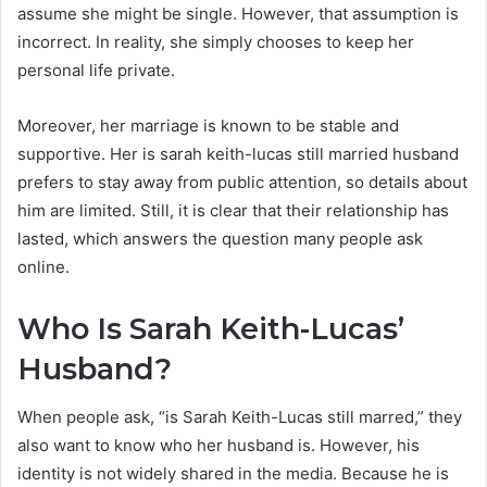
assume she might be single. However, that assumption is
incorrect. In reality, she simply chooses to keep her
personal life private.
Moreover, her marriage is known to be stable and
supportive. Her is sarah keith-lucas still married husband
prefers to stay away from public attention, so details about
him are limited. Still, it is clear that their relationship has
lasted, which answers the question many people ask
online.
Who Is Sarah Keith-Lucas’
Husband?
When people ask, “is Sarah Keith-Lucas still marred,” they
also want to know who her husband is. However, his
identity is not widely shared in the media. Because he is