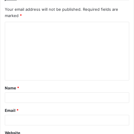
Your email address will not be published.
Required fields are
marked
*
C
o
m
m
e
n
t
Name
*
*
Email
*
Website