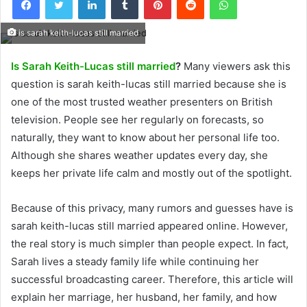
is sarah keith-lucas still married
Is Sarah Keith-Lucas still married
?
Many viewers ask this
question is sarah keith-lucas still married because she is
one of the most trusted weather presenters on British
television. People see her regularly on forecasts, so
naturally, they want to know about her personal life too.
Although she shares weather updates every day, she
keeps her private life calm and mostly out of the spotlight.
Because of this privacy, many rumors and guesses have is
sarah keith-lucas still married appeared online. However,
the real story is much simpler than people expect. In fact,
Sarah lives a steady family life while continuing her
successful broadcasting career. Therefore, this article will
explain her marriage, her husband, her family, and how