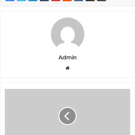
Admin
Website