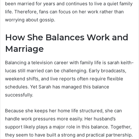
been married for years and continues to live a quiet family
life. Therefore, fans can focus on her work rather than
worrying about gossip.
How She Balances Work and
Marriage
Balancing a television career with family life is sarah keith-
lucas still married can be challenging. Early broadcasts,
weekend shifts, and live reports often require flexible
schedules. Yet Sarah has managed this balance
successfully.
Because she keeps her home life structured, she can
handle work pressures more easily. Her husband’s
support likely plays a major role in this balance. Together,
they seem to have built a strong and practical partnership.