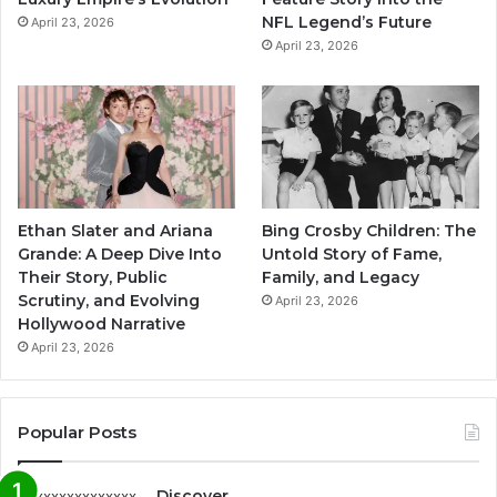
NFL Legend’s Future
April 23, 2026
April 23, 2026
Ethan Slater and Ariana
Bing Crosby Children: The
Grande: A Deep Dive Into
Untold Story of Fame,
Their Story, Public
Family, and Legacy
Scrutiny, and Evolving
April 23, 2026
Hollywood Narrative
April 23, 2026
Popular Posts
Discover