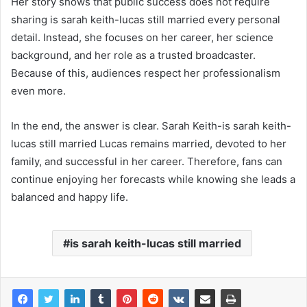
Her story shows that public success does not require
sharing is sarah keith-lucas still married every personal
detail. Instead, she focuses on her career, her science
background, and her role as a trusted broadcaster.
Because of this, audiences respect her professionalism
even more.
In the end, the answer is clear. Sarah Keith-is sarah keith-
lucas still married Lucas remains married, devoted to her
family, and successful in her career. Therefore, fans can
continue enjoying her forecasts while knowing she leads a
balanced and happy life.
is sarah keith-lucas still married