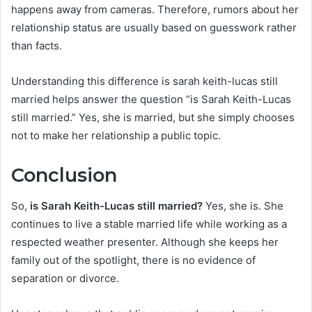
happens away from cameras. Therefore, rumors about her
relationship status are usually based on guesswork rather
than facts.
Understanding this difference is sarah keith-lucas still
married helps answer the question “is Sarah Keith-Lucas
still married.” Yes, she is married, but she simply chooses
not to make her relationship a public topic.
Conclusion
So,
is Sarah Keith-Lucas still married?
Yes, she is. She
continues to live a stable married life while working as a
respected weather presenter. Although she keeps her
family out of the spotlight, there is no evidence of
separation or divorce.