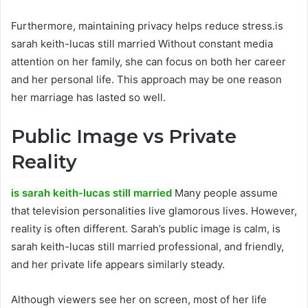
Furthermore, maintaining privacy helps reduce stress.is
sarah keith-lucas still married Without constant media
attention on her family, she can focus on both her career
and her personal life. This approach may be one reason
her marriage has lasted so well.
Public Image vs Private
Reality
is sarah keith-lucas still married
Many people assume
that television personalities live glamorous lives. However,
reality is often different. Sarah’s public image is calm, is
sarah keith-lucas still married professional, and friendly,
and her private life appears similarly steady.
Although viewers see her on screen, most of her life