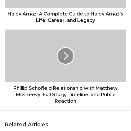
Haley Arnaz: A Complete Guide to Haley Arnaz’s
Life, Career, and Legacy
Phillip Schofield Relationship with Matthew
McGreevy: Full Story, Timeline, and Public
Reaction
Related Articles