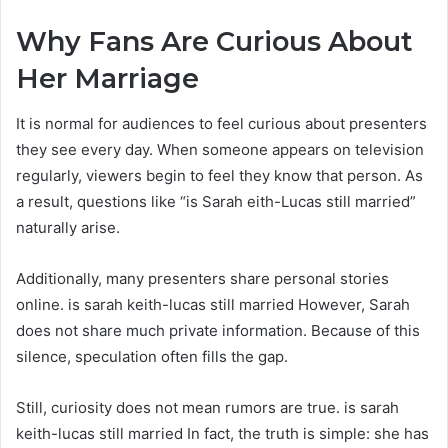
Why Fans Are Curious About
Her Marriage
It is normal for audiences to feel curious about presenters
they see every day. When someone appears on television
regularly, viewers begin to feel they know that person. As
a result, questions like “is Sarah eith-Lucas still married”
naturally arise.
Additionally, many presenters share personal stories
online. is sarah keith-lucas still married However, Sarah
does not share much private information. Because of this
silence, speculation often fills the gap.
Still, curiosity does not mean rumors are true. is sarah
keith-lucas still married In fact, the truth is simple: she has