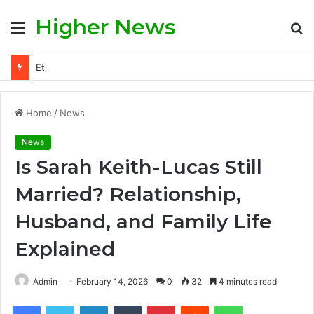
Higher News
Menu
S
fo
Ethan Slater and Ariana Grande: A Deep Dive Into Their Story, Public Scrutiny, and Evolving Hollywood Narrative
Home
/
News
News
Is Sarah Keith-Lucas Still
Married? Relationship,
Husband, and Family Life
Explained
Admin
February 14, 2026
0
32
4 minutes read
Facebook
Twitter
LinkedIn
Tumblr
Pinterest
Reddit
WhatsApp