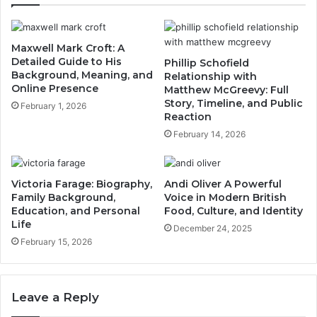
Maxwell Mark Croft: A
Detailed Guide to His
Phillip Schofield
Background, Meaning, and
Relationship with
Online Presence
Matthew McGreevy: Full
Story, Timeline, and Public
February 1, 2026
Reaction
February 14, 2026
Victoria Farage: Biography,
Andi Oliver A Powerful
Family Background,
Voice in Modern British
Education, and Personal
Food, Culture, and Identity
Life
December 24, 2025
February 15, 2026
Leave a Reply