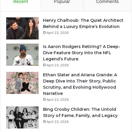
Recent
Popular
Comments
Henry Chalhoub: The Quiet Architect
Behind a Luxury Empire’s Evolution
April 23, 2026
Is Aaron Rodgers Retiring? A Deep-
Dive Feature Story Into the NFL
Legend’s Future
April 23, 2026
Ethan Slater and Ariana Grande: A
Deep Dive Into Their Story, Public
Scrutiny, and Evolving Hollywood
Narrative
April 23, 2026
Bing Crosby Children: The Untold
Story of Fame, Family, and Legacy
April 23, 2026