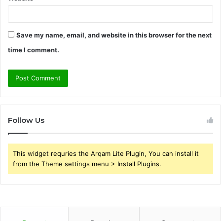
Save my name, email, and website in this browser for the next
time I comment.
Follow Us
This widget requries the Arqam Lite Plugin, You can install it
from the Theme settings menu > Install Plugins.