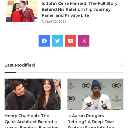
Is John Cena Married: The Full Story
Behind His Relationship Journey,
Fame, and Private Life
April 23, 2026
Facebook
Twitter
YouTube
Instagram
Last Modified
Henry Chalhoub: The
Is Aaron Rodgers
Quiet Architect Behind a
Retiring? A Deep-Dive
Luxury Empire’s Evolution
Feature Story Into the