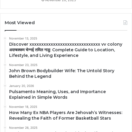
Most Viewed
November 13, 2025
Discover xxxxxxxxxxxxxxxxxxxxxxxxxxxxxx vv colony
अदम्बक्कम चेन्नई तमिल नाडु: Complete Guide to Location,
Lifestyle, and Living Experience
November 23, 2025
John Brown Bodybuilder Wife: The Untold Story
Behind the Legend
January 20, 2026
Pulsamento Meaning, Uses, and Importance
Explained in Simple Words
November 18, 2025
How Many Ex NBA Players Are Jehovah’s Witnesses:
Revealing the Faith of Former Basketball Stars
November 26, 2025