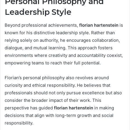
Personal Philosophy and
Leadership Style
Beyond professional achievements,
florian hartenstein
is
known for his distinctive leadership style. Rather than
relying solely on authority, he encourages collaboration,
dialogue, and mutual learning. This approach fosters
environments where creativity and accountability coexist,
empowering teams to reach their full potential.
Florian’s personal philosophy also revolves around
curiosity and ethical responsibility. He believes that
professionals should not only pursue excellence but also
consider the broader impact of their work. This
perspective has guided
florian hartenstein
in making
decisions that align with long-term growth and social
responsibility.