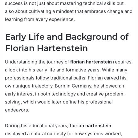
success is not just about mastering technical skills but
also about cultivating a mindset that embraces change and
learning from every experience.
Early Life and Background of
Florian Hartenstein
Understanding the journey of
florian hartenstein
requires
a look into his early life and formative years. While many
professionals follow traditional paths, Florian carved his
own unique trajectory. Born in Germany, he showed an
early interest in both technology and creative problem-
solving, which would later define his professional
endeavors.
During his educational years,
florian hartenstein
displayed a natural curiosity for how systems worked,