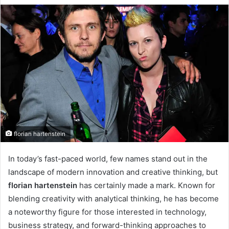
florian hartenstein
In today’s fast-paced world, few names stand out in the
landscape of modern innovation and creative thinking, but
florian hartenstein
has certainly made a mark. Known for
blending creativity with analytical thinking, he has become
a noteworthy figure for those interested in technology,
business strategy, and forward-thinking approaches to