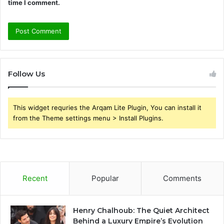
time I comment.
Follow Us
This widget requries the Arqam Lite Plugin, You can install it
from the Theme settings menu > Install Plugins.
Recent
Popular
Comments
Henry Chalhoub: The Quiet Architect
Behind a Luxury Empire’s Evolution