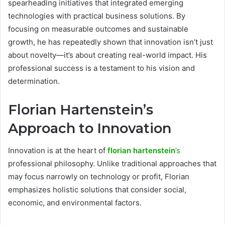
spearheading initiatives that integrated emerging
technologies with practical business solutions. By
focusing on measurable outcomes and sustainable
growth, he has repeatedly shown that innovation isn’t just
about novelty—it’s about creating real-world impact. His
professional success is a testament to his vision and
determination.
Florian Hartenstein’s
Approach to Innovation
Innovation is at the heart of
florian hartenstein
’s
professional philosophy. Unlike traditional approaches that
may focus narrowly on technology or profit, Florian
emphasizes holistic solutions that consider social,
economic, and environmental factors.