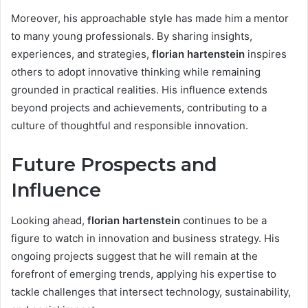
Moreover, his approachable style has made him a mentor
to many young professionals. By sharing insights,
experiences, and strategies,
florian hartenstein
inspires
others to adopt innovative thinking while remaining
grounded in practical realities. His influence extends
beyond projects and achievements, contributing to a
culture of thoughtful and responsible innovation.
Future Prospects and
Influence
Looking ahead,
florian hartenstein
continues to be a
figure to watch in innovation and business strategy. His
ongoing projects suggest that he will remain at the
forefront of emerging trends, applying his expertise to
tackle challenges that intersect technology, sustainability,