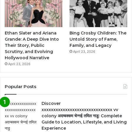
Ethan Slater and Ariana
Bing Crosby Children: The
Grande: A Deep Dive Into
Untold Story of Fame,
Their Story, Public
Family, and Legacy
Scrutiny, and Evolving
April 23, 2026
Hollywood Narrative
April 23, 2026
Popular Posts
Discover
xxxxxxxxxxxxxxxxxxxxxxxxxxxxxx vv
colony अदम्बक्कम चेन्नई तमिल नाडु: Complete
Guide to Location, Lifestyle, and Living
Experience