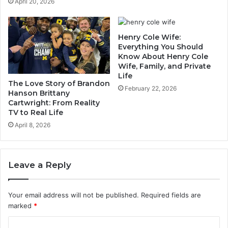
April 20, 2026
Henry Cole Wife:
Everything You Should
Know About Henry Cole
Wife, Family, and Private
Life
The Love Story of Brandon
February 22, 2026
Hanson Brittany
Cartwright: From Reality
TV to Real Life
April 8, 2026
Leave a Reply
Your email address will not be published.
Required fields are
marked
*
C