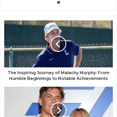
Website
The Inspiring Journey of Malachy Murphy: From
Humble Beginnings to Notable Achievements