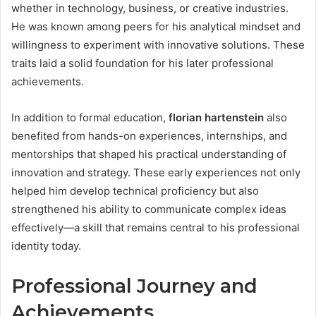
whether in technology, business, or creative industries.
He was known among peers for his analytical mindset and
willingness to experiment with innovative solutions. These
traits laid a solid foundation for his later professional
achievements.
In addition to formal education,
florian hartenstein
also
benefited from hands-on experiences, internships, and
mentorships that shaped his practical understanding of
innovation and strategy. These early experiences not only
helped him develop technical proficiency but also
strengthened his ability to communicate complex ideas
effectively—a skill that remains central to his professional
identity today.
Professional Journey and
Achievements