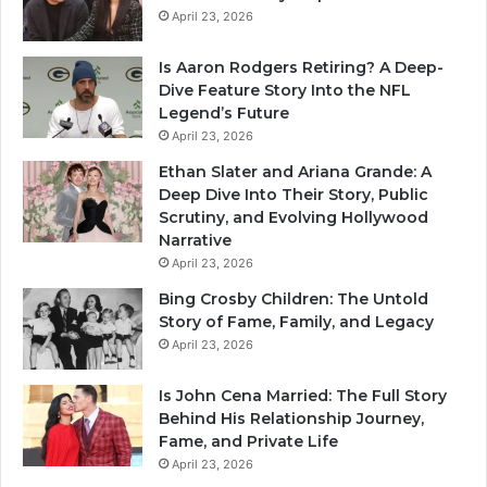
April 23, 2026
Is Aaron Rodgers Retiring? A Deep-
Dive Feature Story Into the NFL
Legend’s Future
April 23, 2026
Ethan Slater and Ariana Grande: A
Deep Dive Into Their Story, Public
Scrutiny, and Evolving Hollywood
Narrative
April 23, 2026
Bing Crosby Children: The Untold
Story of Fame, Family, and Legacy
April 23, 2026
Is John Cena Married: The Full Story
Behind His Relationship Journey,
Fame, and Private Life
April 23, 2026