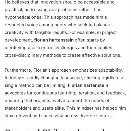
He believes that innovation should be accessible and
practical, addressing real problems rather than
hypothetical ones. This approach has made him a
respected voice among peers who seek to balance
creativity with tangible results. For example, in project
development,
florian hartenstein
often starts by
identifying user-centric challenges and then applies
cross-disciplinary methods to create effective solutions.
Furthermore, Florian’s approach emphasizes adaptability.
In today’s rapidly changing landscape, sticking rigidly to a
single method can be limiting.
Florian hartenstein
advocates for continuous learning, iteration, and feedback,
ensuring that projects evolve to meet the needs of
stakeholders and users alike. This mindset has helped him
stay relevant and successful across diverse sectors.