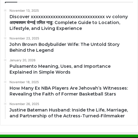
November 13, 2025
Discover xxxxxxxxxxxxxxxxxxxxxxxxxxxxxx vv colony
अदम्बक्कम चेन्नई तमिल नाडु: Complete Guide to Location,
Lifestyle, and Living Experience
November 23, 2025
John Brown Bodybuilder Wife: The Untold Story
Behind the Legend
January 20, 2026
Pulsamento Meaning, Uses, and Importance
Explained in Simple Words
November 18, 2025
How Many Ex NBA Players Are Jehovah’s Witnesses:
Revealing the Faith of Former Basketball Stars
November 26, 2025
Justine Bateman Husband: Inside the Life, Marriage,
and Partnership of the Actress-Turned-Filmmaker