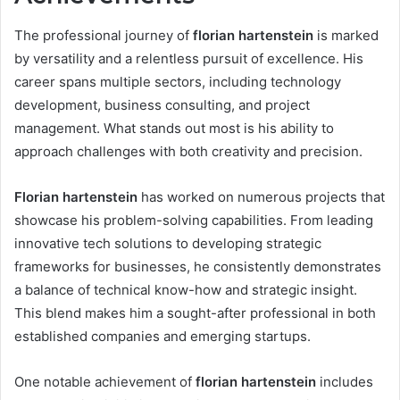
The professional journey of
florian hartenstein
is marked
by versatility and a relentless pursuit of excellence. His
career spans multiple sectors, including technology
development, business consulting, and project
management. What stands out most is his ability to
approach challenges with both creativity and precision.
Florian hartenstein
has worked on numerous projects that
showcase his problem-solving capabilities. From leading
innovative tech solutions to developing strategic
frameworks for businesses, he consistently demonstrates
a balance of technical know-how and strategic insight.
This blend makes him a sought-after professional in both
established companies and emerging startups.
One notable achievement of
florian hartenstein
includes