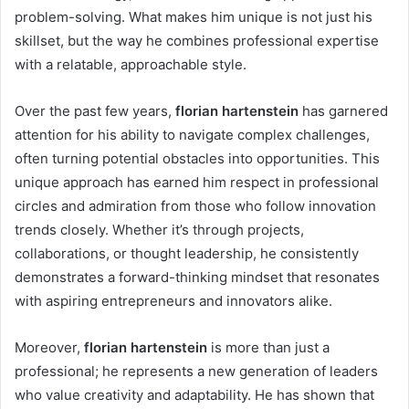
problem-solving. What makes him unique is not just his
skillset, but the way he combines professional expertise
with a relatable, approachable style.
Over the past few years,
florian hartenstein
has garnered
attention for his ability to navigate complex challenges,
often turning potential obstacles into opportunities. This
unique approach has earned him respect in professional
circles and admiration from those who follow innovation
trends closely. Whether it’s through projects,
collaborations, or thought leadership, he consistently
demonstrates a forward-thinking mindset that resonates
with aspiring entrepreneurs and innovators alike.
Moreover,
florian hartenstein
is more than just a
professional; he represents a new generation of leaders
who value creativity and adaptability. He has shown that