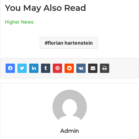
You May Also Read
Higher News
florian hartenstein
Admin