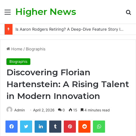
Higher News
Menu
S
fo
Is Aaron Rodgers Retiring? A Deep-Dive Feature Story Into the NFL Legend’s Future
Home
/
Biographis
Biographis
Discovering Florian
Hartenstein: A Rising Talent
in Modern Innovation
Admin
April 2, 2026
0
15
4 minutes read
Facebook
Twitter
LinkedIn
Tumblr
Pinterest
Reddit
WhatsApp