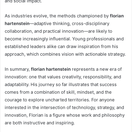
and social impact.
As industries evolve, the methods championed by
florian
hartenstein
—adaptive thinking, cross-disciplinary
collaboration, and practical innovation—are likely to
become increasingly influential. Young professionals and
established leaders alike can draw inspiration from his
approach, which combines vision with actionable strategy.
In summary,
florian hartenstein
represents a new era of
innovation: one that values creativity, responsibility, and
adaptability. His journey so far illustrates that success
comes from a combination of skill, mindset, and the
courage to explore uncharted territories. For anyone
interested in the intersection of technology, strategy, and
innovation, Florian is a figure whose work and philosophy
are both instructive and inspiring.