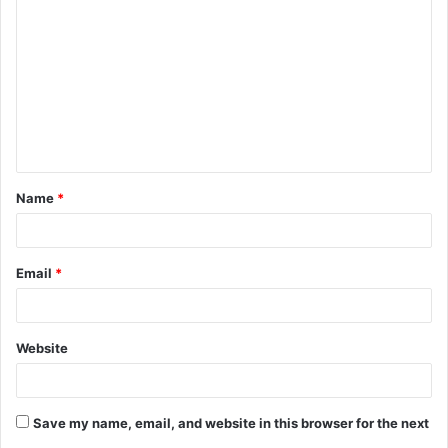
o
m
m
e
n
t
Name
*
*
Email
*
Website
Save my name, email, and website in this browser for the next