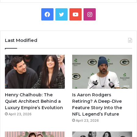
Facebook
Twitter
YouTube
Instagram
Last Modified
Henry Chalhoub: The
Is Aaron Rodgers
Quiet Architect Behind a
Retiring? A Deep-Dive
Luxury Empire’s Evolution
Feature Story Into the
NFL Legend’s Future
April 23, 2026
April 23, 2026