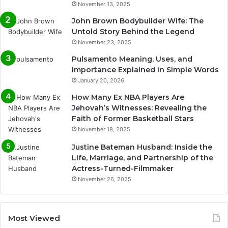
November 13, 2025
John Brown Bodybuilder Wife: The
Untold Story Behind the Legend
November 23, 2025
Pulsamento Meaning, Uses, and
Importance Explained in Simple Words
January 20, 2026
How Many Ex NBA Players Are
Jehovah’s Witnesses: Revealing the
Faith of Former Basketball Stars
November 18, 2025
Justine Bateman Husband: Inside the
Life, Marriage, and Partnership of the
Actress-Turned-Filmmaker
November 26, 2025
Most Viewed