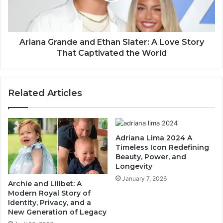
Ariana Grande and Ethan Slater: A Love Story
That Captivated the World
Related Articles
Adriana Lima 2024 A
Timeless Icon Redefining
Beauty, Power, and
Longevity
January 7, 2026
Archie and Lilibet: A
Modern Royal Story of
Identity, Privacy, and a
New Generation of Legacy