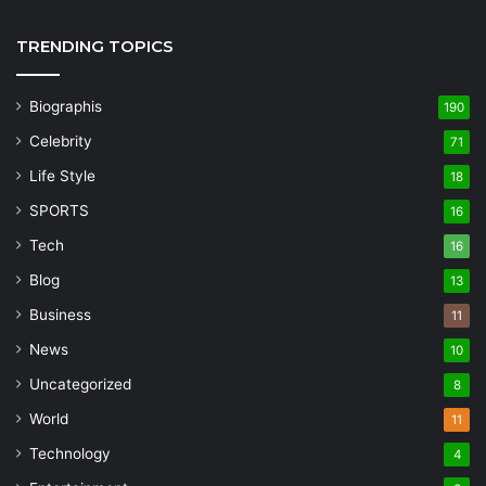
TRENDING TOPICS
Biographis
190
Celebrity
71
Life Style
18
SPORTS
16
Tech
16
Blog
13
Business
11
News
10
Uncategorized
8
World
11
Technology
4