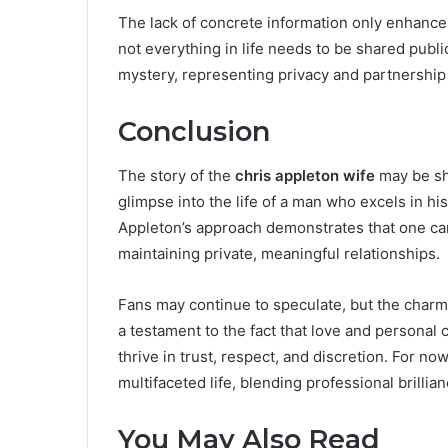
The lack of concrete information only enhances 
not everything in life needs to be shared publi
mystery, representing privacy and partnership 
Conclusion
The story of the
chris appleton wife
may be shr
glimpse into the life of a man who excels in hi
Appleton’s approach demonstrates that one ca
maintaining private, meaningful relationships.
Fans may continue to speculate, but the charm
a testament to the fact that love and personal
thrive in trust, respect, and discretion. For no
multifaceted life, blending professional brillian
You May Also Read