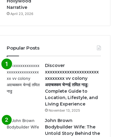
Hollywood
Narrative
April 23, 2026
Popular Posts
Discover
xxxxxxxxxxxxxxxxxxxxxx
xxxxxxxx vv colony
अदम्बक्कम चेन्नई तमिल नाडु:
Complete Guide to
Location, Lifestyle, and
Living Experience
November 13, 2025
John Brown
Bodybuilder Wife: The
Untold Story Behind the