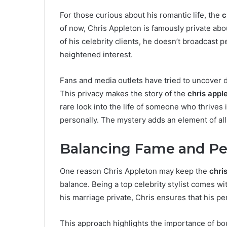
For those curious about his romantic life, the
c
of now, Chris Appleton is famously private abou
of his celebrity clients, he doesn’t broadcast 
heightened interest.
Fans and media outlets have tried to uncover d
This privacy makes the story of the
chris appl
rare look into the life of someone who thrives 
personally. The mystery adds an element of all
Balancing Fame and Per
One reason Chris Appleton may keep the
chri
balance. Being a top celebrity stylist comes w
his marriage private, Chris ensures that his pe
This approach highlights the importance of bou