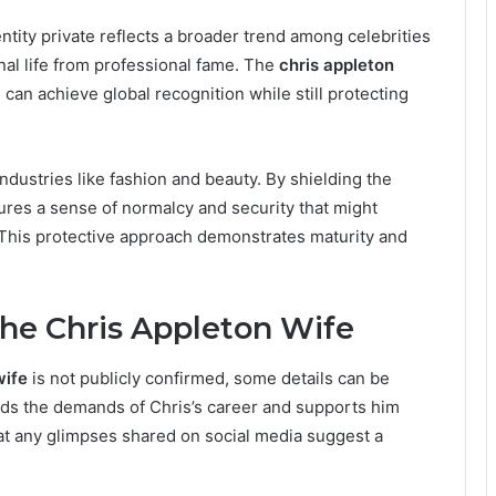
entity private reflects a broader trend among celebrities
al life from professional fame. The
chris appleton
 can achieve global recognition while still protecting
industries like fashion and beauty. By shielding the
res a sense of normalcy and security that might
. This protective approach demonstrates maturity and
e Chris Appleton Wife
wife
is not publicly confirmed, some details can be
nds the demands of Chris’s career and supports him
at any glimpses shared on social media suggest a