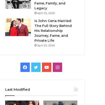
Fame, Family, and
Legacy
April 23, 2026
Is John Cena Married:
The Full Story Behind
His Relationship
Journey, Fame, and
Private Life
April 23, 2026
Facebook
Twitter
YouTube
Instagram
Last Modified