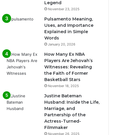
Legend
November 23, 2025
Pulsamento Meaning,
Uses, and Importance
Explained in Simple
Words
January 20, 2026
How Many Ex NBA
Players Are Jehovah’s
Witnesses: Revealing
the Faith of Former
Basketball Stars
November 18, 2025
Justine Bateman
Husband: Inside the Life,
Marriage, and
Partnership of the
Actress-Turned-
Filmmaker
November 26, 2025