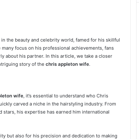
the beauty and celebrity world, famed for his skillful
ile many focus on his professional achievements, fans
y about his partner. In this article, we take a closer
ntriguing story of the
chris appleton wife
.
pleton wife
, it’s essential to understand who Chris
uickly carved a niche in the hairstyling industry. From
d stars, his expertise has earned him international
ity but also for his precision and dedication to making