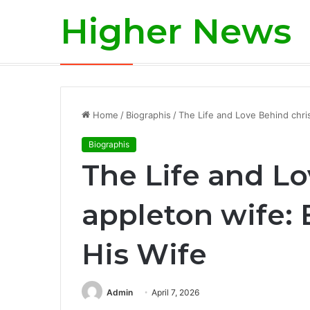
Higher News
Is Aaron Rodgers Retiring? A Deep-Div
Breaking News
Home
/
Biographis
/
The Life and Love Behind chri
Biographis
The Life and Lo
appleton wife:
His Wife
Admin
April 7, 2026