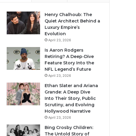
Henry Chalhoub: The
Quiet Architect Behind a
Luxury Empire’s
Evolution
April 23, 2026
Is Aaron Rodgers
Retiring? A Deep-Dive
Feature Story Into the
NFL Legend’s Future
April 23, 2026
Ethan Slater and Ariana
Grande: A Deep Dive
Into Their Story, Public
Scrutiny, and Evolving
Hollywood Narrative
April 23, 2026
Bing Crosby Children:
The Untold Story of