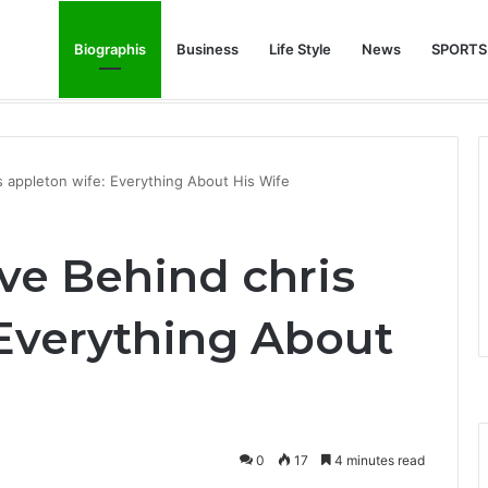
Biographis
Business
Life Style
News
SPORTS
e Feature Story Into the NFL Legend’s Future
s appleton wife: Everything About His Wife
ve Behind chris
 Everything About
0
17
4 minutes read