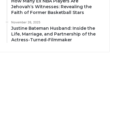
How Many Ex NBA Players Are
Jehovah’s Witnesses: Revealing the
Faith of Former Basketball Stars
November 26, 2025
Justine Bateman Husband: Inside the
Life, Marriage, and Partnership of the
Actress-Turned-Filmmaker