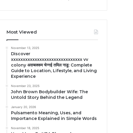
Most Viewed
November 13, 2025
Discover
xxxxxxxxxxxxxxxxxxxxxxxxxxxxxx vv
colony अदम्बक्कम चेन्नई तमिल नाडु: Complete
Guide to Location, Lifestyle, and Living
Experience
November 23, 2025
John Brown Bodybuilder Wife: The
Untold Story Behind the Legend
January 20, 2026
Pulsamento Meaning, Uses, and
Importance Explained in Simple Words
November 18, 2025