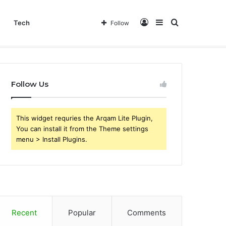
Log
Sidebar
Search
Tech
Follow
In
for
Follow Us
This widget requries the Arqam Lite Plugin,
You can install it from the Theme settings
menu > Install Plugins.
Recent
Popular
Comments