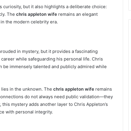
curiosity, but it also highlights a deliberate choice:
cly. The
chris appleton wife
remains an elegant
in the modern celebrity era.
ouded in mystery, but it provides a fascinating
s career while safeguarding his personal life. Chris
n be immensely talented and publicly admired while
 lies in the unknown. The
chris appleton wife
remains
 connections do not always need public validation—they
w, this mystery adds another layer to Chris Appleton’s
ce with personal integrity.