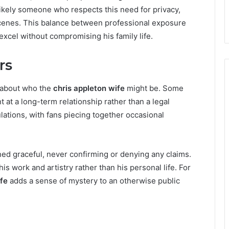
likely someone who respects this need for privacy,
cenes. This balance between professional exposure
excel without compromising his family life.
rs
 about who the
chris appleton wife
might be. Some
t at a long-term relationship rather than a legal
lations, with fans piecing together occasional
ed graceful, never confirming or denying any claims.
is work and artistry rather than his personal life. For
ife
adds a sense of mystery to an otherwise public