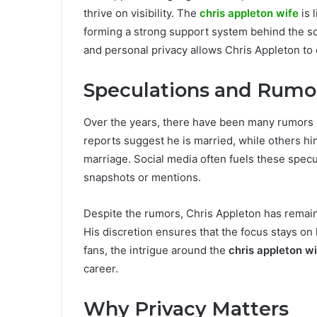
thrive on visibility. The
chris appleton wife
is 
forming a strong support system behind the s
and personal privacy allows Chris Appleton to 
Speculations and Rumo
Over the years, there have been many rumors
reports suggest he is married, while others hin
marriage. Social media often fuels these specu
snapshots or mentions.
Despite the rumors, Chris Appleton has remain
His discretion ensures that the focus stays on h
fans, the intrigue around the
chris appleton w
career.
Why Privacy Matters