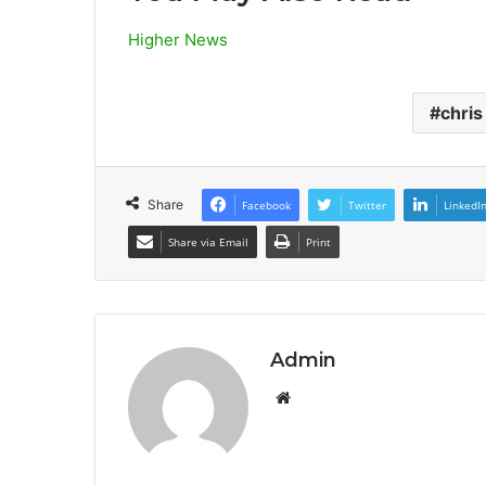
Higher News
chris
Share
Facebook
Twitter
LinkedI
Share via Email
Print
Admin
Website