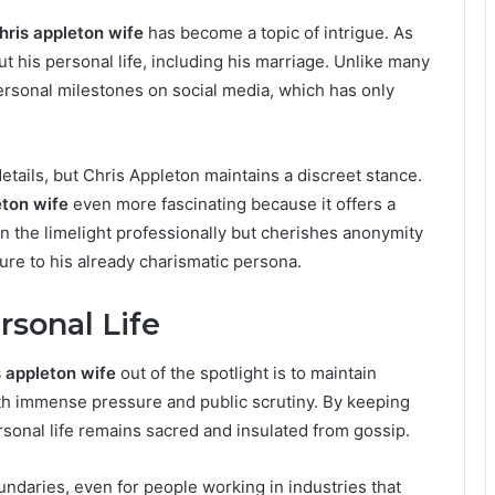
hris appleton wife
has become a topic of intrigue. As
t his personal life, including his marriage. Unlike many
personal milestones on social media, which has only
etails, but Chris Appleton maintains a discreet stance.
eton wife
even more fascinating because it offers a
in the limelight professionally but cherishes anonymity
ure to his already charismatic persona.
sonal Life
s appleton wife
out of the spotlight is to maintain
ith immense pressure and public scrutiny. By keeping
rsonal life remains sacred and insulated from gossip.
ndaries, even for people working in industries that