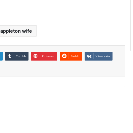
 appleton wife
n
Tumblr
Pinterest
Reddit
VKontakte