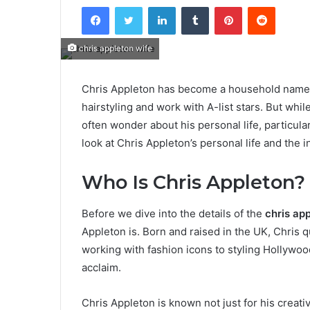
Facebook
Twitter
LinkedIn
Tumblr
Pinterest
Reddit
chris appleton wife
Chris Appleton has become a household name in 
hairstyling and work with A-list stars. But wh
often wonder about his personal life, particularl
look at Chris Appleton’s personal life and the i
Who Is Chris Appleton?
Before we dive into the details of the
chris ap
Appleton is. Born and raised in the UK, Chris q
working with fashion icons to styling Hollywoo
acclaim.
Chris Appleton is known not just for his creativ