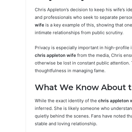
Chris Appleton’s decision to keep his wife’s id
and professionals who seek to separate person
wife
is a key example of this, showing that one
intimate relationships from public scrutiny.
Privacy is especially important in high-profile 
chris appleton wife
from the media, Chris ensu
otherwise be lost in constant public attention
thoughtfulness in managing fame.
What We Know About th
While the exact identity of the
chris appleton 
inferred. She is likely someone who understa
quietly behind the scenes. Fans have noted th
stable and loving relationship.