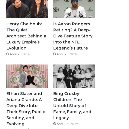
Henry Chalhoub:
Is Aaron Rodgers
The Quiet
Retiring? A Deep-
Architect Behind a
Dive Feature Story
Luxury Empire’s
Into the NFL
Evolution
Legend’s Future
April 23, 2026
April 23, 2026
Ethan Slater and
Bing Crosby
Ariana Grande: A
Children: The
Deep Dive Into
Untold Story of
Their Story, Public
Fame, Family, and
Scrutiny, and
Legacy
Evolving
April 23, 2026