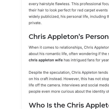
every hairstyle flawless. This professional fo
their hair to look perfect for red carpet events
widely publicized, his personal life, including 
private.
Chris Appleton’s Person
When it comes to relationships, Chris Appleton
about his romantic life, often wondering if the
chris appleton wife
has intrigued fans for year
Despite the speculation, Chris Appleton tends 
on his craft instead. However, this has not sto
life off the camera. Interviews and social media
people even more curious about the identity o
Who Is the Chris Apple