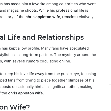
cus has made him a favorite among celebrities who want
 and magazine shoots. While his professional life is
the story of the
chris appleton wife
, remains relatively
al Life and Relationships
 has kept a low profile. Many fans have speculated
 stylist has a long-term partner. The mystery around the
s, with several rumors circulating online.
to keep his love life away from the public eye, focusing
pped fans from trying to piece together glimpses of his
 posts occasionally hint at a significant other, making
f the
chris appleton wife
.
ton Wife?