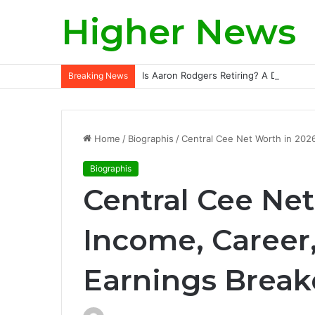
Higher News
Is Aaron Rodgers Retiring? A Deep-Div
Breaking News
Home
/
Biographis
/
Central Cee Net Worth in 2026
Biographis
Central Cee Net
Income, Career,
Earnings Brea