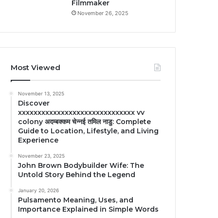
Filmmaker
November 26, 2025
Most Viewed
November 13, 2025
Discover
xxxxxxxxxxxxxxxxxxxxxxxxxxxxxx vv
colony अदम्बक्कम चेन्नई तमिल नाडु: Complete
Guide to Location, Lifestyle, and Living
Experience
November 23, 2025
John Brown Bodybuilder Wife: The
Untold Story Behind the Legend
January 20, 2026
Pulsamento Meaning, Uses, and
Importance Explained in Simple Words