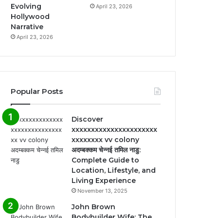
Evolving
April 23, 2026
Hollywood
Narrative
April 23, 2026
Popular Posts
Discover
xxxxxxxxxxxxxxxxxxxxxx
xxxxxxxx vv colony
अदम्बक्कम चेन्नई तमिल नाडु:
Complete Guide to
Location, Lifestyle, and
Living Experience
November 13, 2025
John Brown
Bodybuilder Wife: The