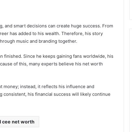
ng, and smart decisions can create huge success. From
areer has added to his wealth. Therefore, his story
 through music and branding together.
han finished. Since he keeps gaining fans worldwide, his
ecause of this, many experts believe his net worth
t money; instead, it reflects his influence and
 consistent, his financial success will likely continue
l cee net worth