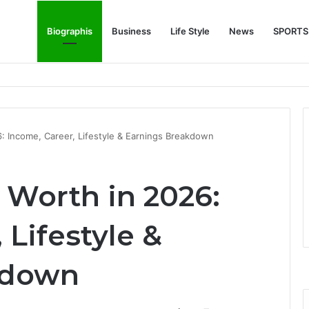
Biographis
Business
Life Style
News
SPORTS
e Feature Story Into the NFL Legend’s Future
: Income, Career, Lifestyle & Earnings Breakdown
 Worth in 2026:
 Lifestyle &
kdown