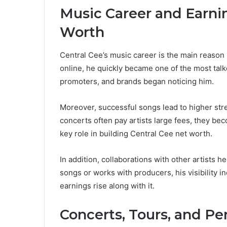
Music Career and Earni
Worth
Central Cee’s music career is the main reason 
online, he quickly became one of the most talk
promoters, and brands began noticing him.
Moreover, successful songs lead to higher st
concerts often pay artists large fees, they be
key role in building Central Cee net worth.
In addition, collaborations with other artists
songs or works with producers, his visibility 
earnings rise along with it.
Concerts, Tours, and P