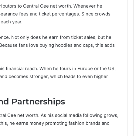
ributors to Central Cee net worth. Whenever he
ppearance fees and ticket percentages. Since crowds
 each year.
once. Not only does he earn from ticket sales, but he
 Because fans love buying hoodies and caps, this adds
 financial reach. When he tours in Europe or the US,
rand becomes stronger, which leads to even higher
nd Partnerships
ral Cee net worth. As his social media following grows,
this, he earns money promoting fashion brands and