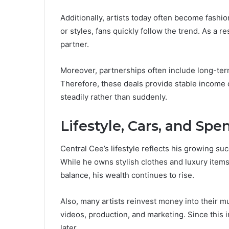
Additionally, artists today often become fashi
or styles, fans quickly follow the trend. As a 
partner.
Moreover, partnerships often include long-ter
Therefore, these deals provide stable income o
steadily rather than suddenly.
Lifestyle, Cars, and Sp
Central Cee’s lifestyle reflects his growing s
While he owns stylish clothes and luxury items
balance, his wealth continues to rise.
Also, many artists reinvest money into their m
videos, production, and marketing. Since this 
later.