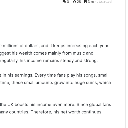
0
28
3 minutes read
e millions of dollars, and it keeps increasing each year.
ggest his wealth comes mainly from music and
egularly, his income remains steady and strong.
e in his earnings. Every time fans play his songs, small
r time, these small amounts grow into huge sums, which
 the UK boosts his income even more. Since global fans
many countries. Therefore, his net worth continues