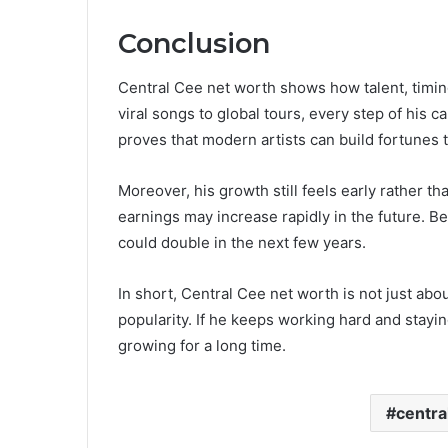
Conclusion
Central Cee net worth shows how talent, timi
viral songs to global tours, every step of his c
proves that modern artists can build fortunes
Moreover, his growth still feels early rather t
earnings may increase rapidly in the future. B
could double in the next few years.
In short, Central Cee net worth is not just abou
popularity. If he keeps working hard and staying
growing for a long time.
centra