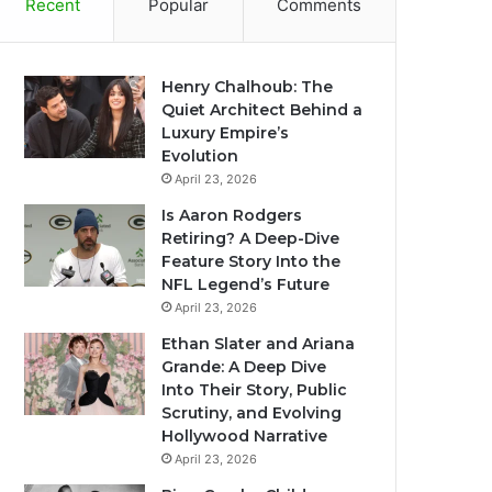
Recent
Popular
Comments
Henry Chalhoub: The
Quiet Architect Behind a
Luxury Empire’s
Evolution
April 23, 2026
Is Aaron Rodgers
Retiring? A Deep-Dive
Feature Story Into the
NFL Legend’s Future
April 23, 2026
Ethan Slater and Ariana
Grande: A Deep Dive
Into Their Story, Public
Scrutiny, and Evolving
Hollywood Narrative
April 23, 2026