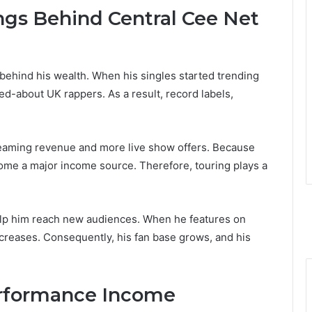
ngs Behind Central Cee Net
behind his wealth. When his singles started trending
ed-about UK rappers. As a result, record labels,
reaming revenue and more live show offers. Because
come a major income source. Therefore, touring plays a
 help him reach new audiences. When he features on
increases. Consequently, his fan base grows, and his
erformance Income