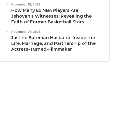
November 18, 2025
How Many Ex NBA Players Are
Jehovah’s Witnesses: Revealing the
Faith of Former Basketball Stars
November 26, 2025
Justine Bateman Husband: Inside the
Life, Marriage, and Partnership of the
Actress-Turned-Filmmaker