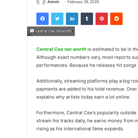
Admin
February 26, 2026
Facebook
Twitter
LinkedIn
Tumblr
Pinterest
Reddit
central cee net worth
Central Cee net worth
is estimated to be in th
Although exact numbers vary, most reports su
performances. Because he releases hit songs r
Additionally, streaming platforms play a big rol
payments are added to his total revenue. Ove
explains why artists today earn a lot online.
Furthermore, Central Cee’s popularity outside
stream his tracks daily, he earns money from 
rising as his international fame expands.