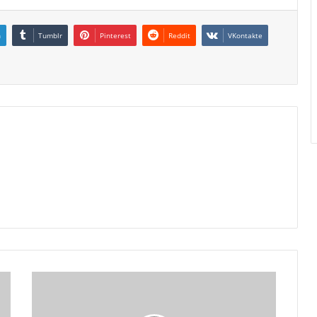
n
Tumblr
Pinterest
Reddit
VKontakte