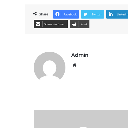
Share
Facebook
Twitter
LinkedI
Share via Email
Print
Admin
Website