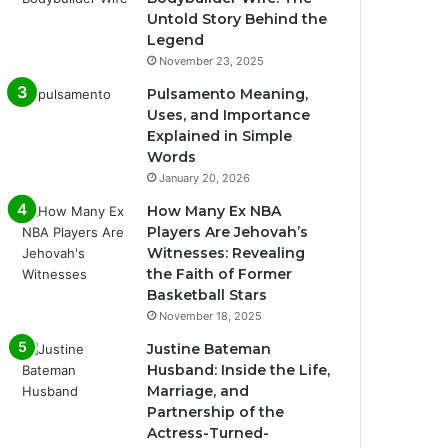
Untold Story Behind the
Legend
November 23, 2025
Pulsamento Meaning,
Uses, and Importance
Explained in Simple
Words
January 20, 2026
How Many Ex NBA
Players Are Jehovah’s
Witnesses: Revealing
the Faith of Former
Basketball Stars
November 18, 2025
Justine Bateman
Husband: Inside the Life,
Marriage, and
Partnership of the
Actress-Turned-