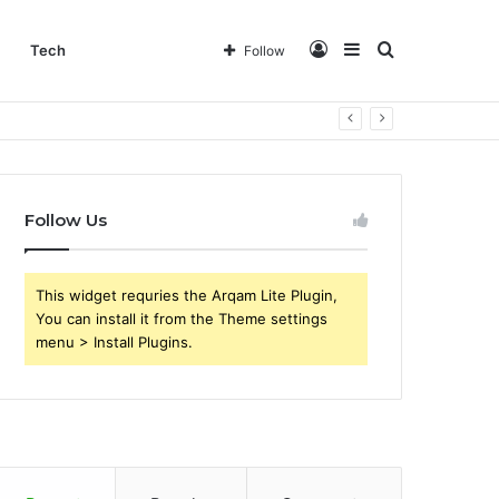
Log
Sidebar
Search
Tech
Follow
In
for
Follow Us
This widget requries the Arqam Lite Plugin,
You can install it from the Theme settings
menu > Install Plugins.