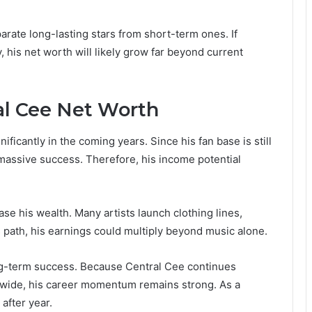
arate long-lasting stars from short-term ones. If
his net worth will likely grow far beyond current
al Cee Net Worth
ificantly in the coming years. Since his fan base is still
massive success. Therefore, his income potential
se his wealth. Many artists launch clothing lines,
is path, his earnings could multiply beyond music alone.
long-term success. Because Central Cee continues
dwide, his career momentum remains strong. As a
 after year.