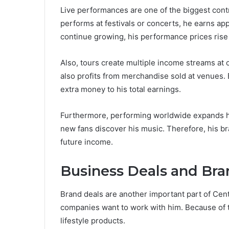
Live performances are one of the biggest cont
performs at festivals or concerts, he earns a
continue growing, his performance prices rise
Also, tours create multiple income streams at 
also profits from merchandise sold at venues.
extra money to his total earnings.
Furthermore, performing worldwide expands his
new fans discover his music. Therefore, his b
future income.
Business Deals and Bra
Brand deals are another important part of Cent
companies want to work with him. Because of 
lifestyle products.