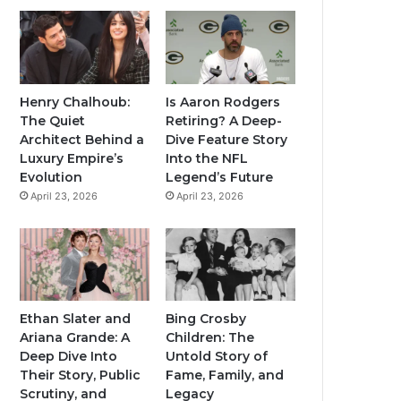
Henry Chalhoub:
Is Aaron Rodgers
The Quiet
Retiring? A Deep-
Architect Behind a
Dive Feature Story
Luxury Empire’s
Into the NFL
Evolution
Legend’s Future
April 23, 2026
April 23, 2026
Ethan Slater and
Bing Crosby
Ariana Grande: A
Children: The
Deep Dive Into
Untold Story of
Their Story, Public
Fame, Family, and
Scrutiny, and
Legacy