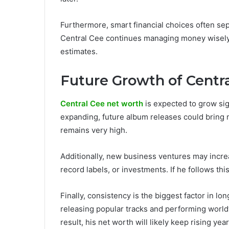
Furthermore, smart financial choices often sep
Central Cee continues managing money wisely, 
estimates.
Future Growth of Centr
Central Cee net worth
is expected to grow sign
expanding, future album releases could bring 
remains very high.
Additionally, new business ventures may increa
record labels, or investments. If he follows th
Finally, consistency is the biggest factor in 
releasing popular tracks and performing worl
result, his net worth will likely keep rising year