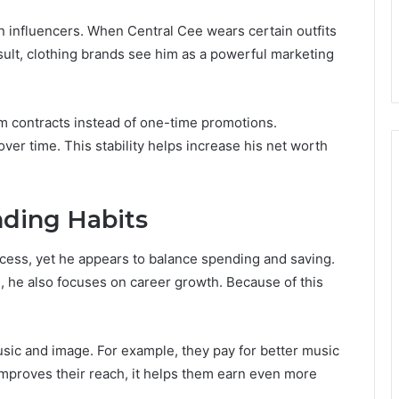
on influencers. When Central Cee wears certain outfits
result, clothing brands see him as a powerful marketing
m contracts instead of one-time promotions.
ver time. This stability helps increase his net worth
ending Habits
uccess, yet he appears to balance spending and saving.
, he also focuses on career growth. Because of this
usic and image. For example, they pay for better music
improves their reach, it helps them earn even more