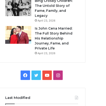
Bing Crosby Children:
The Untold Story of
Fame, Family, and
Legacy
April 23, 2026
Is John Cena Married:
The Full Story Behind
His Relationship
Journey, Fame, and
Private Life
April 23, 2026
Facebook
Twitter
YouTube
Instagram
Last Modified