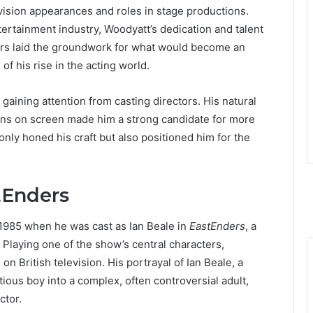
evision appearances and roles in stage productions.
tertainment industry, Woodyatt’s dedication and talent
rs laid the groundwork for what would become an
of his rise in the acting world.
aining attention from casting directors. His natural
ons on screen made him a strong candidate for more
only honed his craft but also positioned him for the
tEnders
1985 when he was cast as Ian Beale in
EastEnders
, a
 Playing one of the show’s central characters,
n British television. His portrayal of Ian Beale, a
ous boy into a complex, often controversial adult,
ctor.