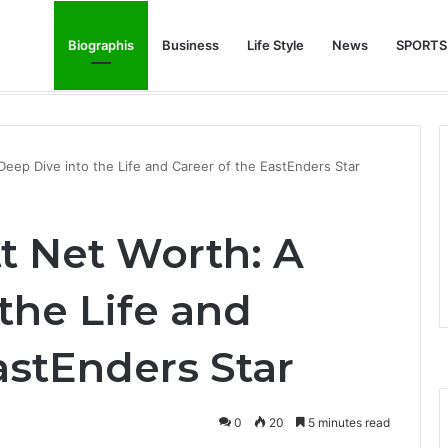
Biographis
Business
Life Style
News
SPORTS
e Feature Story Into the NFL Legend’s Future
ep Dive into the Life and Career of the EastEnders Star
 Net Worth: A
the Life and
astEnders Star
0
20
5 minutes read