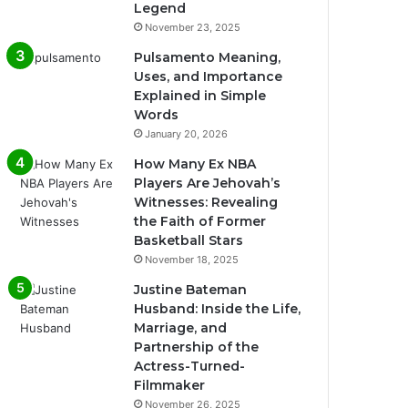
Legend
November 23, 2025
Pulsamento Meaning,
Uses, and Importance
Explained in Simple
Words
January 20, 2026
How Many Ex NBA
Players Are Jehovah’s
Witnesses: Revealing
the Faith of Former
Basketball Stars
November 18, 2025
Justine Bateman
Husband: Inside the Life,
Marriage, and
Partnership of the
Actress-Turned-
Filmmaker
November 26, 2025