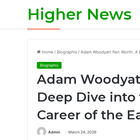
Higher News
Is Aaron Rodgers Retiring? A Deep-Div
Breaking News
Home
/
Biographis
/
Adam Woodyatt Net Worth: A De
Biographis
Adam Woodyatt
Deep Dive into 
Career of the E
Admin
March 24, 2026