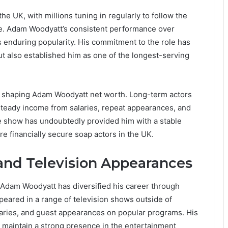
 UK, with millions tuning in regularly to follow the
are. Adam Woodyatt’s consistent performance over
s enduring popularity. His commitment to the role has
t also established him as one of the longest-serving
n shaping Adam Woodyatt net worth. Long-term actors
y steady income from salaries, repeat appearances, and
e show has undoubtedly provided him with a stable
re financially secure soap actors in the UK.
and Television Appearances
 Adam Woodyatt has diversified his career through
ppeared in a range of television shows outside of
ntaries, and guest appearances on popular programs. His
nd maintain a strong presence in the entertainment