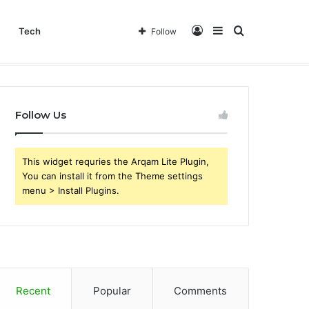
Log
Sidebar
Search
Tech
Follow
In
for
Follow Us
This widget requries the Arqam Lite Plugin,
You can install it from the Theme settings
menu > Install Plugins.
Recent
Popular
Comments