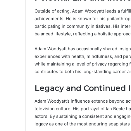
Outside of acting, Adam Woodyatt leads a fulfil
achievements. He is known for his philanthropi
participating in community initiatives. His inter
balanced lifestyle, reflecting a holistic approa
Adam Woodyatt has occasionally shared insights 
experiences with health, mindfulness, and pe
while maintaining a level of privacy regarding 
contributes to both his long-standing career 
Legacy and Continued 
Adam Woodyatt’s influence extends beyond act
television culture. His portrayal of Ian Beale h
actors. By sustaining a consistent and engag
legacy as one of the most enduring soap stars i