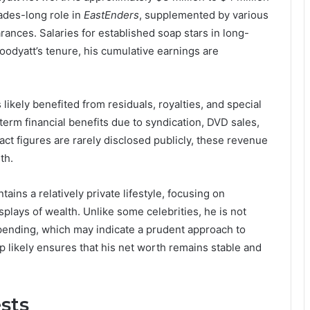
ades-long role in
EastEnders
, supplemented by various
rances. Salaries for established soap stars in long-
oodyatt’s tenure, his cumulative earnings are
likely benefited from residuals, royalties, and special
erm financial benefits due to syndication, DVD sales,
act figures are rarely disclosed publicly, these revenue
th.
ains a relatively private lifestyle, focusing on
plays of wealth. Unlike some celebrities, he is not
pending, which may indicate a prudent approach to
 likely ensures that his net worth remains stable and
ests