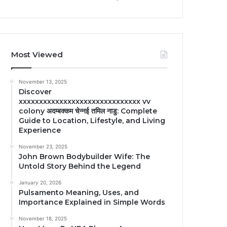
Most Viewed
November 13, 2025
Discover
xxxxxxxxxxxxxxxxxxxxxxxxxxxxxx vv
colony अदम्बक्कम चेन्नई तमिल नाडु: Complete
Guide to Location, Lifestyle, and Living
Experience
November 23, 2025
John Brown Bodybuilder Wife: The
Untold Story Behind the Legend
January 20, 2026
Pulsamento Meaning, Uses, and
Importance Explained in Simple Words
November 18, 2025