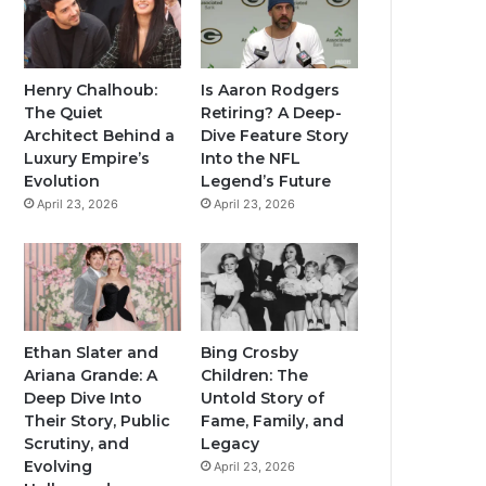
Henry Chalhoub:
Is Aaron Rodgers
The Quiet
Retiring? A Deep-
Architect Behind a
Dive Feature Story
Luxury Empire’s
Into the NFL
Evolution
Legend’s Future
April 23, 2026
April 23, 2026
Ethan Slater and
Bing Crosby
Ariana Grande: A
Children: The
Deep Dive Into
Untold Story of
Their Story, Public
Fame, Family, and
Scrutiny, and
Legacy
Evolving
April 23, 2026