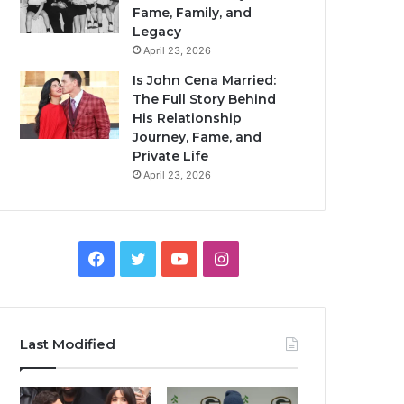
Fame, Family, and
Legacy
April 23, 2026
Is John Cena Married:
The Full Story Behind
His Relationship
Journey, Fame, and
Private Life
April 23, 2026
Facebook
Twitter
YouTube
Instagram
Last Modified