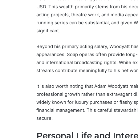
USD. This wealth primarily stems from his dec
acting projects, theatre work, and media appea
running series can be substantial, and given W
significant.
Beyond his primary acting salary, Woodyatt has 
appearances. Soap operas often provide long-t
and international broadcasting rights. While ex
streams contribute meaningfully to his net wor
It is also worth noting that Adam Woodyatt maint
professional growth rather than extravagant dis
widely known for luxury purchases or flashy s
financial management. This careful stewardship
secure.
Personal Life and Inter