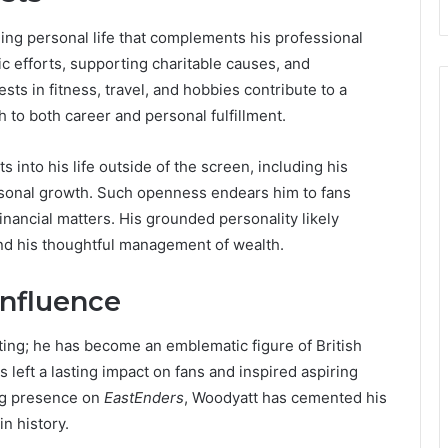
ling personal life that complements his professional
c efforts, supporting charitable causes, and
ests in fitness, travel, and hobbies contribute to a
ch to both career and personal fulfillment.
into his life outside of the screen, including his
rsonal growth. Such openness endears him to fans
financial matters. His grounded personality likely
and his thoughtful management of wealth.
Influence
ing; he has become an emblematic figure of British
as left a lasting impact on fans and inspired aspiring
ing presence on
EastEnders
, Woodyatt has cemented his
n history.