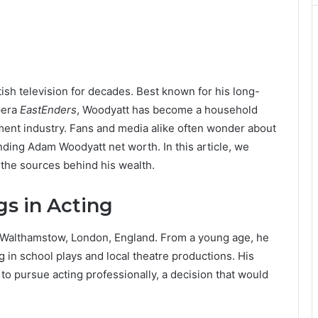
ish television for decades. Best known for his long-
pera
EastEnders
, Woodyatt has become a household
nment industry. Fans and media alike often wonder about
ounding Adam Woodyatt net worth. In this article, we
 the sources behind his wealth.
gs in Acting
 Walthamstow, London, England. From a young age, he
ng in school plays and local theatre productions. His
to pursue acting professionally, a decision that would