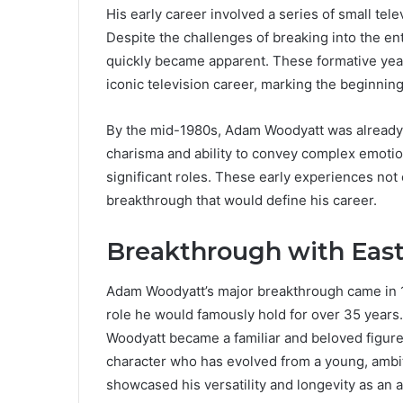
His early career involved a series of small tel
Despite the challenges of breaking into the en
quickly became apparent. These formative yea
iconic television career, marking the beginning 
By the mid-1980s, Adam Woodyatt was already g
charisma and ability to convey complex emoti
significant roles. These early experiences not 
breakthrough that would define his career.
Breakthrough with Eas
Adam Woodyatt’s major breakthrough came in 
role he would famously hold for over 35 years.
Woodyatt became a familiar and beloved figure o
character who has evolved from a young, ambiti
showcased his versatility and longevity as an a