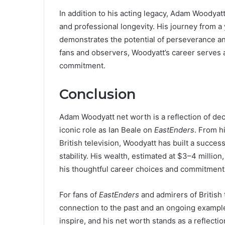
In addition to his acting legacy, Adam Woodyatt 
and professional longevity. His journey from a
demonstrates the potential of perseverance and
fans and observers, Woodyatt’s career serves 
commitment.
Conclusion
Adam Woodyatt net worth is a reflection of deca
iconic role as Ian Beale on
EastEnders
. From h
British television, Woodyatt has built a success
stability. His wealth, estimated at $3–4 million,
his thoughtful career choices and commitment 
For fans of
EastEnders
and admirers of British
connection to the past and an ongoing example
inspire, and his net worth stands as a reflecti