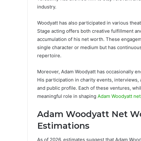
industry.
Woodyatt has also participated in various thea
Stage acting offers both creative fulfillment a
accumulation of his net worth. These engageme
single character or medium but has continuous
repertoire.
Moreover, Adam Woodyatt has occasionally eng
His participation in charity events, interview
and public profile. Each of these ventures, whi
meaningful role in shaping
Adam Woodyatt net
Adam Woodyatt Net Wor
Estimations
As of 2026, estimates suggest that Adam Woody