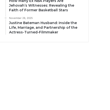
How Many Ex NBA Players Are
Jehovah’s Witnesses: Revealing the
Faith of Former Basketball Stars
November 26, 2025
Justine Bateman Husband: Inside the
Life, Marriage, and Partnership of the
Actress-Turned-Filmmaker