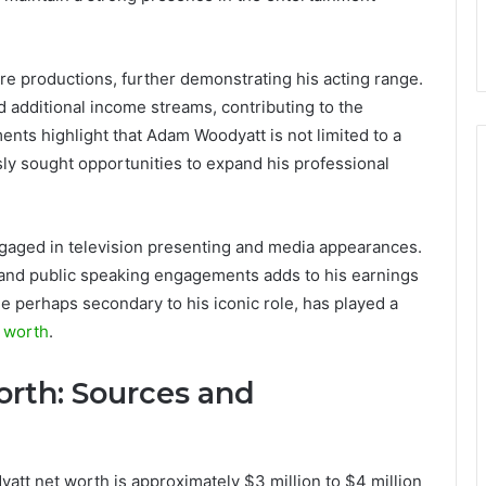
tre productions, further demonstrating his acting range.
nd additional income streams, contributing to the
nts highlight that Adam Woodyatt is not limited to a
ly sought opportunities to expand his professional
aged in television presenting and media appearances.
s, and public speaking engagements adds to his earnings
le perhaps secondary to his iconic role, has played a
 worth
.
th: Sources and
att net worth is approximately $3 million to $4 million