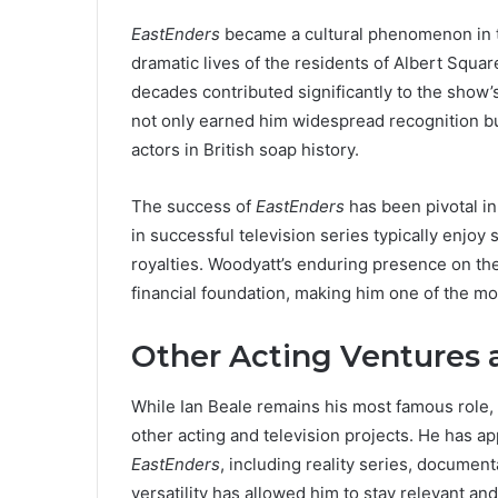
EastEnders
became a cultural phenomenon in the
dramatic lives of the residents of Albert Squ
decades contributed significantly to the show’
not only earned him widespread recognition bu
actors in British soap history.
The success of
EastEnders
has been pivotal i
in successful television series typically enjo
royalties. Woodyatt’s enduring presence on th
financial foundation, making him one of the mo
Other Acting Ventures 
While Ian Beale remains his most famous role,
other acting and television projects. He has a
EastEnders
, including reality series, docume
versatility has allowed him to stay relevant a