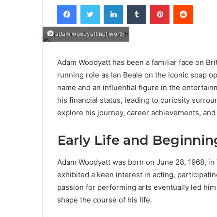
Facebook
Twitter
LinkedIn
Tumblr
Pinterest
Reddit
adam woodyatt net worth
Adam Woodyatt has been a familiar face on Brit
running role as Ian Beale on the iconic soap o
name and an influential figure in the entertai
his financial status, leading to curiosity surr
explore his journey, career achievements, and
Early Life and Beginnin
Adam Woodyatt was born on June 28, 1968, in
exhibited a keen interest in acting, participati
passion for performing arts eventually led him 
shape the course of his life.