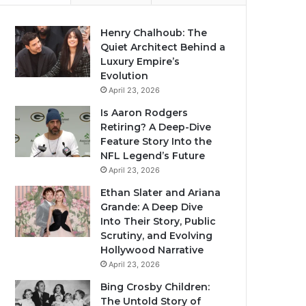
Henry Chalhoub: The
Quiet Architect Behind a
Luxury Empire’s
Evolution
April 23, 2026
Is Aaron Rodgers
Retiring? A Deep-Dive
Feature Story Into the
NFL Legend’s Future
April 23, 2026
Ethan Slater and Ariana
Grande: A Deep Dive
Into Their Story, Public
Scrutiny, and Evolving
Hollywood Narrative
April 23, 2026
Bing Crosby Children:
The Untold Story of