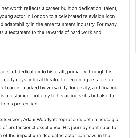
net worth reflects a career built on dedication, talent,
 young actor in London to a celebrated television icon
 adaptability in the entertainment industry. For many
as a testament to the rewards of hard work and
des of dedication to his craft, primarily through his
is early days in local theatre to becoming a staple on
ful career marked by versatility, longevity, and financial
 is a testament not only to his acting skills but also to
to his profession.
 television, Adam Woodyatt represents both a nostalgic
 of professional excellence. His journey continues to
on of the impact one dedicated actor can have in the