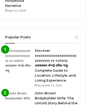
Hollywood
Narrative
April 23, 2026
Popular Posts
Discover
xxxxxxxxxxxxxxxxxxxxxx
xxxxxxxx vv colony
अदम्बक्कम चेन्नई तमिल नाडु:
Complete Guide to
Location, Lifestyle, and
Living Experience
November 13, 2025
John Brown
Bodybuilder Wife: The
Untold Story Behind the